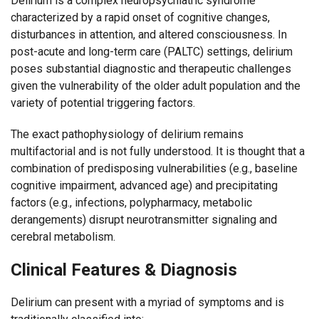
Delirium is a complex neuropsychiatric syndrome
characterized by a rapid onset of cognitive changes,
disturbances in attention, and altered consciousness. In
post-acute and long-term care (PALTC) settings, delirium
poses substantial diagnostic and therapeutic challenges
given the vulnerability of the older adult population and the
variety of potential triggering factors.
The exact pathophysiology of delirium remains
multifactorial and is not fully understood. It is thought that a
combination of predisposing vulnerabilities (e.g., baseline
cognitive impairment, advanced age) and precipitating
factors (e.g., infections, polypharmacy, metabolic
derangements) disrupt neurotransmitter signaling and
cerebral metabolism.
Clinical Features & Diagnosis
Delirium can present with a myriad of symptoms and is