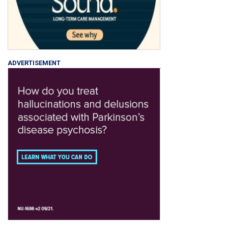
ADVERTISEMENT