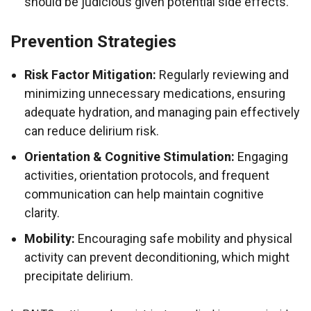
should be judicious given potential side effects.
Prevention Strategies
Risk Factor Mitigation:
Regularly reviewing and
minimizing unnecessary medications, ensuring
adequate hydration, and managing pain effectively
can reduce delirium risk.
Orientation & Cognitive Stimulation:
Engaging
activities, orientation protocols, and frequent
communication can help maintain cognitive
clarity.
Mobility:
Encouraging safe mobility and physical
activity can prevent deconditioning, which might
precipitate delirium.