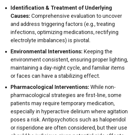
Identification & Treatment of Underlying
Causes:
Comprehensive evaluation to uncover
and address triggering factors (e.g., treating
infections, optimizing medications, rectifying
electrolyte imbalances) is pivotal.
Environmental Interventions:
Keeping the
environment consistent, ensuring proper lighting,
maintaining a day-night cycle, and familiar items
or faces can have a stabilizing effect.
Pharmacological Interventions:
While non-
pharmacological strategies are first-line, some
patients may require temporary medication,
especially in hyperactive delirium where agitation
poses a risk. Antipsychotics such as haloperidol
or risperidone are often considered, but their use