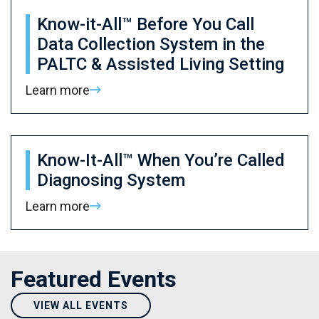
Know-it-All™ Before You Call
Data Collection System in the
PALTC & Assisted Living Setting
Learn more
Know-It-All™ When You’re Called
Diagnosing System
Learn more
Featured Events
VIEW ALL EVENTS