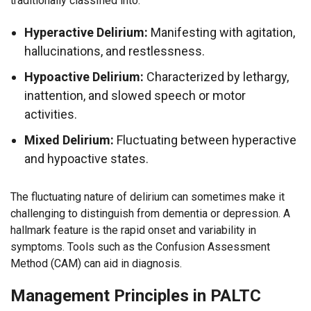
traditionally classified into:
Hyperactive Delirium:
Manifesting with agitation,
hallucinations, and restlessness.
Hypoactive Delirium:
Characterized by lethargy,
inattention, and slowed speech or motor
activities.
Mixed Delirium:
Fluctuating between hyperactive
and hypoactive states.
The fluctuating nature of delirium can sometimes make it
challenging to distinguish from dementia or depression. A
hallmark feature is the rapid onset and variability in
symptoms. Tools such as the Confusion Assessment
Method (CAM) can aid in diagnosis.
Management Principles in PALTC