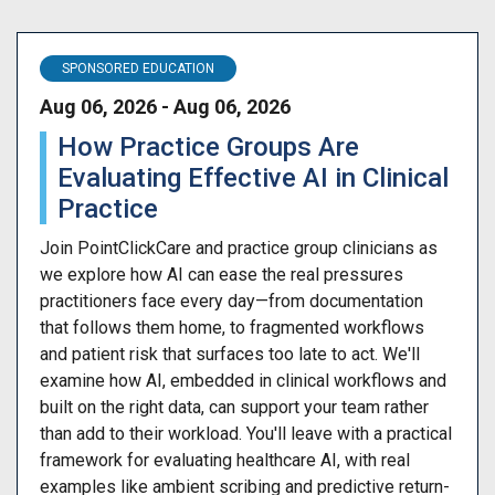
SPONSORED EDUCATION
Aug 06, 2026 - Aug 06, 2026
How Practice Groups Are
Evaluating Effective AI in Clinical
Practice
Join PointClickCare and practice group clinicians as
we explore how AI can ease the real pressures
practitioners face every day—from documentation
that follows them home, to fragmented workflows
and patient risk that surfaces too late to act. We'll
examine how AI, embedded in clinical workflows and
built on the right data, can support your team rather
than add to their workload. You'll leave with a practical
framework for evaluating healthcare AI, with real
examples like ambient scribing and predictive return-