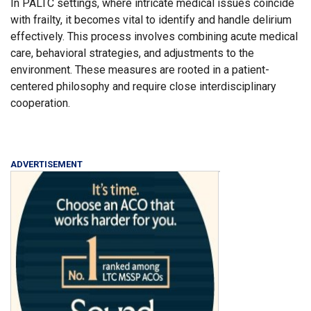
In PALTC settings, where intricate medical issues coincide
with frailty, it becomes vital to identify and handle delirium
effectively. This process involves combining acute medical
care, behavioral strategies, and adjustments to the
environment. These measures are rooted in a patient-
centered philosophy and require close interdisciplinary
cooperation.
ADVERTISEMENT