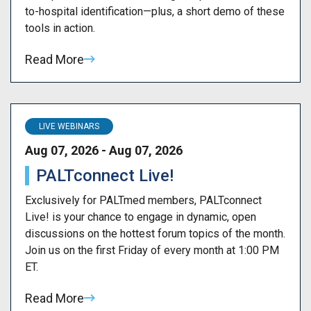
to-hospital identification—plus, a short demo of these
tools in action.
Read More
LIVE WEBINARS
Aug 07, 2026 - Aug 07, 2026
PALTconnect Live!
Exclusively for PALTmed members, PALTconnect
Live! is your chance to engage in dynamic, open
discussions on the hottest forum topics of the month.
Join us on the first Friday of every month at 1:00 PM
ET.
Read More