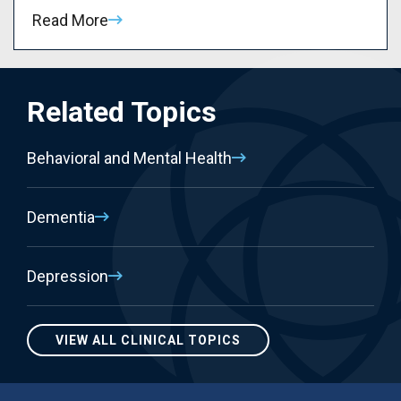
Read More
Related Topics
Behavioral and Mental Health
Dementia
Depression
VIEW ALL CLINICAL TOPICS