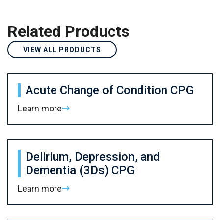
Related Products
VIEW ALL PRODUCTS
Acute Change of Condition CPG
Learn more
Delirium, Depression, and
Dementia (3Ds) CPG
Learn more