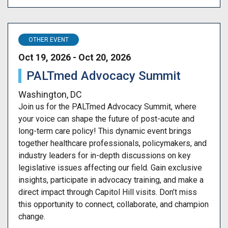
OTHER EVENT
Oct 19, 2026 - Oct 20, 2026
PALTmed Advocacy Summit
Washington, DC
Join us for the PALTmed Advocacy Summit, where
your voice can shape the future of post-acute and
long-term care policy! This dynamic event brings
together healthcare professionals, policymakers, and
industry leaders for in-depth discussions on key
legislative issues affecting our field. Gain exclusive
insights, participate in advocacy training, and make a
direct impact through Capitol Hill visits. Don’t miss
this opportunity to connect, collaborate, and champion
change.