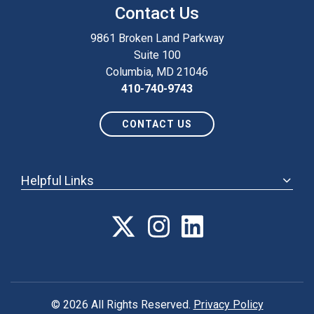
Contact Us
9861 Broken Land Parkway
Suite 100
Columbia, MD 21046
410-740-9743
CONTACT US
Helpful Links
ABOUT
ANNUAL MEETING
POLICY & ADVOCACY
MEMBERSHIP
FORUM
© 2026 All Rights Reserved.
Privacy Policy