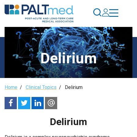
Skip
to
main
content
Delirium
Breadcrumb
Home
/
Clinical Topics
/
Delirium
Delirium