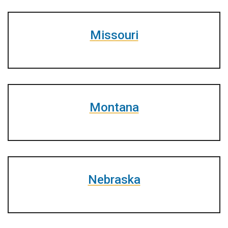
Missouri
Montana
Nebraska