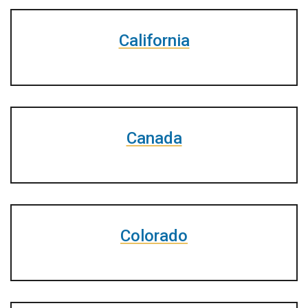
California
Canada
Colorado