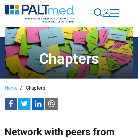
Skip
to
main
content
Chapters
Breadcrumb
Home
/
Chapters
Network with peers from