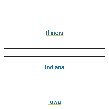
Illinois
Indiana
Iowa