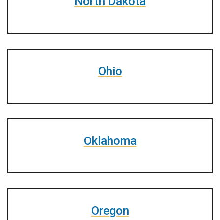
North Dakota
Ohio
Oklahoma
Oregon