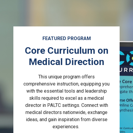
FEATURED PROGRAM
Core Curriculum on
Medical Direction
This unique program offers
comprehensive instruction, equipping you
with the essential tools and leadership
skills required to excel as a medical
director in PALTC settings. Connect with
medical directors nationwide, exchange
ideas, and gain inspiration from diverse
experiences.