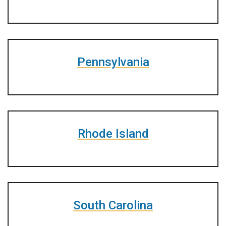
Pennsylvania
Rhode Island
South Carolina