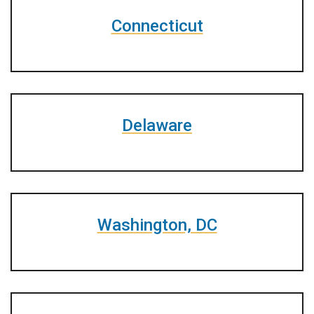
Connecticut
Delaware
Washington, DC