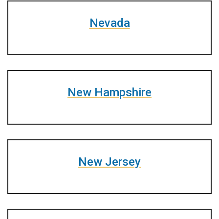
Nevada
New Hampshire
New Jersey