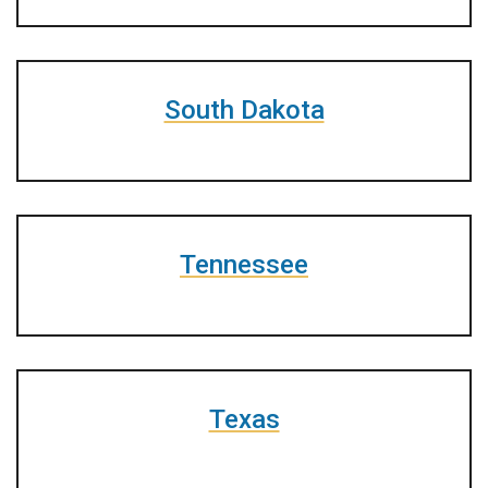
South Dakota
Tennessee
Texas