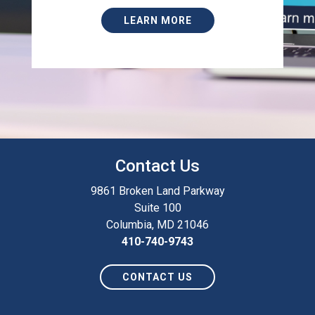
LEARN MORE
Contact Us
9861 Broken Land Parkway
Suite 100
Columbia, MD 21046
410-740-9743
CONTACT US