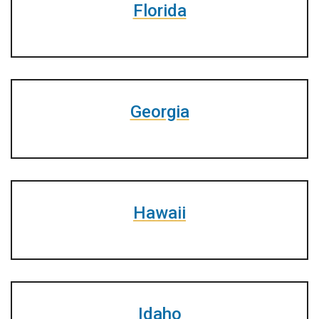
Florida
Georgia
Hawaii
Idaho