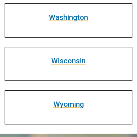
Washington
Wisconsin
Wyoming