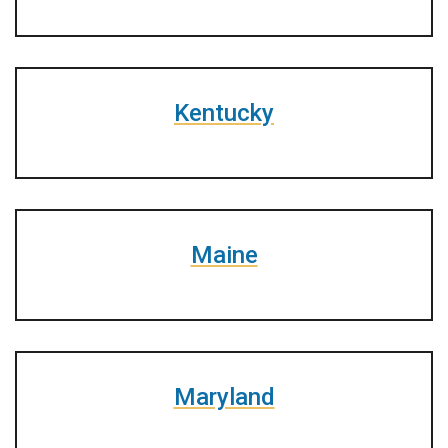
Kentucky
Maine
Maryland