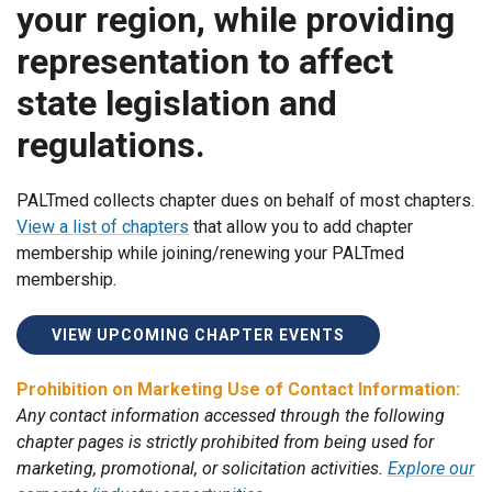
your region, while providing
representation to affect
state legislation and
regulations.
PALTmed collects chapter dues on behalf of most chapters.
View a list of chapters
that allow you to add chapter
membership while joining/renewing your PALTmed
membership.
VIEW UPCOMING CHAPTER EVENTS
Prohibition on Marketing Use of Contact Information:
Any contact information accessed through the following
chapter pages is strictly prohibited from being used for
marketing, promotional, or solicitation activities.
Explore our