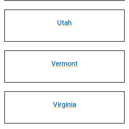
Utah
Vermont
Virginia