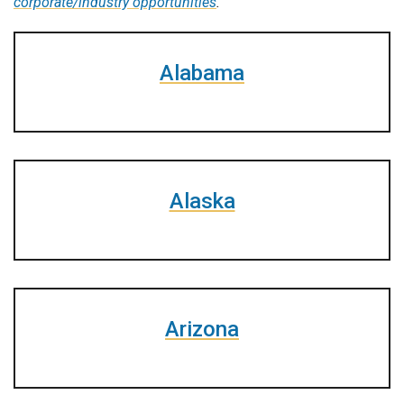
corporate/industry opportunities
.
Alabama
Alaska
Arizona