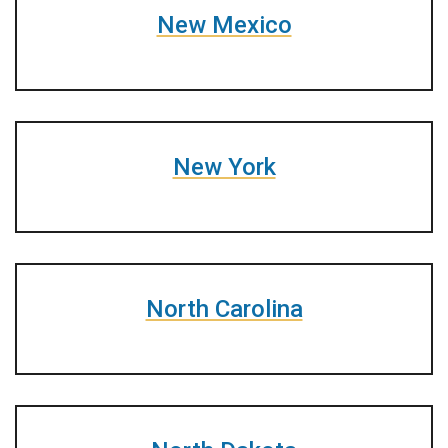
New Mexico
New York
North Carolina