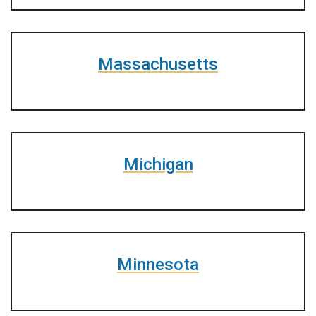
Massachusetts
Michigan
Minnesota