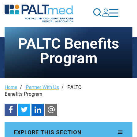
Skip
to
main
content
PALTC Benefits
Program
Breadcrumb
Home
/
Partner With Us
/
PALTC
Benefits Program
EXPLORE THIS SECTION