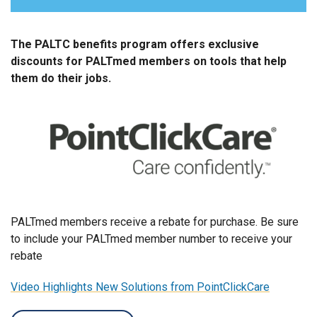
PALTmed Advertising Opportunities
The PALTC benefits program offers exclusive
PALTC BENEFITS PROGRAM
discounts for PALTmed members on tools that help
them do their jobs.
Member Insight Engagement
Quick Connect Solutions
PALTmed members receive a rebate for purchase. Be sure
to include your PALTmed member number to receive your
rebate
Video Highlights New Solutions from PointClickCare