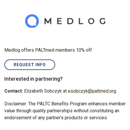
Medlog offers PALTmed members 10% off.
REQUEST INFO
Interested in partnering?
Contact:
Elizabeth Sobczyk at
esobczyk@paltmed.org
.
Disclaimer: The PALTC Benefits Program enhances member
value through quality partnerships without constituting an
endorsement of any partner's products or services.