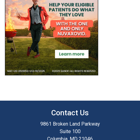
Contact Us
9861 Broken Land Parkway
Suite 100
Columbia, MD 21046