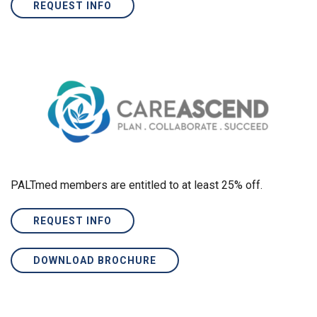
REQUEST INFO
PALTmed members are entitled to at least 25% off.
REQUEST INFO
DOWNLOAD BROCHURE