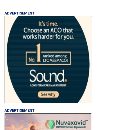
ADVERTISEMENT
ADVERTISEMENT