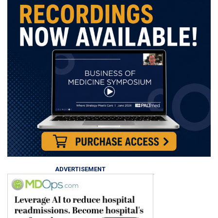
ADVERTISEMENT