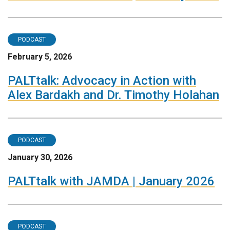
PODCAST
February 5, 2026
PALTtalk: Advocacy in Action with
Alex Bardakh and Dr. Timothy Holahan
PODCAST
January 30, 2026
PALTtalk with JAMDA | January 2026
PODCAST