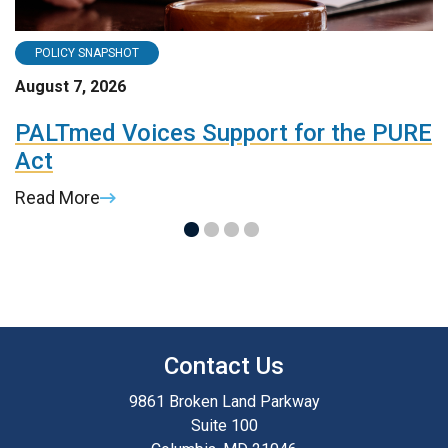
POLICY SNAPSHOT
August 7, 2026
A
t
PALTmed Voices Support for the PURE
2
Act
R
Read More
R
Contact Us
9861 Broken Land Parkway
Suite 100