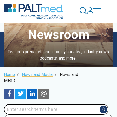
Skip
to
main
content
Newsroom
Features press releases, policy updates, industry news,
podcasts, and more.
Breadcrumb
Home
/
News and Media
/
News and
Media