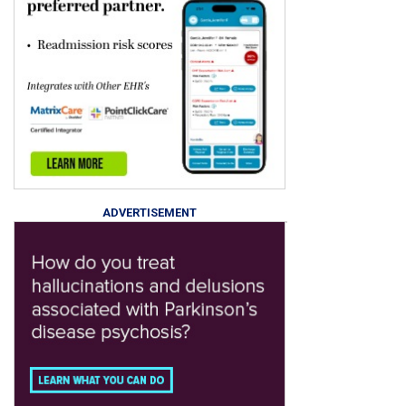
ADVERTISEMENT