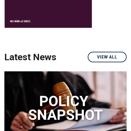
Latest News
VIEW ALL