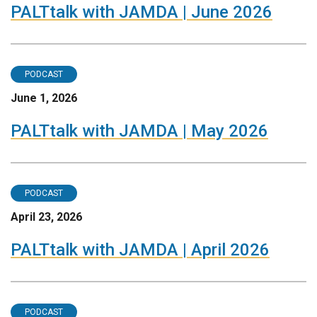
PALTtalk with JAMDA | June 2026
PODCAST
June 1, 2026
PALTtalk with JAMDA | May 2026
PODCAST
April 23, 2026
PALTtalk with JAMDA | April 2026
PODCAST