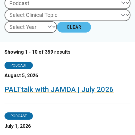
CLEAR
Showing 1 - 10 of 359 results
PODCAST
August 5, 2026
PALTtalk with JAMDA | July 2026
PODCAST
July 1, 2026