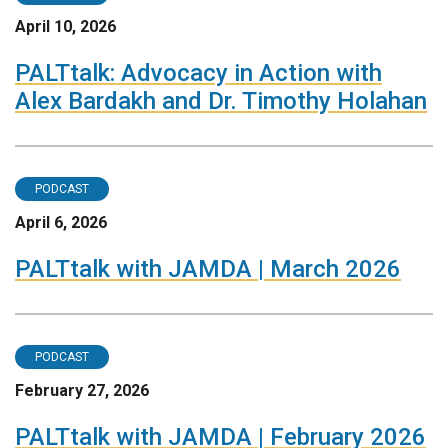
April 10, 2026
PALTtalk: Advocacy in Action with
Alex Bardakh and Dr. Timothy Holahan
PODCAST
April 6, 2026
PALTtalk with JAMDA | March 2026
PODCAST
February 27, 2026
PALTtalk with JAMDA | February 2026