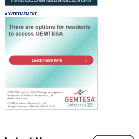
ADVERTISEMENT