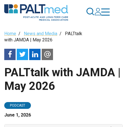
Skip
to
main
content
Breadcrumb
Home
/
News and Media
/
PALTtalk
with JAMDA | May 2026
PALTtalk with JAMDA |
May 2026
PODCAST
June 1, 2026