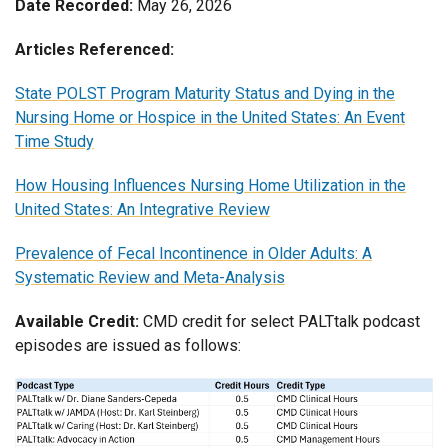
Date Recorded:
May 26, 2026
Articles Referenced:
State POLST Program Maturity Status and Dying in the
Nursing Home or Hospice in the United States: An Event
Time Study
How Housing Influences Nursing Home Utilization in the
United States: An Integrative Review
Prevalence of Fecal Incontinence in Older Adults: A
Systematic Review and Meta-Analysis
Available Credit:
CMD credit for select PALTtalk podcast
episodes are issued as follows: