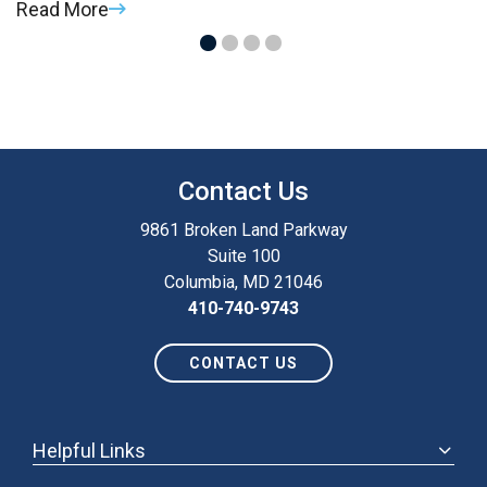
Read More
R
Contact Us
9861 Broken Land Parkway
Suite 100
Columbia, MD 21046
410-740-9743
CONTACT US
Helpful Links
ABOUT