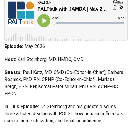
Episode:
May 2026
Host:
Karl Steinberg, MD, HMDC, CMD
Guests:
Paul Katz, MD, CMD (Co-Editor-in-Chief); Barbara
Resnick, PhD, RN, CRNP (Co-Editor-in-Chief); Marissa
Bergh, BSN, RN; Komal Patel Murali, PhD, RN, ACNP-BC,
FPCN
In This Episode:
Dr. Steinberg and his guests discuss
three articles dealing with POLST, how housing influences
nursing home utilization, and fecal incontinence.