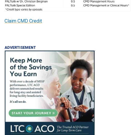
Claim CMD Credit
ADVERTISEMENT