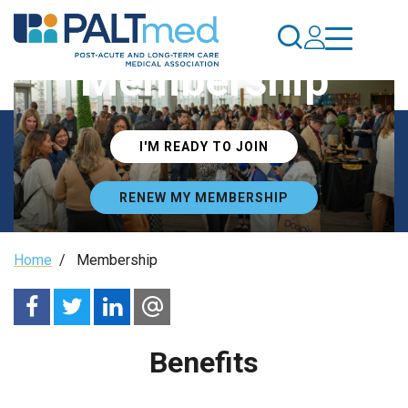
Skip
to
main
Membership
content
I'M READY TO JOIN
RENEW MY MEMBERSHIP
Breadcrumb
Home
/
Membership
Benefits