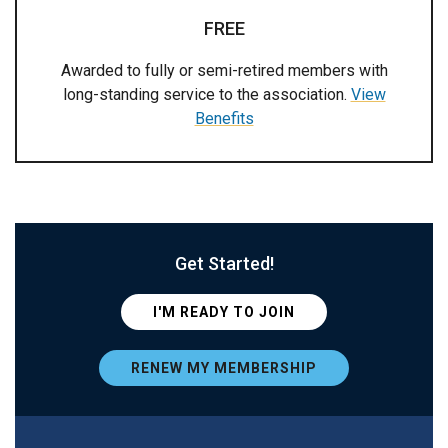
FREE
Awarded to fully or semi-retired members with
long-standing service to the association.
View
Benefits
Get Started!
I'M READY TO JOIN
RENEW MY MEMBERSHIP