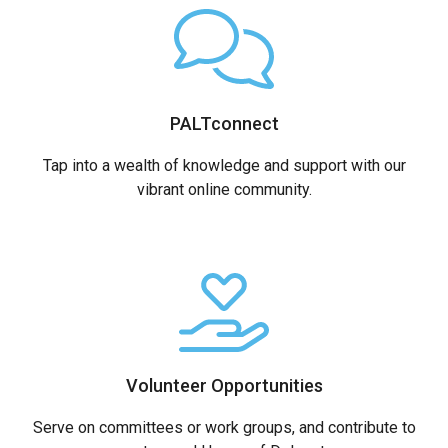
PALTconnect
Tap into a wealth of knowledge and support with our
vibrant online community.
Volunteer Opportunities
Serve on committees or work groups, and contribute to