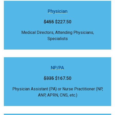
Physician
$455
$227.50
Medical Directors, Attending Physicians,
Specialists
NP/PA
$335
$167.50
Physician Assistant (PA) or Nurse Practitioner (NP,
ANP, APRN, CNS, etc.)