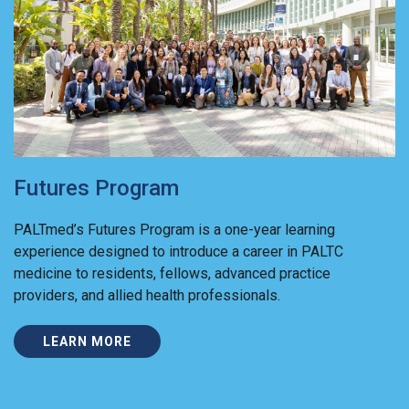
Futures Program
PALTmed’s Futures Program is a one-year learning
experience designed to introduce a career in PALTC
medicine to residents, fellows, advanced practice
providers, and allied health professionals.
LEARN MORE