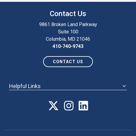
Contact Us
9861 Broken Land Parkway
Suite 100
Columbia, MD 21046
410-740-9743
CONTACT US
Helpful Links
ABOUT
ANNUAL MEETING
POLICY & ADVOCACY
MEMBERSHIP
FORUM