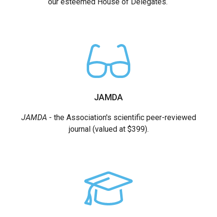
our esteemed House of Delegates.
JAMDA
JAMDA
- the Association's scientific peer-reviewed
journal (valued at $399).