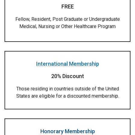
FREE
Fellow, Resident, Post Graduate or Undergraduate
Medical, Nursing or Other Healthcare Program
International Membership
20% Discount
Those residing in countries outside of the United
States are eligible for a discounted membership.
Honorary Membership