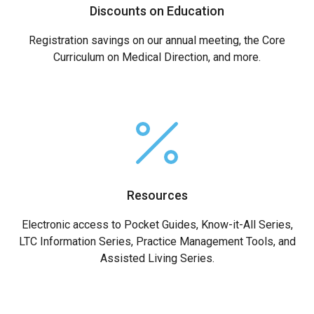
Discounts on Education
Registration savings on our annual meeting, the Core
Curriculum on Medical Direction, and more.
Resources
Electronic access to Pocket Guides, Know-it-All Series,
LTC Information Series, Practice Management Tools, and
Assisted Living Series.