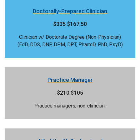
Doctorally-Prepared Clinician
$335
$167.50
Clinician w/ Doctorate Degree (Non-Physician)
(EdD, DDS, DNP, DPM, DPT, PharmD, PhD, PsyD)
Practice Manager
$210
$105
Practice managers, non-clinician.