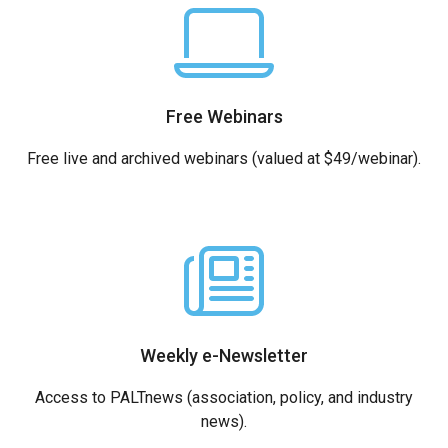
Free Webinars
Free live and archived webinars (valued at $49/webinar).
Weekly e-Newsletter
Access to PALTnews (association, policy, and industry
news).