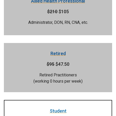
Allied Health Professional
$210
$105
Administrator, DON, RN, CNA, etc.
Retired
$95
$47.50
Retired Practitioners
(working 0 hours per week)
Student