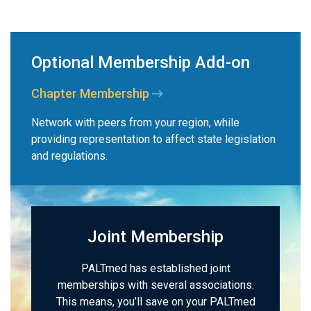
Optional Membership Add-on
Chapter Membership
Network with peers from your region, while
providing representation to affect state legislation
and regulations.
Joint Membership
PALTmed has established joint
memberships with several associations.
This means, you’ll save on your PALTmed