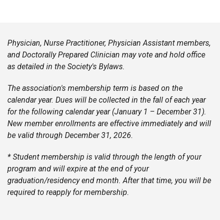
Physician, Nurse Practitioner, Physician Assistant members,
and Doctorally Prepared Clinician may vote and hold office
as detailed in the Society's Bylaws.
The association's membership term is based on the
calendar year. Dues will be collected in the fall of each year
for the following calendar year (January 1 – December 31).
New member enrollments are effective immediately and will
be valid through December 31, 2026.
* Student membership is valid through the length of your
program and will expire at the end of your
graduation/residency end month. After that time, you will be
required to reapply for membership.