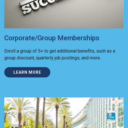
Corporate/Group Memberships
Enroll a group of 5+ to get additional benefits, such as a
group discount, quarterly job postings, and more.
LEARN MORE