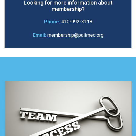
Looking for more information about
membership?
Phone:
410-992-3118
Email:
membership@paltmed.org