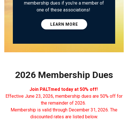
membership dues if you’re a member of
one of these associations!
LEARN MORE
2026 Membership Dues
Join PALTmed today at 50% off!
Effective June 23, 2026, membership dues are 50% off for
the remainder of 2026.
Membership is valid through December 31, 2026. The
discounted rates are listed below.