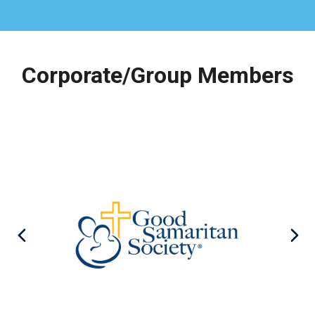
Corporate/Group Members