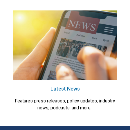
Latest News
Features press releases, policy updates, industry
news, podcasts, and more.