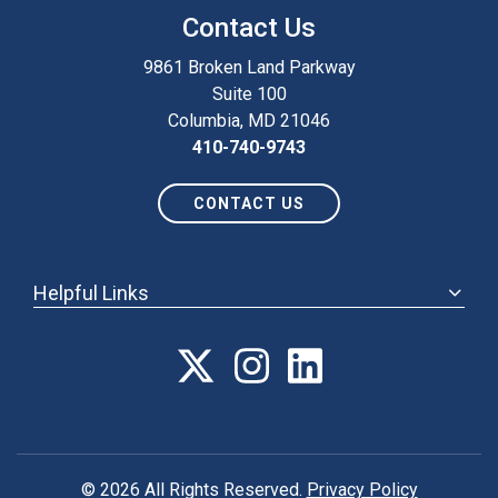
Contact Us
9861 Broken Land Parkway
Suite 100
Columbia, MD 21046
410-740-9743
CONTACT US
Helpful Links
ABOUT
ANNUAL MEETING
POLICY & ADVOCACY
MEMBERSHIP
FORUM
© 2026 All Rights Reserved.
Privacy Policy