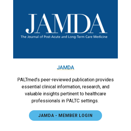
JAMDA
PALTmed’s peer-reviewed publication provides
essential clinical information, research, and
valuable insights pertinent to healthcare
professionals in PALTC settings.
JAMDA - MEMBER LOGIN