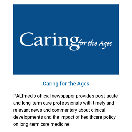
Caring for the Ages
PALTmed's official newspaper provides post-acute
and long-term care professionals with timely and
relevant news and commentary about clinical
developments and the impact of healthcare policy
on long-term care medicine.