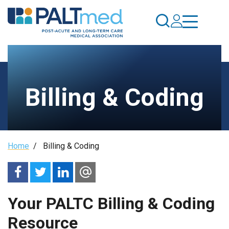
Skip
to
main
content
Billing & Coding
Breadcrumb
Home
/
Billing & Coding
Your PALTC Billing & Coding
Resource