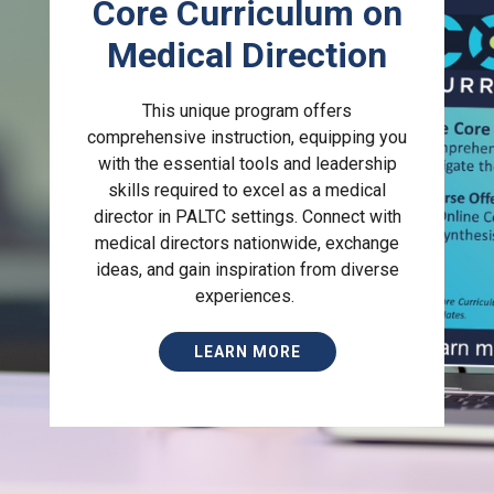
Core Curriculum on
Medical Direction
This unique program offers
comprehensive instruction, equipping you
with the essential tools and leadership
skills required to excel as a medical
director in PALTC settings. Connect with
medical directors nationwide, exchange
ideas, and gain inspiration from diverse
experiences.
LEARN MORE