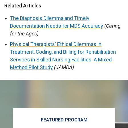
Related Articles
The Diagnosis Dilemma and Timely
Documentation Needs for MDS Accuracy
(Caring
for the Ages)
Physical Therapists' Ethical Dilemmas in
Treatment, Coding, and Billing for Rehabilitation
Services in Skilled Nursing Facilities: A Mixed-
Method Pilot Study
(JAMDA)
FEATURED PROGRAM