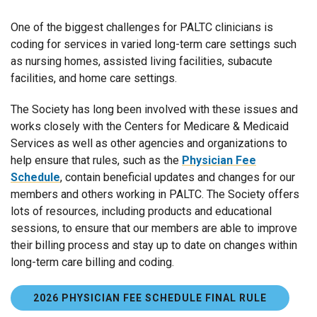
One of the biggest challenges for PALTC clinicians is
coding for services in varied long-term care settings such
as nursing homes, assisted living facilities, subacute
facilities, and home care settings.
The Society has long been involved with these issues and
works closely with the Centers for Medicare & Medicaid
Services as well as other agencies and organizations to
help ensure that rules, such as the
Physician Fee
Schedule
, contain beneficial updates and changes for our
members and others working in PALTC. The Society offers
lots of resources, including products and educational
sessions, to ensure that our members are able to improve
their billing process and stay up to date on changes within
long-term care billing and coding.
2026 PHYSICIAN FEE SCHEDULE FINAL RULE