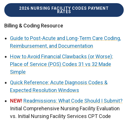
2026 NURSING FACILITY CODES PAYMENT
RATES
Billing & Coding Resource
Guide to Post-Acute and Long-Term Care Coding,
Reimbursement, and Documentation
How to Avoid Financial Clawbacks (or Worse):
Place of Service (POS) Codes 31 vs 32 Made
Simple
Quick Reference: Acute Diagnosis Codes &
Expected Resolution Windows
NEW!
Readmissions: What Code Should I Submit?
Initial Comprehensive Nursing Facility Evaluation
vs. Initial Nursing Facility Services CPT Code