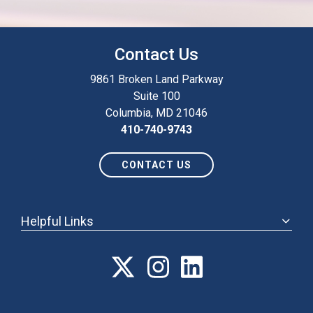
Contact Us
9861 Broken Land Parkway
Suite 100
Columbia, MD 21046
410-740-9743
CONTACT US
Helpful Links
ABOUT
ANNUAL MEETING
POLICY & ADVOCACY
MEMBERSHIP