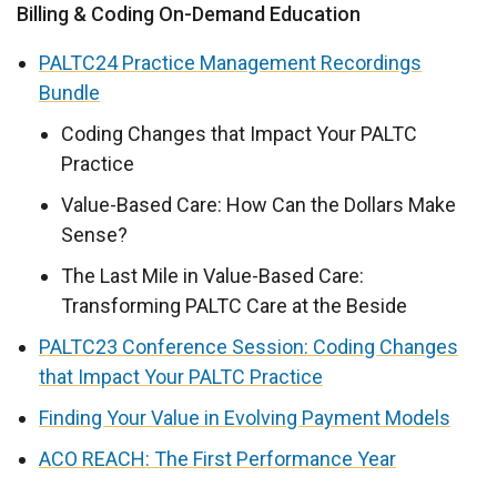
Billing & Coding On-Demand Education
PALTC24 Practice Management Recordings
Bundle
Coding Changes that Impact Your PALTC
Practice
Value-Based Care: How Can the Dollars Make
Sense?
The Last Mile in Value-Based Care:
Transforming PALTC Care at the Beside
PALTC23 Conference Session: Coding Changes
that Impact Your PALTC Practice
Finding Your Value in Evolving Payment Models
ACO REACH: The First Performance Year