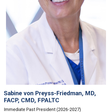
Sabine von Preyss-Friedman, MD,
FACP, CMD, FPALTC
Immediate Past President (2026-2027)