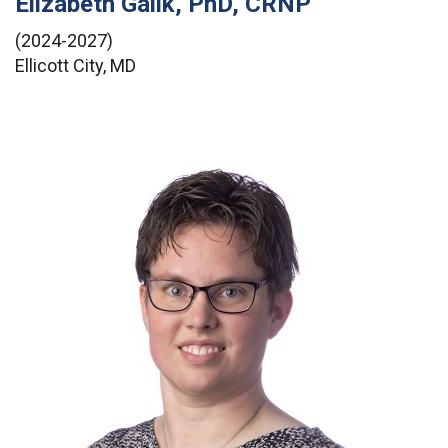
Elizabeth Galik, PhD, CRNP
(2024-2027)
Ellicott City, MD