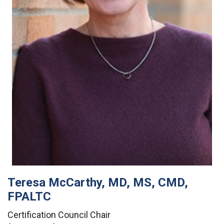
Teresa McCarthy, MD, MS, CMD,
FPALTC
Certification Council Chair