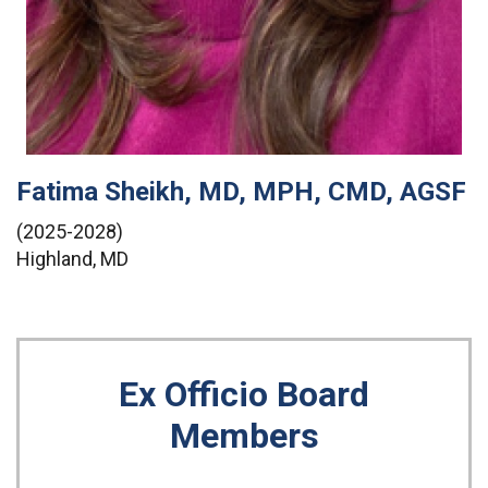
Fatima Sheikh, MD, MPH, CMD, AGSF
(2025-2028)
Highland, MD
Ex Officio Board
Members