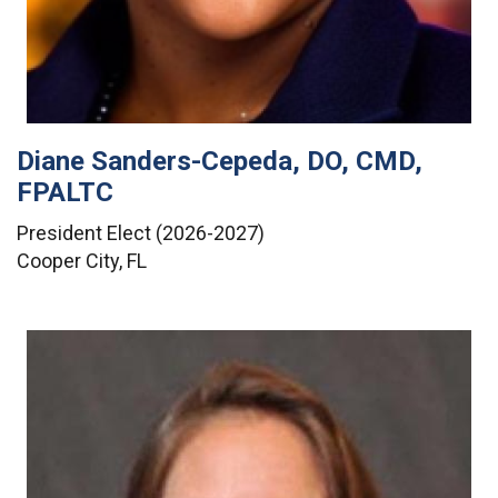
Diane Sanders-Cepeda, DO, CMD,
FPALTC
President Elect (2026-2027)
Cooper City, FL