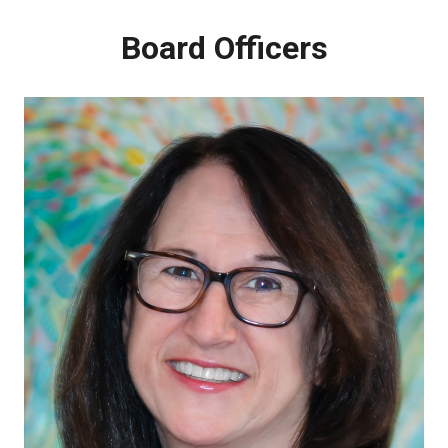
About PALTmed
Board Officers
Strategic Plan
BOARD OF DIRECTORS
Committees
Past Presidents Council