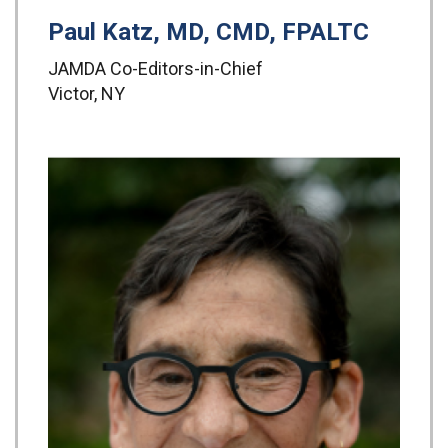
Paul Katz, MD, CMD, FPALTC
JAMDA Co-Editors-in-Chief
Victor, NY