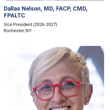
Dallas Nelson, MD, FACP, CMD,
FPALTC
Vice President (2026-2027)
Rochester, NY