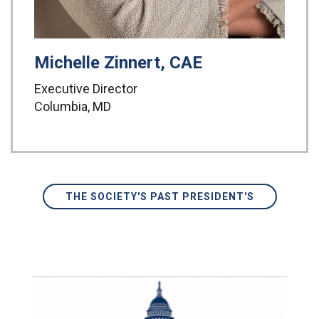
Michelle Zinnert, CAE
Executive Director
Columbia, MD
THE SOCIETY'S PAST PRESIDENT'S