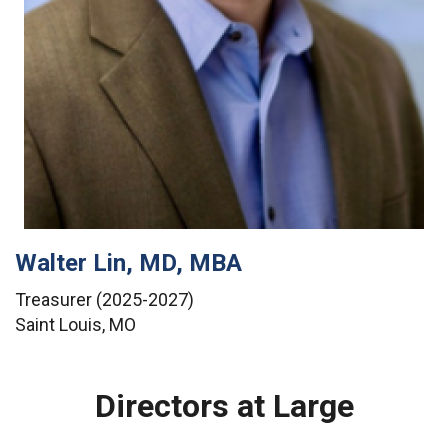
Walter Lin, MD, MBA
Treasurer (2025-2027)
Saint Louis, MO
Directors at Large