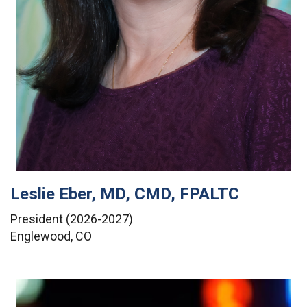
Leslie Eber, MD, CMD, FPALTC
President (2026-2027)
Englewood, CO