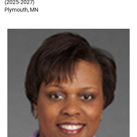
(2025-2027)
Plymouth, MN