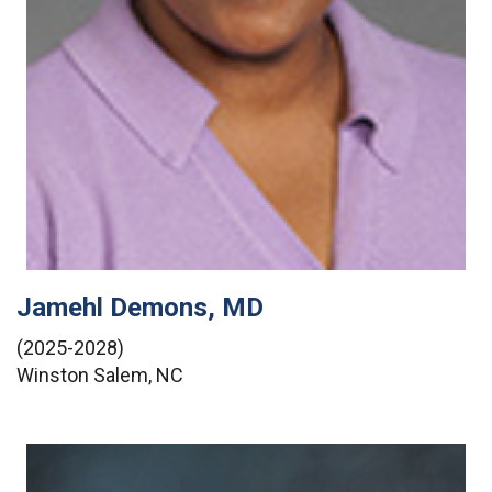
Jamehl Demons, MD
(2025-2028)
Winston Salem, NC