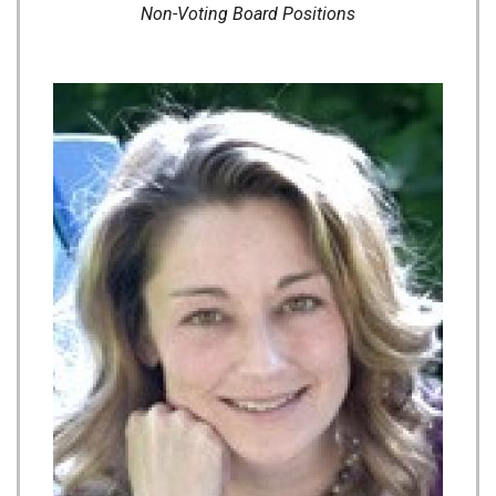
Non-Voting Board Positions