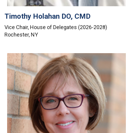
Timothy Holahan DO, CMD
Vice Chair, House of Delegates (2026-2028)
Rochester, NY