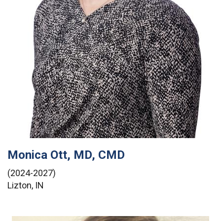
Monica Ott, MD, CMD
(2024-2027)
Lizton, IN