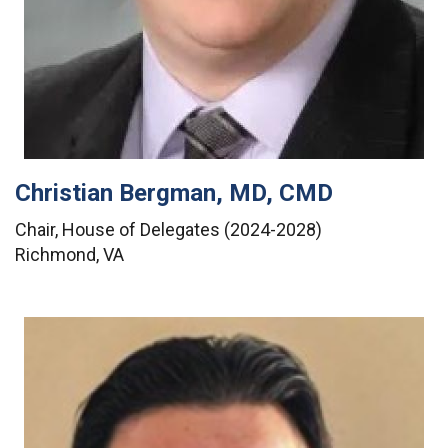
Christian Bergman, MD, CMD
Chair, House of Delegates (2024-2028)
Richmond, VA