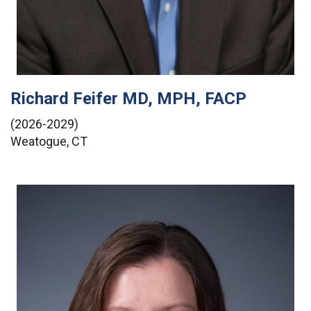
Richard Feifer MD, MPH, FACP
(2026-2029)
Weatogue, CT