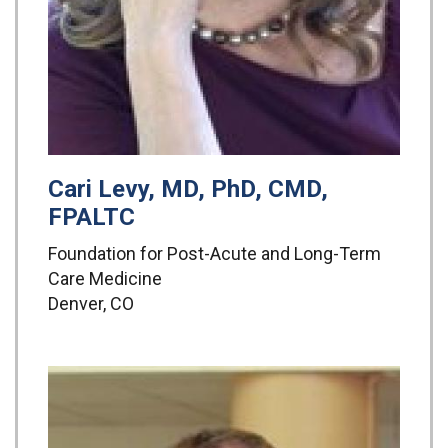
Cari Levy, MD, PhD, CMD,
FPALTC
Foundation for Post-Acute and Long-Term
Care Medicine
Denver, CO