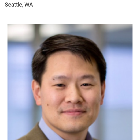
Seattle, WA