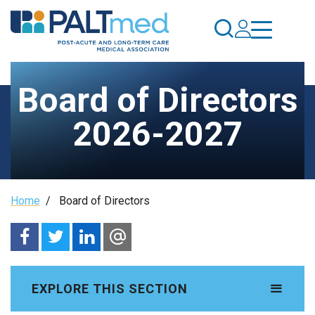
Skip
to
main
content
Board of Directors
2026-2027
Breadcrumb
Home
/
Board of Directors
EXPLORE THIS SECTION