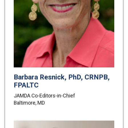
Barbara Resnick, PhD, CRNPB,
FPALTC
JAMDA Co-Editors-in-Chief
Baltimore, MD