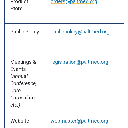
Product
orders@paltmed.org
Store
Public Policy
publicpolicy@paltmed.org
Meetings &
registration@paltmed.org
Events
(Annual
Conference,
Core
Curriculum,
etc.)
Website
webmaster@paltmed.org