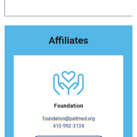
Affiliates
Foundation
foundation@paltmed.org
410-992-3134