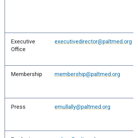
Executive
executivedirector@paltmed.org
Office
Membership
membership@paltmed.org
Press
emullally@paltmed.org