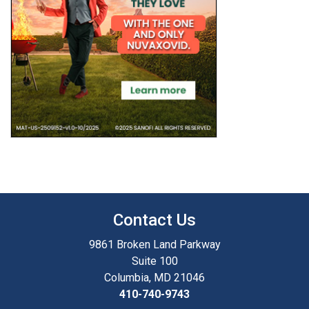
Contact Us
9861 Broken Land Parkway
Suite 100
Columbia, MD 21046
410-740-9743