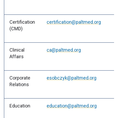
Certification
certification@paltmed.org
(CMD)
Clinical
ca@paltmed.org
Affairs
Corporate
esobczyk@paltmed.org
Relations
Education
education@paltmed.org