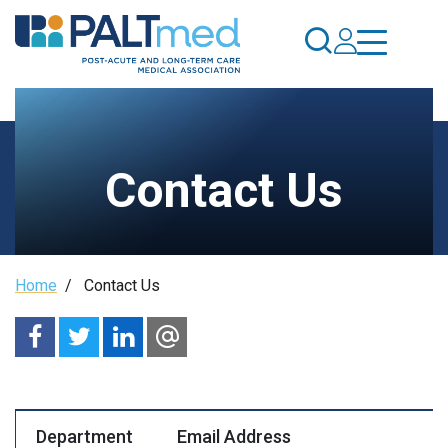
Skip
to
main
content
Contact Us
Breadcrumb
Home
/
Contact Us
Department
Email Address