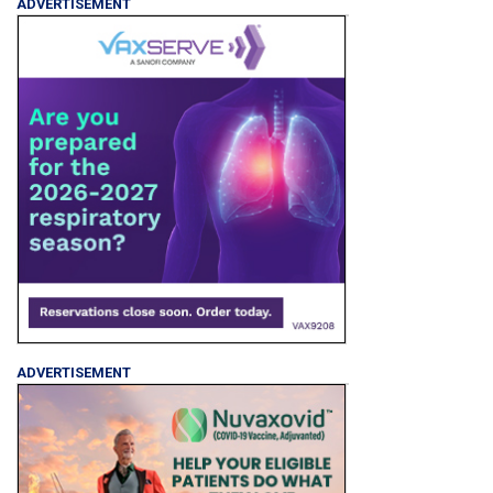
ADVERTISEMENT
ADVERTISEMENT