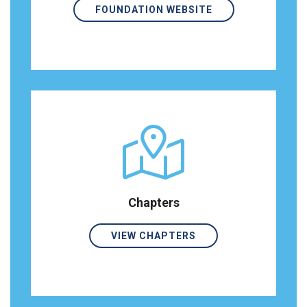
FOUNDATION WEBSITE
Chapters
VIEW CHAPTERS