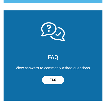
FAQ
View answers to commonly asked questions.
FAQ