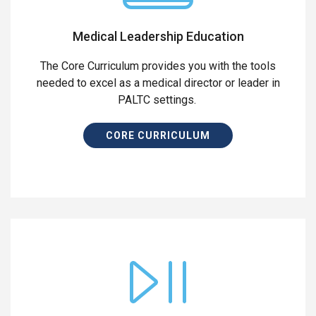
Medical Leadership Education
The Core Curriculum provides you with the tools
needed to excel as a medical director or leader in
PALTC settings.
CORE CURRICULUM