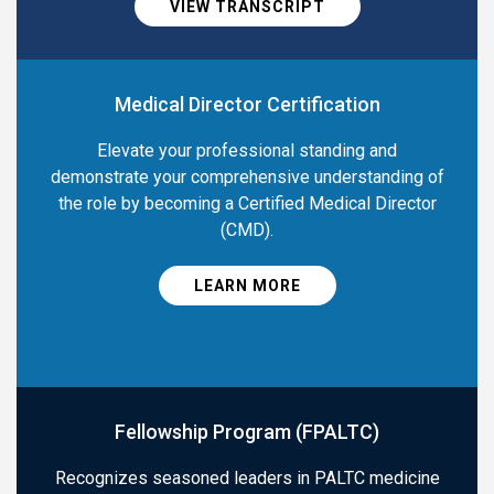
VIEW TRANSCRIPT
Medical Director Certification
Elevate your professional standing and
demonstrate your comprehensive understanding of
the role by becoming a Certified Medical Director
(CMD).
LEARN MORE
Fellowship Program (FPALTC)
Recognizes seasoned leaders in PALTC medicine