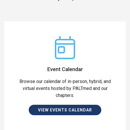
Event Calendar
Browse our calendar of in-person, hybrid, and
virtual events hosted by PALTmed and our
chapters.
VIEW EVENTS CALENDAR