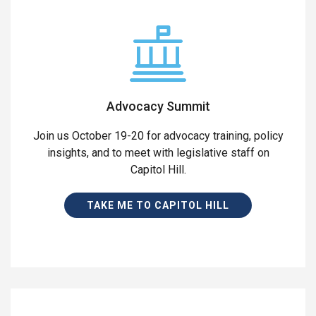
Advocacy Summit
Join us October 19-20 for advocacy training, policy
insights, and to meet with legislative staff on
Capitol Hill.
TAKE ME TO CAPITOL HILL