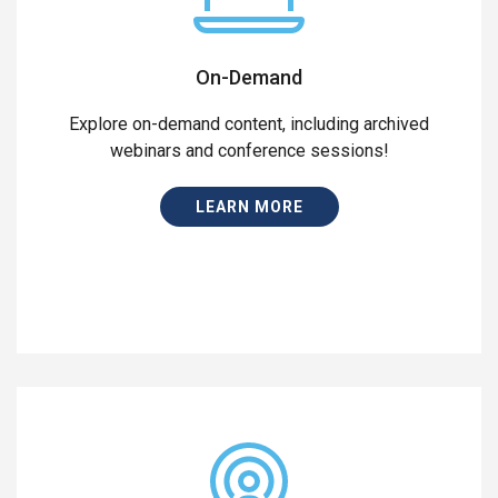
On-Demand
Explore on-demand content, including archived
webinars and conference sessions!
LEARN MORE