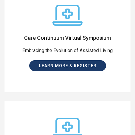
Care Continuum Virtual Symposium
Embracing the Evolution of Assisted Living
LEARN MORE & REGISTER