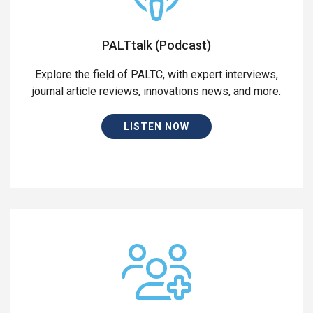
PALTtalk (Podcast)
Explore the field of PALTC, with expert interviews,
journal article reviews, innovations news, and more.
LISTEN NOW