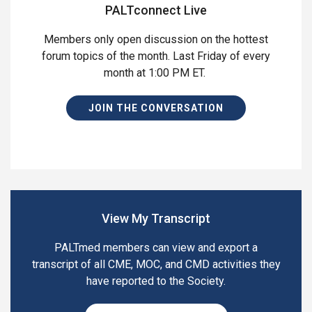
PALTconnect Live
Members only open discussion on the hottest
forum topics of the month. Last Friday of every
month at 1:00 PM ET.
JOIN THE CONVERSATION
View My Transcript
PALTmed members can view and export a
transcript of all CME, MOC, and CMD activities they
have reported to the Society.