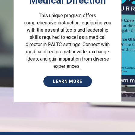
Medical Direction
This unique program offers
comprehensive instruction, equipping you
with the essential tools and leadership
skills required to excel as a medical
director in PALTC settings. Connect with
medical directors nationwide, exchange
ideas, and gain inspiration from diverse
experiences.
LEARN MORE