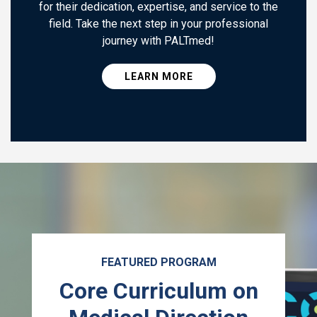
for their dedication, expertise, and service to the
field. Take the next step in your professional
journey with PALTmed!
LEARN MORE
FEATURED PROGRAM
Core Curriculum on