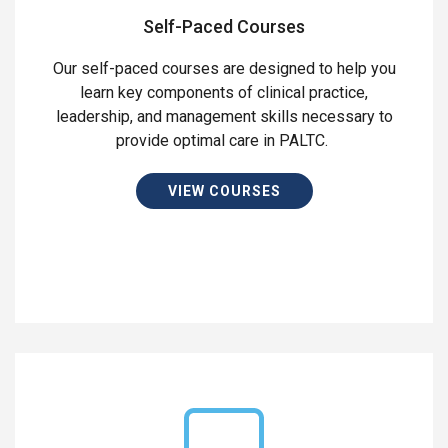
Self-Paced Courses
Our self-paced courses are designed to help you
learn key components of clinical practice,
leadership, and management skills necessary to
provide optimal care in PALTC.
VIEW COURSES