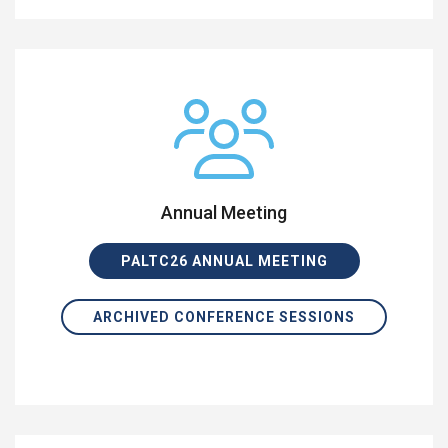
Annual Meeting
PALTC26 ANNUAL MEETING
ARCHIVED CONFERENCE SESSIONS