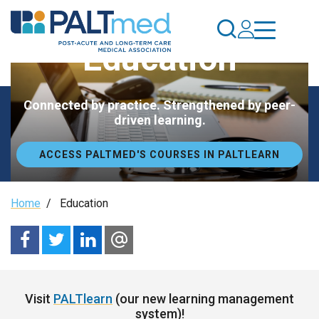
Skip
to
main
Education
content
Connected by practice. Strengthened by peer-
driven learning.
ACCESS PALTMED'S COURSES IN PALTLEARN
Breadcrumb
Home
/
Education
Visit
PALTlearn
(our new learning management
system)!