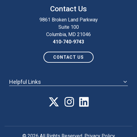
Contact Us
9861 Broken Land Parkway
Suite 100
Columbia, MD 21046
410-740-9743
CONTACT US
Helpful Links
ABOUT
ANNUAL MEETING
POLICY & ADVOCACY
MEMBERSHIP
FORUM
© 2026 All Rights Reserved.
Privacy Policy