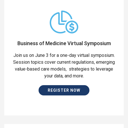
Business of Medicine Virtual Symposium
Join us on June 3 for a one-day virtual symposium.
Session topics cover current regulations, emerging
value-based care models, strategies to leverage
your data, and more.
REGISTER NOW