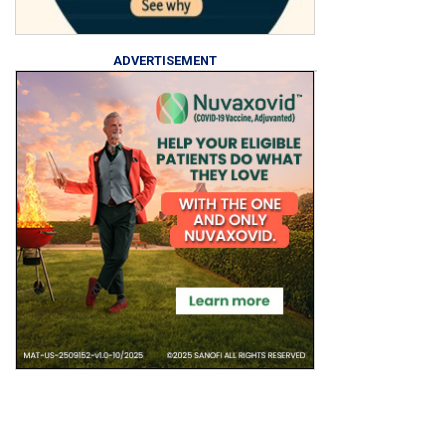
ADVERTISEMENT