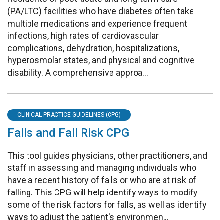
(PA/LTC) facilities who have diabetes often take
multiple medications and experience frequent
infections, high rates of cardiovascular
complications, dehydration, hospitalizations,
hyperosmolar states, and physical and cognitive
disability. A comprehensive approa...
CLINICAL PRACTICE GUIDELINES (CPG)
Falls and Fall Risk CPG
This tool guides physicians, other practitioners, and
staff in assessing and managing individuals who
have a recent history of falls or who are at risk of
falling. This CPG will help identify ways to modify
some of the risk factors for falls, as well as identify
ways to adjust the patient's environmen...