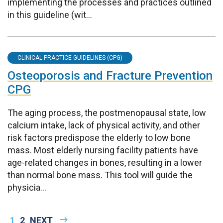
implementing the processes and practices outlined
in this guideline (wit...
CLINICAL PRACTICE GUIDELINES (CPG)
Osteoporosis and Fracture Prevention
CPG
The aging process, the postmenopausal state, low
calcium intake, lack of physical activity, and other
risk factors predispose the elderly to low bone
mass. Most elderly nursing facility patients have
age-related changes in bones, resulting in a lower
than normal bone mass. This tool will guide the
physicia...
Pagination
CURRENT
1
PAGE
2
NEXT
NEXT