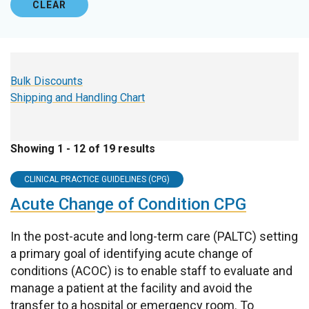
CLEAR
Bulk Discounts
Shipping and Handling Chart
Showing 1 - 12 of 19 results
CLINICAL PRACTICE GUIDELINES (CPG)
Acute Change of Condition CPG
In the post-acute and long-term care (PALTC) setting
a primary goal of identifying acute change of
conditions (ACOC) is to enable staff to evaluate and
manage a patient at the facility and avoid the
transfer to a hospital or emergency room. To