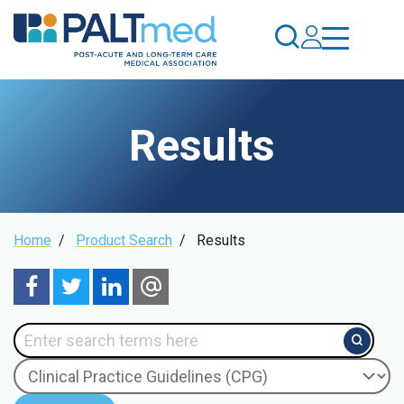
Skip
to
main
content
Results
Breadcrumb
Home
/
Product Search
/
Results