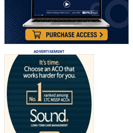
ADVERTISEMENT