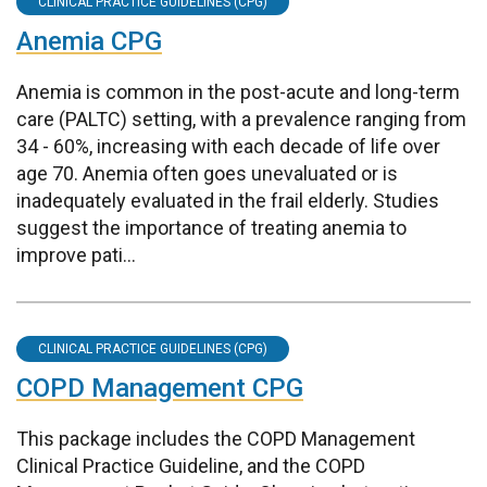
CLINICAL PRACTICE GUIDELINES (CPG)
Anemia CPG
Anemia is common in the post-acute and long-term
care (PALTC) setting, with a prevalence ranging from
34 - 60%, increasing with each decade of life over
age 70. Anemia often goes unevaluated or is
inadequately evaluated in the frail elderly. Studies
suggest the importance of treating anemia to
improve pati...
CLINICAL PRACTICE GUIDELINES (CPG)
COPD Management CPG
This package includes the COPD Management
Clinical Practice Guideline, and the COPD