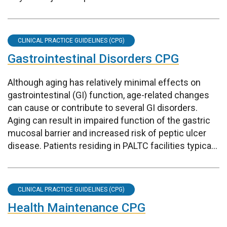
CLINICAL PRACTICE GUIDELINES (CPG)
Gastrointestinal Disorders CPG
Although aging has relatively minimal effects on
gastrointestinal (GI) function, age-related changes
can cause or contribute to several GI disorders.
Aging can result in impaired function of the gastric
mucosal barrier and increased risk of peptic ulcer
disease. Patients residing in PALTC facilities typica...
CLINICAL PRACTICE GUIDELINES (CPG)
Health Maintenance CPG