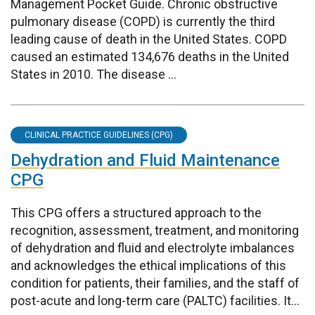
Management Pocket Guide. Chronic obstructive
pulmonary disease (COPD) is currently the third
leading cause of death in the United States. COPD
caused an estimated 134,676 deaths in the United
States in 2010. The disease ...
CLINICAL PRACTICE GUIDELINES (CPG)
Dehydration and Fluid Maintenance
CPG
This CPG offers a structured approach to the
recognition, assessment, treatment, and monitoring
of dehydration and fluid and electrolyte imbalances
and acknowledges the ethical implications of this
condition for patients, their families, and the staff of
post-acute and long-term care (PALTC) facilities. It...