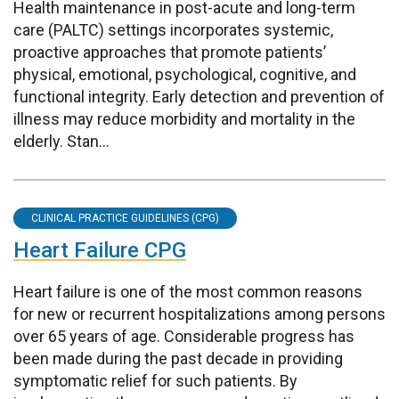
Health maintenance in post-acute and long-term
care (PALTC) settings incorporates systemic,
proactive approaches that promote patients’
physical, emotional, psychological, cognitive, and
functional integrity. Early detection and prevention of
illness may reduce morbidity and mortality in the
elderly. Stan...
CLINICAL PRACTICE GUIDELINES (CPG)
Heart Failure CPG
Heart failure is one of the most common reasons
for new or recurrent hospitalizations among persons
over 65 years of age. Considerable progress has
been made during the past decade in providing
symptomatic relief for such patients. By