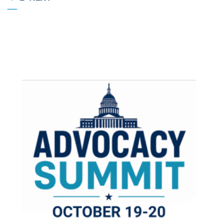
PAGE
PAGE