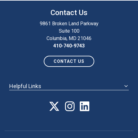
Contact Us
9861 Broken Land Parkway
Suite 100
Columbia, MD 21046
410-740-9743
CONTACT US
Helpful Links
ABOUT
ANNUAL MEETING
POLICY & ADVOCACY
MEMBERSHIP
FORUM