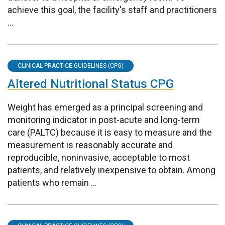
achieve this goal, the facility's staff and practitioners
...
CLINICAL PRACTICE GUIDELINES (CPG)
Altered Nutritional Status CPG
Weight has emerged as a principal screening and
monitoring indicator in post-acute and long-term
care (PALTC) because it is easy to measure and the
measurement is reasonably accurate and
reproducible, noninvasive, acceptable to most
patients, and relatively inexpensive to obtain. Among
patients who remain ...