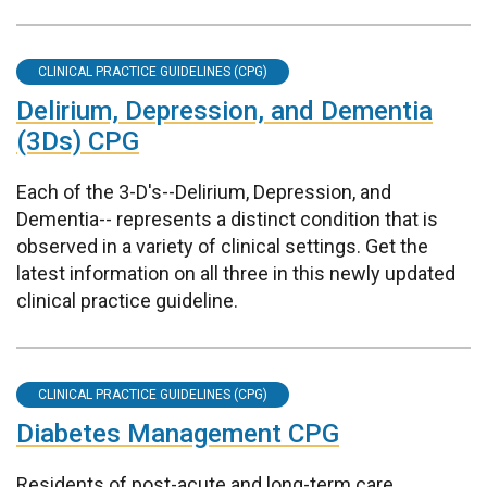
CLINICAL PRACTICE GUIDELINES (CPG)
Delirium, Depression, and Dementia
(3Ds) CPG
Each of the 3-D's--Delirium, Depression, and
Dementia-- represents a distinct condition that is
observed in a variety of clinical settings. Get the
latest information on all three in this newly updated
clinical practice guideline.
CLINICAL PRACTICE GUIDELINES (CPG)
Diabetes Management CPG
Residents of post-acute and long-term care