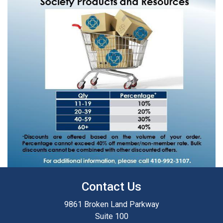
Contact Us
9861 Broken Land Parkway
Suite 100