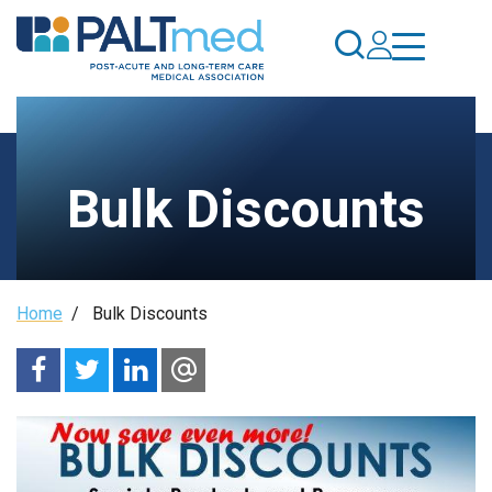
Skip
to
main
content
Bulk Discounts
Breadcrumb
Home
/
Bulk Discounts