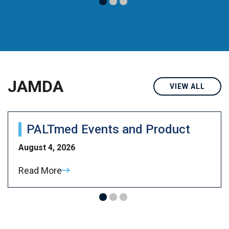
JAMDA
VIEW ALL
PALTmed Events and Product
August 4, 2026
Read More