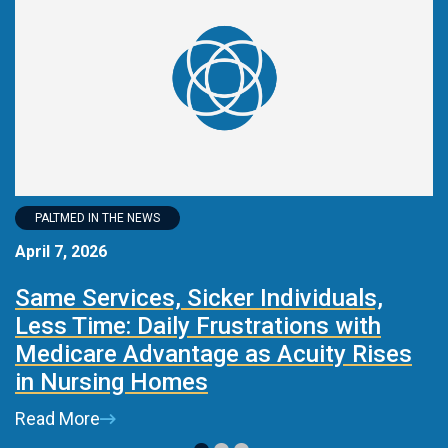
PALTMED IN THE NEWS
April 7, 2026
M
Same Services, Sicker Individuals,
I
Less Time: Daily Frustrations with
i
Medicare Advantage as Acuity Rises
R
in Nursing Homes
Read More