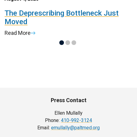
r
The Deprescribing Bottleneck Just
H
Moved
C
Read More
R
Press Contact
Ellen Mullally
Phone:
410-992-3124
Email:
emullally@paltmed.org