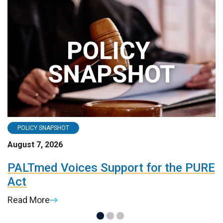
POLICY SNAPSHOT
August 7, 2026
A
PALTmed Voices Support for the PURE
2
Act
R
Read More
R