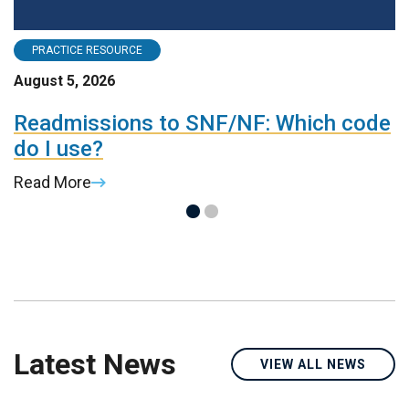
PRACTICE RESOURCE
August 5, 2026
A
Readmissions to SNF/NF: Which code
M
do I use?
R
Read More
Latest News
VIEW ALL NEWS