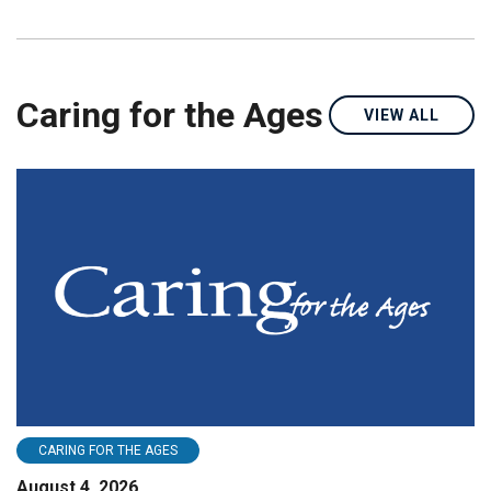
Caring for the Ages
VIEW ALL
CARING FOR THE AGES
August 4, 2026
A