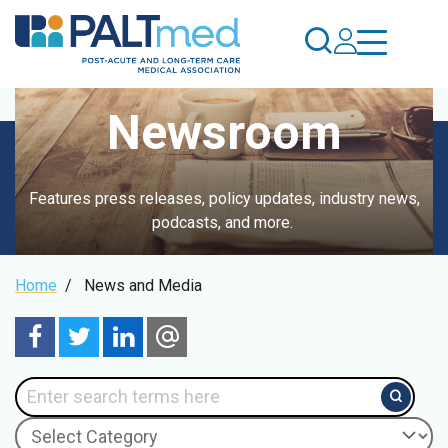
Skip
to
main
content
Newsroom
Features press releases, policy updates, industry news,
podcasts, and more.
Breadcrumb
Home
/
News and Media