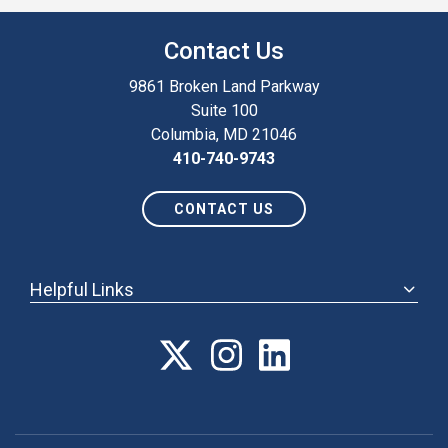
Contact Us
9861 Broken Land Parkway
Suite 100
Columbia, MD 21046
410-740-9743
CONTACT US
Helpful Links
ABOUT
ANNUAL MEETING
POLICY & ADVOCACY
MEMBERSHIP