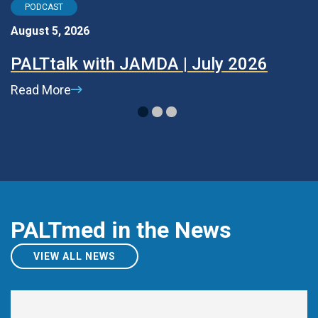
PODCAST
August 5, 2026
Ju
PALTtalk with JAMDA | July 2026
P
Read More
R
PALTmed in the News
VIEW ALL NEWS