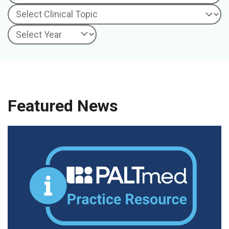
Featured News