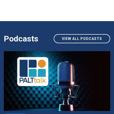
Podcasts
VIEW ALL PODCASTS