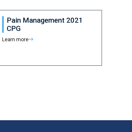
Pain Management 2021
CPG
Learn more