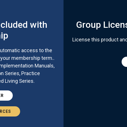
ncluded with
Group Licen
ip
License this product an
utomatic access to the
t your membership term..
 Implementation Manuals,
on Series, Practice
 Living Series.
ER
URCES