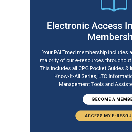
Electronic Access I
Membersh
Your PALTmed membership includes a
majority of our e-resources throughou
This includes all CPG Pocket Guides &
Know-It-All Series, LTC Informati
Management Tools and Assisted
BECOME A MEMB
ACCESS MY E-RESO