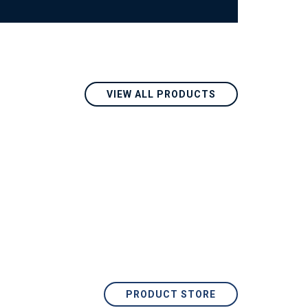
VIEW ALL PRODUCTS
PRODUCT STORE