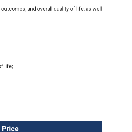
tcomes, and overall quality of life, as well
 life;
Price