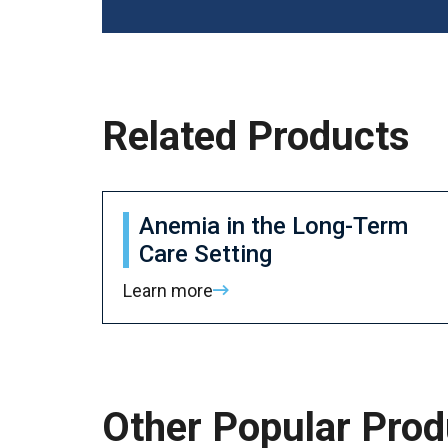
Related Products
Anemia in the Long-Term
Care Setting
Learn more
Other Popular Prod