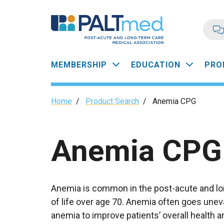
Skip
to
main
content
Main
MEMBERSHIP
EDUCATION
PRO
navigation
Breadcrumb
Home
/
Product Search
/
Anemia CPG
Anemia CPG
Anemia is common in the post-acute and lon
of life over age 70. Anemia often goes uneva
anemia to improve patients’ overall health 