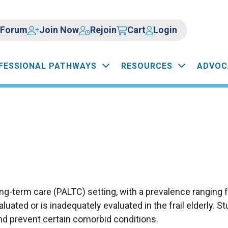
Forum
Join Now
Rejoin
Cart
Login
FESSIONAL PATHWAYS
RESOURCES
ADVOC
g-term care (PALTC) setting, with a prevalence ranging 
luated or is inadequately evaluated in the frail elderly. 
and prevent certain comorbid conditions.