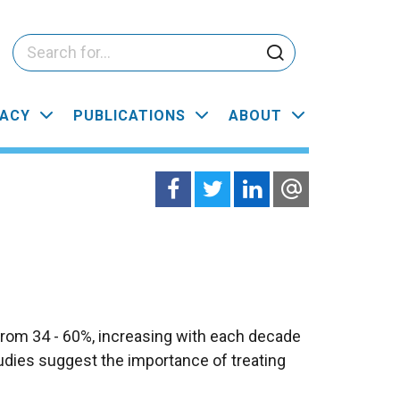
ACY
PUBLICATIONS
ABOUT
from 34 - 60%, increasing with each decade
Studies suggest the importance of treating