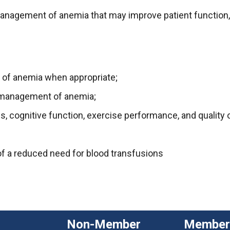
agement of anemia that may improve patient function, ou
 of anemia when appropriate;
e management of anemia;
, cognitive function, exercise performance, and quality of
of a reduced need for blood transfusions
Non-Member
Member 