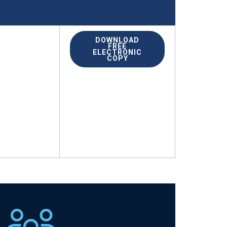
DOWNLOAD
FREE
ELECTRONIC
COPY