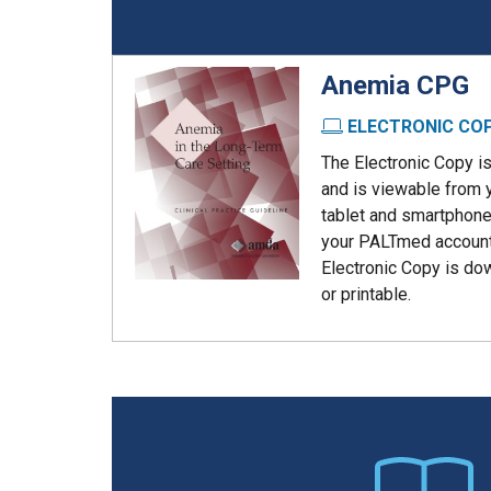
Anemia CPG
ELECTRONIC CO
The Electronic Copy i
and is viewable from 
tablet and smartphone
your PALTmed account
Electronic Copy is do
or printable.