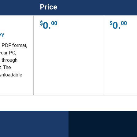
Price
0.
0.
00
00
PY
s PDF format,
your PC,
 through
. The
wnloadable