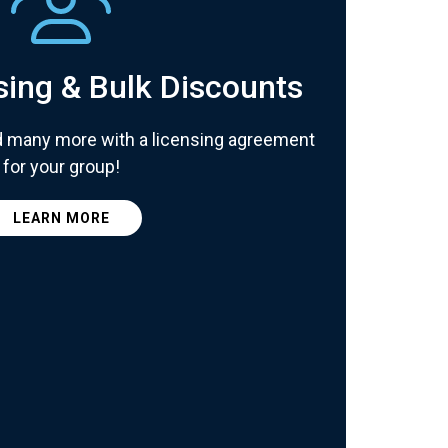
sing & Bulk Discounts
d many more with a licensing agreement
for your group!
LEARN MORE