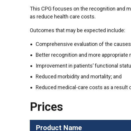
This CPG focuses on the recognition and man
as reduce health care costs.
Outcomes that may be expected include:
Comprehensive evaluation of the causes
Better recognition and more appropriat
Improvement in patients’ functional status
Reduced morbidity and mortality; and
Reduced medical-care costs as a result 
Prices
Product Name