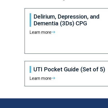
Delirium, Depression, and
Dementia (3Ds) CPG
Learn more
UTI Pocket Guide (Set of 5)
Learn more