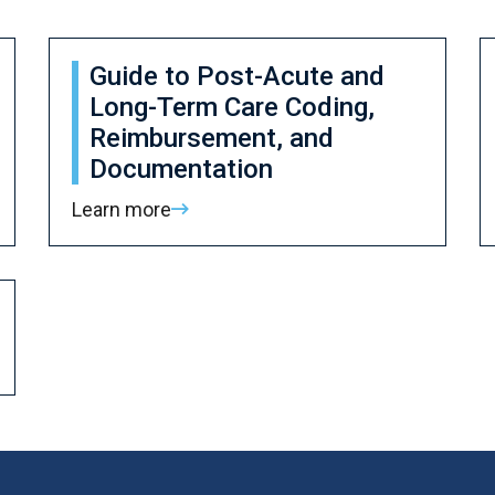
Guide to Post-Acute and
Long-Term Care Coding,
Reimbursement, and
Documentation
Learn more