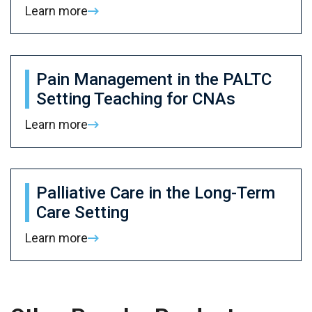
Learn more
Pain Management in the PALTC
Setting Teaching for CNAs
Learn more
Palliative Care in the Long-Term
Care Setting
Learn more