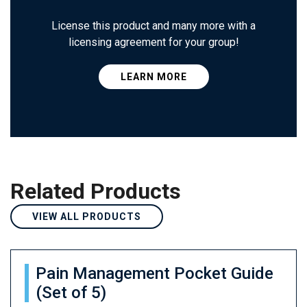
License this product and many more with a
licensing agreement for your group!
LEARN MORE
Related Products
VIEW ALL PRODUCTS
Pain Management Pocket Guide
(Set of 5)