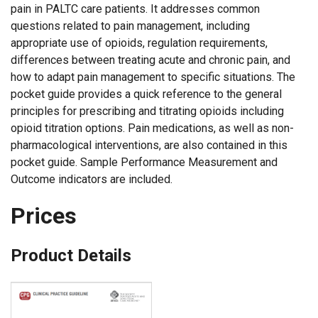
pain in PALTC care patients. It addresses common
questions related to pain management, including
appropriate use of opioids, regulation requirements,
differences between treating acute and chronic pain, and
how to adapt pain management to specific situations. The
pocket guide provides a quick reference to the general
principles for prescribing and titrating opioids including
opioid titration options. Pain medications, as well as non-
pharmacological interventions, are also contained in this
pocket guide. Sample Performance Measurement and
Outcome indicators are included.
Prices