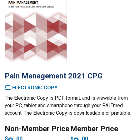
Pain Management 2021 CPG
ELECTRONIC COPY
The Electronic Copy is PDF format, and is viewable from
your PC, tablet and smartphone through your PALTmed
account. The Electronic Copy is downloadable or printable.
00
00