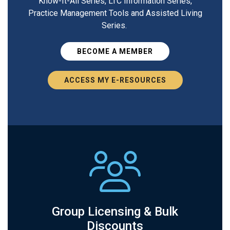
Know-It-All Series, LTC Information Series,
Practice Management Tools and Assisted Living
Series.
BECOME A MEMBER
ACCESS MY E-RESOURCES
Group Licensing & Bulk
Discounts