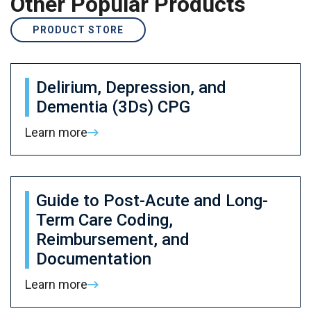
Other Popular Products
PRODUCT STORE
Delirium, Depression, and
Dementia (3Ds) CPG
Learn more
Guide to Post-Acute and Long-
Term Care Coding,
Reimbursement, and
Documentation
Learn more