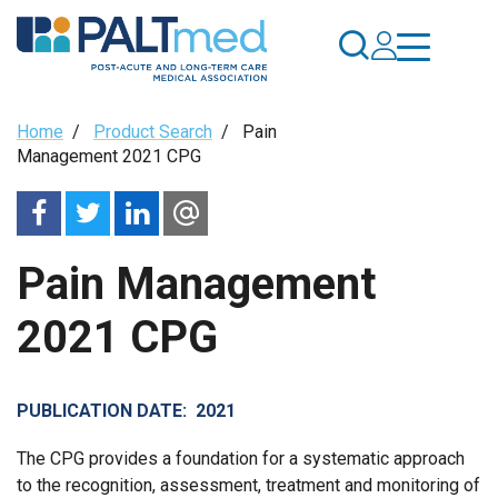
Skip
to
main
content
Breadcrumb
Home
/
Product Search
/
Pain
Management 2021 CPG
Pain Management
2021 CPG
PUBLICATION DATE
2021
The CPG provides a foundation for a systematic approach
to the recognition, assessment, treatment and monitoring of