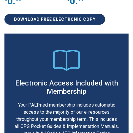
0.
0.
DOWNLOAD FREE ELECTRONIC COPY
Electronic Access Included with
Membership
Your PALTmed membership includes automatic
access to the majority of our e-resources
throughout your membership term.. This includes
all CPG Pocket Guides & Implementation Manuals,