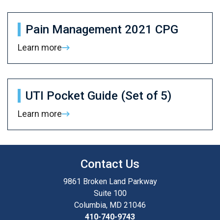
Pain Management 2021 CPG
Learn more
UTI Pocket Guide (Set of 5)
Learn more
Contact Us
9861 Broken Land Parkway
Suite 100
Columbia, MD 21046
410-740-9743