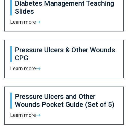
Diabetes Management Teaching
Slides
Learn more
Pressure Ulcers & Other Wounds
CPG
Learn more
Pressure Ulcers and Other
Wounds Pocket Guide (Set of 5)
Learn more