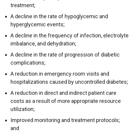
treatment;
A decline in the rate of hypoglycemic and
hyperglycemic events;
A decline in the frequency of infection, electrolyte
imbalance, and dehydration;
A decline in the rate of progression of diabetic
complications;
A reduction in emergency room visits and
hospitalizations caused by uncontrolled diabetes;
A reduction in direct and indirect patient care
costs as a result of more appropriate resource
utilization;
Improved monitoring and treatment protocols;
and