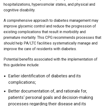
hospitalizations, hyperosmolar states, and physical and
cognitive disability.
A comprehensive approach to diabetes management may
improve glycemic control and reduce the progression of
existing complications that result in morbidity and
premature mortality. This CPG recommends processes that
should help PA/LTC facilities systematically manage and
improve the care of residents with diabetes.
Potential benefits associated with the implementation of
this guideline include:
Earlier identification of diabetes and its
complications;
Better documentation of, and rationale for,
patients' personal goals and decision-making
processes regarding their disease and its