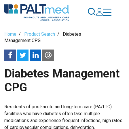
Skip
to
main
content
Breadcrumb
Home
/
Product Search
/
Diabetes
Management CPG
Diabetes Management
CPG
Residents of post-acute and long-term care (PA/LTC)
facilities who have diabetes often take multiple
medications and experience frequent infections, high rates
of cardiovascular complications, dehydration,