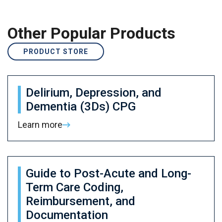
Other Popular Products
PRODUCT STORE
Delirium, Depression, and
Dementia (3Ds) CPG
Learn more
Guide to Post-Acute and Long-
Term Care Coding,
Reimbursement, and
Documentation