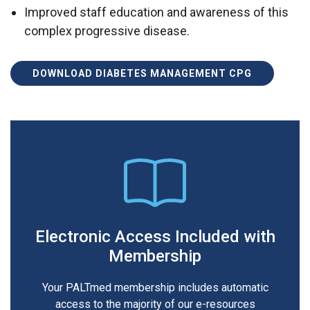
Improved staff education and awareness of this
complex progressive disease.
DOWNLOAD DIABETES MANAGEMENT CPG
Electronic Access Included with
Membership
Your PALTmed membership includes automatic
access to the majority of our e-resources