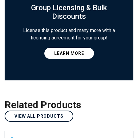
Group Licensing & Bulk
Discounts
License this product and many more with a
licensing agreement for your group!
LEARN MORE
Related Products
VIEW ALL PRODUCTS