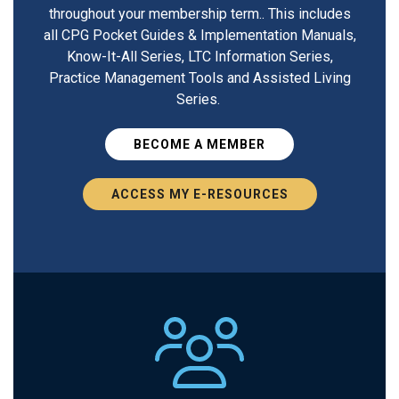
throughout your membership term.. This includes
all CPG Pocket Guides & Implementation Manuals,
Know-It-All Series, LTC Information Series,
Practice Management Tools and Assisted Living
Series.
BECOME A MEMBER
ACCESS MY E-RESOURCES