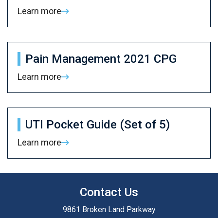
Learn more
Pain Management 2021 CPG
Learn more
UTI Pocket Guide (Set of 5)
Learn more
Contact Us
9861 Broken Land Parkway