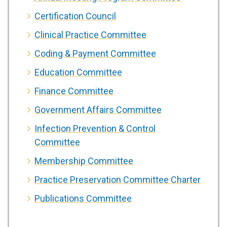
Certification Council
Clinical Practice Committee
Coding & Payment Committee
Education Committee
Finance Committee
Government Affairs Committee
Infection Prevention & Control
Committee
Membership Committee
Practice Preservation Committee Charter
Publications Committee