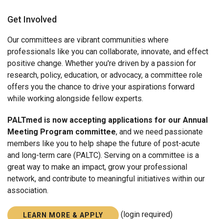
About PALTmed
Get Involved
Strategic Plan
Our committees are vibrant communities where
Board of Directors
professionals like you can collaborate, innovate, and effect
positive change. Whether you're driven by a passion for
COMMITTEES
research, policy, education, or advocacy, a committee role
Past Presidents Council
offers you the chance to drive your aspirations forward
while working alongside fellow experts.
PALTmed is now accepting applications for our Annual
Meeting Program committee
, and we need passionate
members like you to help shape the future of post-acute
and long-term care (PALTC). Serving on a committee is a
great way to make an impact, grow your professional
network, and contribute to meaningful initiatives within our
association.
(login required)
LEARN MORE & APPLY