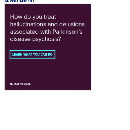
ADVERTISEMENT