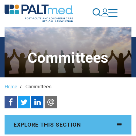
Skip
to
main
content
Committees
Breadcrumb
Home
/
Committees
EXPLORE THIS SECTION