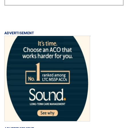
ADVERTISEMENT