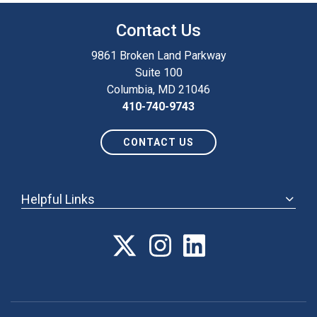
Contact Us
9861 Broken Land Parkway
Suite 100
Columbia, MD 21046
410-740-9743
CONTACT US
Helpful Links
ABOUT
ANNUAL MEETING
POLICY & ADVOCACY
MEMBERSHIP
FORUM