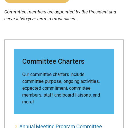
Committee members are appointed by the President and
serve a two-year term in most cases.
Committee Charters
Our committee charters include
committee purpose, ongoing activities,
expected commitment, committee
members, staff and board liaisons, and
more!
Annual Meeting Program Committee