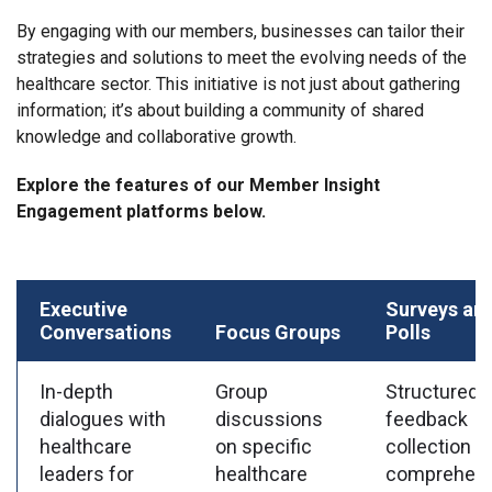
By engaging with our members, businesses can tailor their
strategies and solutions to meet the evolving needs of the
healthcare sector. This initiative is not just about gathering
information; it’s about building a community of shared
knowledge and collaborative growth.
Explore the features of our Member Insight
Engagement platforms below.
Executive
Surveys an
Conversations
Focus Groups
Polls
In-depth
Group
Structured
dialogues with
discussions
feedback
healthcare
on specific
collection f
leaders for
healthcare
comprehens