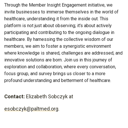
Through the Member Insight Engagement initiative, we
invite businesses to immerse themselves in the world of
healthcare, understanding it from the inside out. This
platform is not just about observing; it's about actively
participating and contributing to the ongoing dialogue in
healthcare. By harnessing the collective wisdom of our
members, we aim to foster a synergistic environment
where knowledge is shared, challenges are addressed, and
innovative solutions are born. Join us in this journey of
exploration and collaboration, where every conversation,
focus group, and survey brings us closer to a more
profound understanding and betterment of healthcare.
Contact:
Elizabeth Sobczyk at
esobczyk@paltmed.org
.