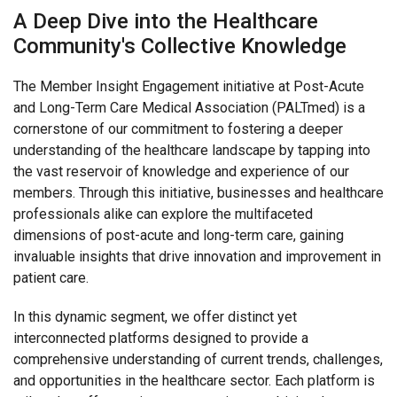
PALTmed Advertising Opportunities
A Deep Dive into the Healthcare
PALTC Benefits Program
Community's Collective Knowledge
MEMBER INSIGHT ENGAGEMENT
The Member Insight Engagement initiative at Post-Acute
Quick Connect Solutions
and Long-Term Care Medical Association (PALTmed) is a
cornerstone of our commitment to fostering a deeper
understanding of the healthcare landscape by tapping into
the vast reservoir of knowledge and experience of our
members. Through this initiative, businesses and healthcare
professionals alike can explore the multifaceted
dimensions of post-acute and long-term care, gaining
invaluable insights that drive innovation and improvement in
patient care.
In this dynamic segment, we offer distinct yet
interconnected platforms designed to provide a
comprehensive understanding of current trends, challenges,
and opportunities in the healthcare sector. Each platform is