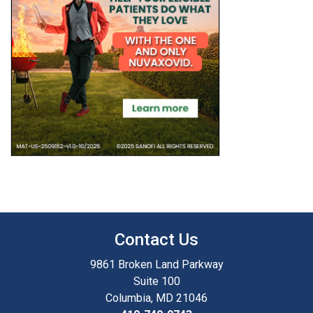
Contact Us
9861 Broken Land Parkway
Suite 100
Columbia, MD 21046