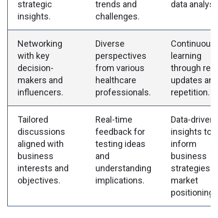
strategic
trends and
data analysi
insights.
challenges.
Networking
Diverse
Continuous
with key
perspectives
learning
decision-
from various
through regu
makers and
healthcare
updates an
influencers.
professionals.
repetition.
Tailored
Real-time
Data-driven
discussions
feedback for
insights to
aligned with
testing ideas
inform
business
and
business
interests and
understanding
strategies 
objectives.
implications.
market
positioning.