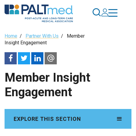
Skip
to
main
content
Breadcrumb
Home
/
Partner With Us
/
Member
Insight Engagement
Member Insight
Engagement
EXPLORE THIS SECTION