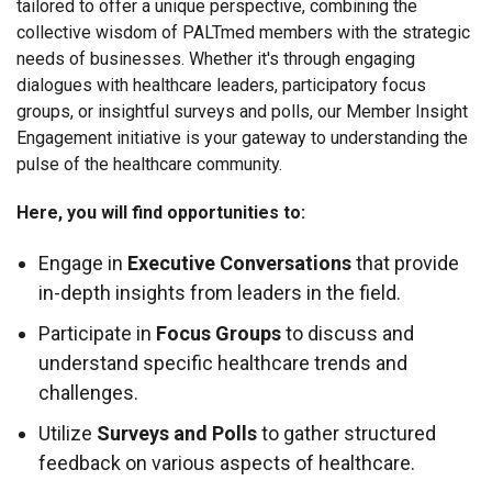
tailored to offer a unique perspective, combining the
collective wisdom of PALTmed members with the strategic
needs of businesses. Whether it's through engaging
dialogues with healthcare leaders, participatory focus
groups, or insightful surveys and polls, our Member Insight
Engagement initiative is your gateway to understanding the
pulse of the healthcare community.
Here, you will find opportunities to:
Engage in
Executive Conversations
that provide
in-depth insights from leaders in the field.
Participate in
Focus Groups
to discuss and
understand specific healthcare trends and
challenges.
Utilize
Surveys and Polls
to gather structured
feedback on various aspects of healthcare.