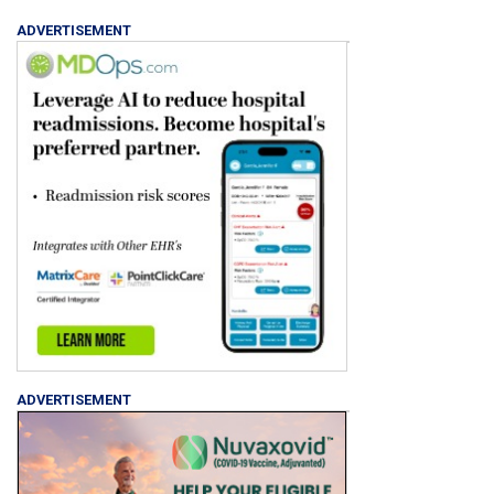
ADVERTISEMENT
ADVERTISEMENT