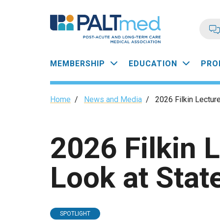
Skip
to
main
content
Main
MEMBERSHIP
EDUCATION
PRO
navigation
Breadcrumb
Home
/
News and Media
/
2026 Filkin Lectur
2026 Filkin 
Look at Stat
SPOTLIGHT