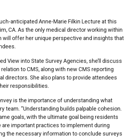
uch-anticipated Anne-Marie Filkin Lecture at this
m, CA. As the only medical director working within
 will offer her unique perspective and insights that
endees.
ded View into State Survey Agencies, she’ll discuss
 relation to CMS, along with new CMS reporting
al directors. She also plans to provide attendees
heir responsibilities.
nvey is the importance of understanding what
nary team. “Understanding builds palpable cohesion.
me goals, with the ultimate goal being residents
re are important practices to implement during
ring the necessary information to conclude surveys