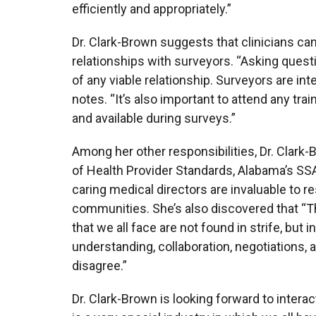
efficiently and appropriately.”
Dr. Clark-Brown suggests that clinicians ca
relationships with surveyors. “Asking ques
of any viable relationship. Surveyors are int
notes. “It’s also important to attend any tr
and available during surveys.”
Among her other responsibilities, Dr. Clark
of Health Provider Standards, Alabama’s SSA
caring medical directors are invaluable to re
communities. She’s also discovered that “T
that we all face are not found in strife, but
understanding, collaboration, negotiations,
disagree.”
Dr. Clark-Brown is looking forward to inter