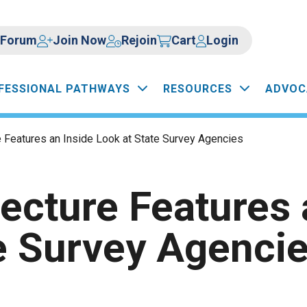
Forum
Join Now
Rejoin
Cart
Login
FESSIONAL PATHWAYS
RESOURCES
ADVOC
e Features an Inside Look at State Survey Agencies
Lecture Features 
e Survey Agenci