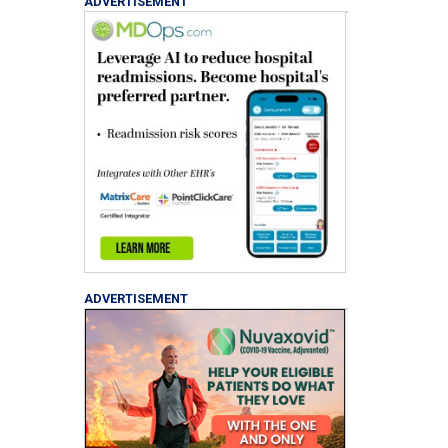
ADVERTISEMENT
ADVERTISEMENT