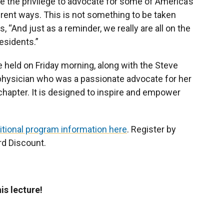
ave the privilege to advocate for some of America’s
erent ways. This is not something to be taken
ys, “And just as a reminder, we really are all on the
esidents.”
 held on Friday morning, along with the Steve
physician who was a passionate advocate for her
chapter. It is designed to inspire and empower
itional program information here
. Register by
rd Discount.
s lecture!