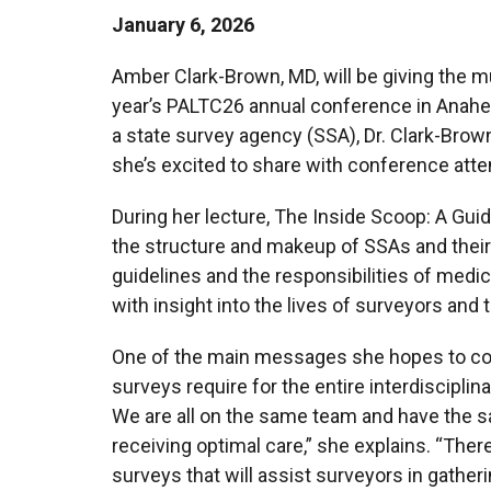
January 6, 2026
Amber Clark-Brown, MD, will be giving the m
year’s PALTC26 annual conference in Anahei
a state survey agency (SSA), Dr. Clark-Brown
she’s excited to share with conference att
During her lecture, The Inside Scoop: A Gui
the structure and makeup of SSAs and their
guidelines and the responsibilities of medic
with insight into the lives of surveyors and t
One of the main messages she hopes to co
surveys require for the entire interdiscipli
We are all on the same team and have the sa
receiving optimal care,” she explains. “The
surveys that will assist surveyors in gathe