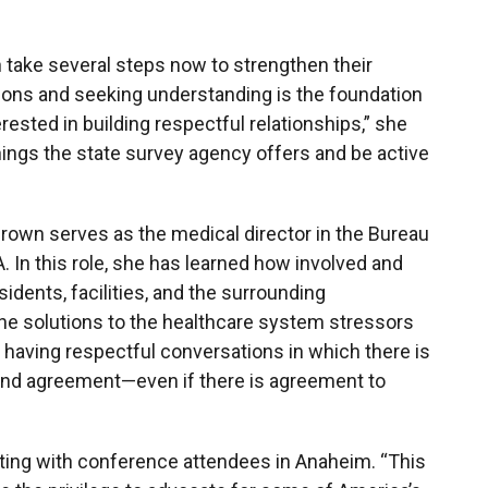
n take several steps now to strengthen their
tions and seeking understanding is the foundation
erested in building respectful relationships,” she
ainings the state survey agency offers and be active
-Brown serves as the medical director in the Bureau
. In this role, she has learned how involved and
sidents, facilities, and the surrounding
he solutions to the healthcare system stressors
 in having respectful conversations in which there is
 and agreement
—even if there is agreement to
acting with conference attendees in Anaheim. “This