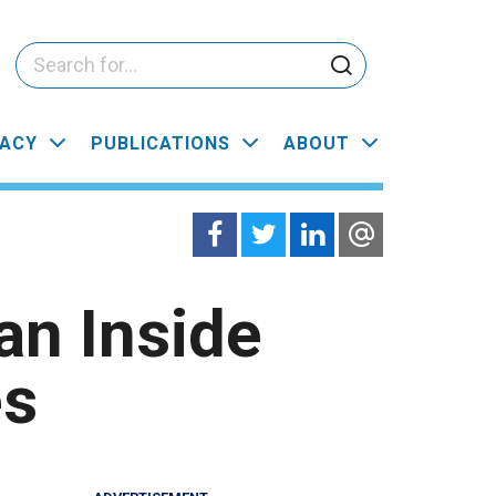
ACY
PUBLICATIONS
ABOUT
an Inside
es