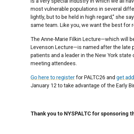
is a very special industry in which we all h
most vulnerable populations in several diff
lightly, but to be held in high regard,” she sa
same team. Like you, we want the best for r
The Anne-Marie Filkin Lecture—which will be
Levenson Lecture—is named after the late 
patients and a leader in the New York state 
meeting attendees.
Go here to register
for PALTC26 and
get add
January 12 to take advantage of the Early Bi
Thank you to NYSPALTC for sponsoring thi