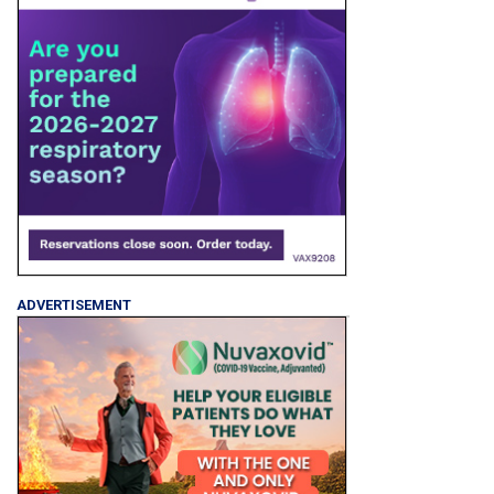
ADVERTISEMENT