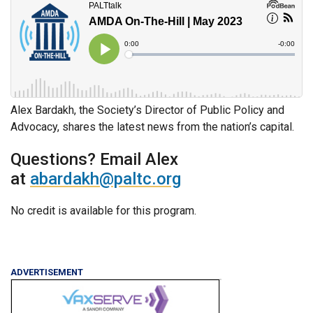
Alex Bardakh, the Society’s Director of Public Policy and
Advocacy, shares the latest news from the nation’s capital.
Questions? Email Alex
at
abardakh@paltc.org
No credit is available for this program.
ADVERTISEMENT