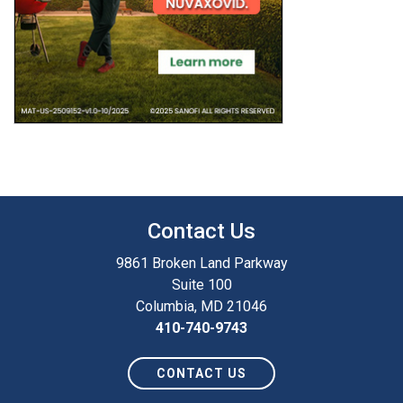
Contact Us
9861 Broken Land Parkway
Suite 100
Columbia, MD 21046
410-740-9743
CONTACT US