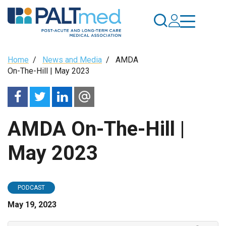
Skip
to
main
content
Breadcrumb
Home
/
News and Media
/
AMDA
On-The-Hill | May 2023
AMDA On-The-Hill |
May 2023
PODCAST
May 19, 2023