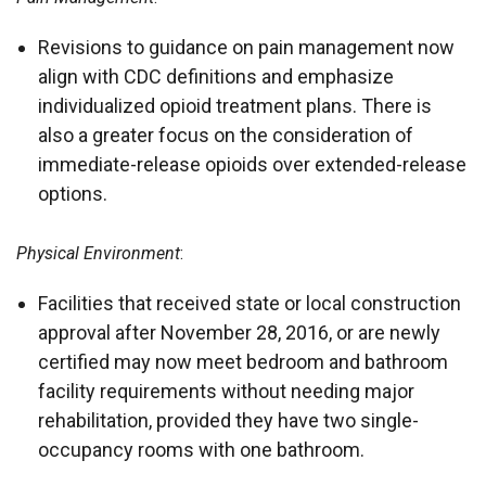
Revisions to guidance on pain management now
align with CDC definitions and emphasize
individualized opioid treatment plans. There is
also a greater focus on the consideration of
immediate-release opioids over extended-release
options.
Physical Environment
:
Facilities that received state or local construction
approval after November 28, 2016, or are newly
certified may now meet bedroom and bathroom
facility requirements without needing major
rehabilitation, provided they have two single-
occupancy rooms with one bathroom.