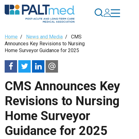
Skip
to
main
content
Breadcrumb
Home
/
News and Media
/
CMS
Announces Key Revisions to Nursing
Home Surveyor Guidance for 2025
CMS Announces Key
Revisions to Nursing
Home Surveyor
Guidance for 2025