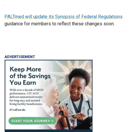
PALTmed will update its
Synopsis of Federal Regulations
guidance for members to reflect these changes soon.
ADVERTISEMENT