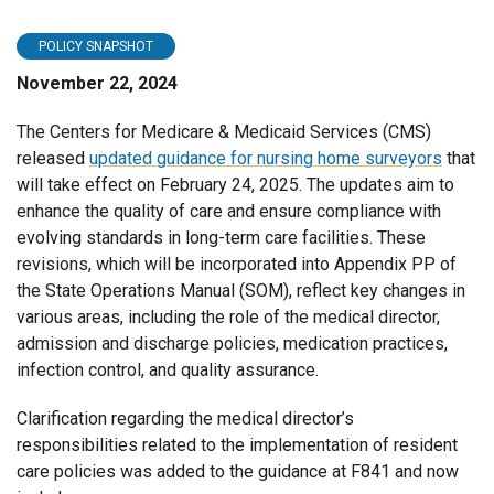
POLICY SNAPSHOT
November 22, 2024
The Centers for Medicare & Medicaid Services (CMS)
released
updated guidance for nursing home surveyors
that
will take effect on February 24, 2025. The updates aim to
enhance the quality of care and ensure compliance with
evolving standards in long-term care facilities. These
revisions, which will be incorporated into Appendix PP of
the State Operations Manual (SOM), reflect key changes in
various areas, including the role of the medical director,
admission and discharge policies, medication practices,
infection control, and quality assurance.
Clarification regarding the medical director’s
responsibilities related to the implementation of resident
care policies was added to the guidance at F841 and now