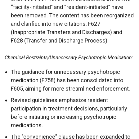
“facility-initiated” and “resident-initiated” have
been removed. The content has been reorganized
and clarified into new citations: F627
(Inappropriate Transfers and Discharges) and
F628 (Transfer and Discharge Process).
Chemical Restraints/Unnecessary Psychotropic Medication
:
The guidance for unnecessary psychotropic
medication (F758) has been consolidated into
F605, aiming for more streamlined enforcement.
Revised guidelines emphasize resident
participation in treatment decisions, particularly
before initiating or increasing psychotropic
medications.
The "convenience" clause has been expanded to