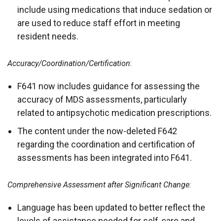
include using medications that induce sedation or
are used to reduce staff effort in meeting
resident needs.
Accuracy/Coordination/Certification
:
F641 now includes guidance for assessing the
accuracy of MDS assessments, particularly
related to antipsychotic medication prescriptions.
The content under the now-deleted F642
regarding the coordination and certification of
assessments has been integrated into F641.
Comprehensive Assessment after Significant Change
:
Language has been updated to better reflect the
levels of assistance needed for self-care and