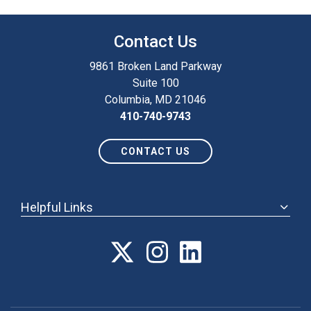
Contact Us
9861 Broken Land Parkway
Suite 100
Columbia, MD 21046
410-740-9743
CONTACT US
Helpful Links
ABOUT
ANNUAL MEETING
POLICY & ADVOCACY
MEMBERSHIP