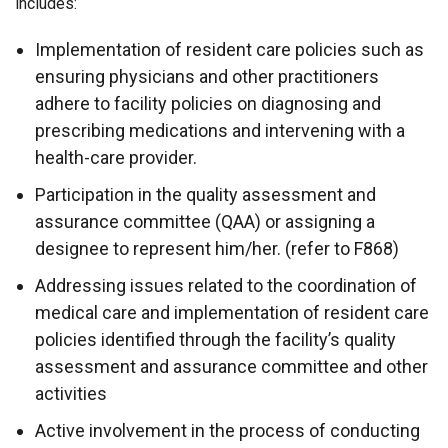
includes:
Implementation of resident care policies such as
ensuring physicians and other practitioners
adhere to facility policies on diagnosing and
prescribing medications and intervening with a
health-care provider.
Participation in the quality assessment and
assurance committee (QAA) or assigning a
designee to represent him/her. (refer to F868)
Addressing issues related to the coordination of
medical care and implementation of resident care
policies identified through the facility’s quality
assessment and assurance committee and other
activities
Active involvement in the process of conducting