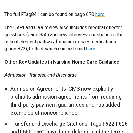
The full FTag841 can be found on page 670
here
.
The QAPI and QAA review also includes medical director
questions (page 856) and new interview questions on the
critical element pathway for unnecessary medications
(page 872), both of which can be found
here
.
Other Key Updates in Nursing Home Care Guidance
Admission, Transfer, and Discharge
:
Admission Agreements: CMS now explicitly
prohibits admission agreements from requiring
third-party payment guarantees and has added
examples of noncompliance.
Transfer and Discharge Citations: Tags F622-F626
and F660-F661 have been deleted, and the terms