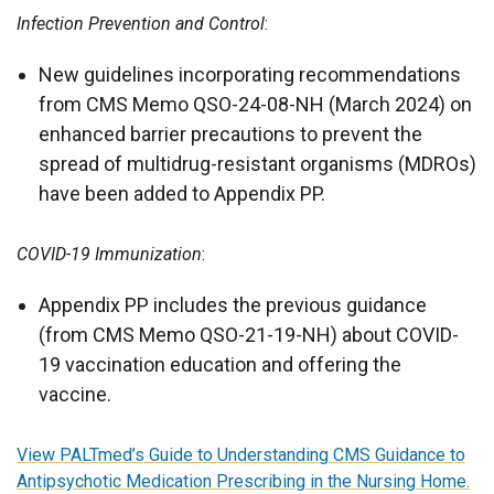
Infection Prevention and Control
:
New guidelines incorporating recommendations
from CMS Memo QSO-24-08-NH (March 2024) on
enhanced barrier precautions to prevent the
spread of multidrug-resistant organisms (MDROs)
have been added to Appendix PP.
COVID-19 Immunization
:
Appendix PP includes the previous guidance
(from CMS Memo QSO-21-19-NH) about COVID-
19 vaccination education and offering the
vaccine.
View PALTmed’s Guide to Understanding CMS Guidance to
Antipsychotic Medication Prescribing in the Nursing Home.