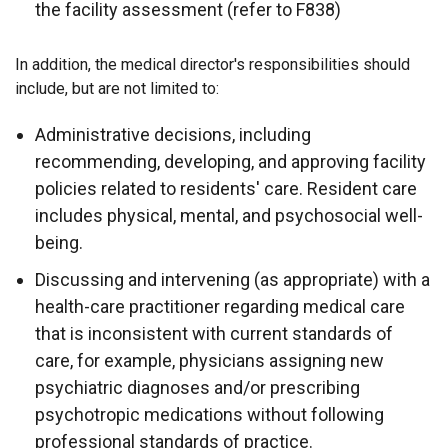
the facility assessment (refer to F838)
In addition, the medical director's responsibilities should
include, but are not limited to:
Administrative decisions, including
recommending, developing, and approving facility
policies related to residents' care. Resident care
includes physical, mental, and psychosocial well-
being.
Discussing and intervening (as appropriate) with a
health-care practitioner regarding medical care
that is inconsistent with current standards of
care, for example, physicians assigning new
psychiatric diagnoses and/or prescribing
psychotropic medications without following
professional standards of practice.