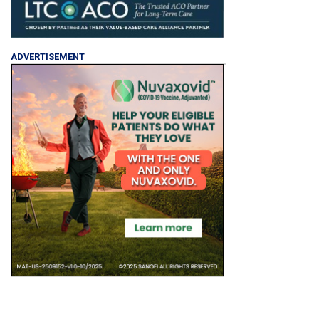
ADVERTISEMENT