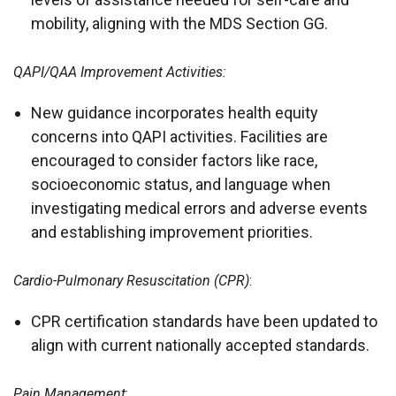
mobility, aligning with the MDS Section GG.
QAPI/QAA Improvement Activities:
New guidance incorporates health equity
concerns into QAPI activities. Facilities are
encouraged to consider factors like race,
socioeconomic status, and language when
investigating medical errors and adverse events
and establishing improvement priorities.
Cardio-Pulmonary Resuscitation (CPR)
:
CPR certification standards have been updated to
align with current nationally accepted standards.
Pain Management
: