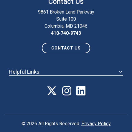
Contact Us
9861 Broken Land Parkway
Suite 100
Columbia, MD 21046
410-740-9743
CONTACT US
Helpful Links
ABOUT
ANNUAL MEETING
POLICY & ADVOCACY
MEMBERSHIP
FORUM
© 2026 All Rights Reserved.
Privacy Policy
CAREER CENTER