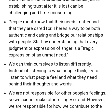
establishing trust after it is lost can be
challenging and time-consuming.
People must know that their needs matter and
that they are cared for. There’s a way to be both
authentic and caring and bridge our relationships
with people. Start by understanding that every
judgment or expression of anger is a “tragic
expression of an unmet need.”
We can train ourselves to listen differently.
Instead of listening to what people think, try to
listen to what people feel and what they need
behind their thoughts and words.
We are not responsible for other people’s feelings,
so we cannot make others angry or sad. However,
we are responsible for how we contribute to the