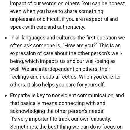
impact of our words on others. You can be honest,
even when you have to share something
unpleasant or difficult, if you are respectful and
speak with care and authenticity.
In all languages and cultures, the first question we
often ask someone is, “How are you?” This is an
expression of care about the other person’s well-
being, which impacts us and our well-being as
well. We are interdependent on others; their
feelings and needs affect us. When you care for
others, it also helps you care for yourself.
Empathy is key to nonviolent communication, and
that basically means connecting with and
acknowledging the other person’s needs.
It’s very important to track our own capacity.
Sometimes, the best thing we can do is focus on