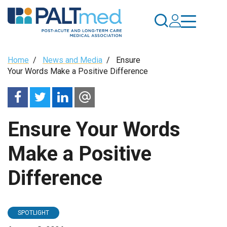
Skip
to
main
content
Breadcrumb
Home
/
News and Media
/
Ensure
Your Words Make a Positive Difference
Ensure Your Words
Make a Positive
Difference
SPOTLIGHT