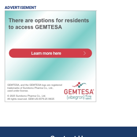
ADVERTISEMENT