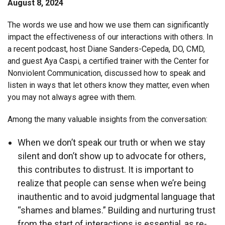
August 8, 2024
The words we use and how we use them can significantly
impact the effectiveness of our interactions with others. In
a recent podcast, host Diane Sanders-Cepeda, DO, CMD,
and guest Aya Caspi, a certified trainer with the Center for
Nonviolent Communication, discussed how to speak and
listen in ways that let others know they matter, even when
you may not always agree with them.
Among the many valuable insights from the conversation:
When we don’t speak our truth or when we stay
silent and don’t show up to advocate for others,
this contributes to distrust. It is important to
realize that people can sense when we’re being
inauthentic and to avoid judgmental language that
“shames and blames.” Building and nurturing trust
from the start of interactions is essential, as re-