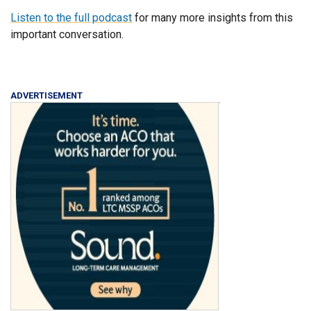
Listen to the full podcast
for many more insights from this
important conversation.
ADVERTISEMENT