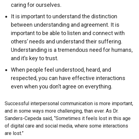
caring for ourselves.
It is important to understand the distinction
between understanding and agreement. It is
important to be able to listen and connect with
others’ needs and understand their suffering.
Understanding is a tremendous need for humans,
and it’s key to trust.
When people feel understood, heard, and
respected, you can have effective interactions
even when you don’t agree on everything.
Successful interpersonal communication is more important,
and in some ways more challenging, than ever. As Dr.
Sanders-Cepeda said, “Sometimes it feels lost in this age
of digital care and social media, where some interactions
are lost.”