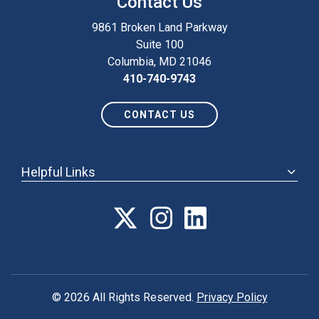
Contact Us
9861 Broken Land Parkway
Suite 100
Columbia, MD 21046
410-740-9743
CONTACT US
Helpful Links
ABOUT
ANNUAL MEETING
POLICY & ADVOCACY
MEMBERSHIP
FORUM
© 2026 All Rights Reserved.
Privacy Policy
CAREER CENTER