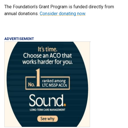
The Foundation’s Grant Program is funded directly from
annual donations.
Consider donating now
.
ADVERTISEMENT