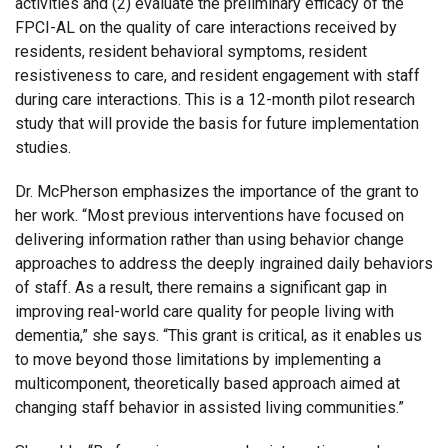
activities and (2) evaluate the preliminary efficacy of the
FPCI-AL on the quality of care interactions received by
residents, resident behavioral symptoms, resident
resistiveness to care, and resident engagement with staff
during care interactions. This is a 12-month pilot research
study that will provide the basis for future implementation
studies.
Dr. McPherson emphasizes the importance of the grant to
her work. “Most previous interventions have focused on
delivering information rather than using behavior change
approaches to address the deeply ingrained daily behaviors
of staff. As a result, there remains a significant gap in
improving real-world care quality for people living with
dementia,” she says. “This grant is critical, as it enables us
to move beyond those limitations by implementing a
multicomponent, theoretically based approach aimed at
changing staff behavior in assisted living communities.”