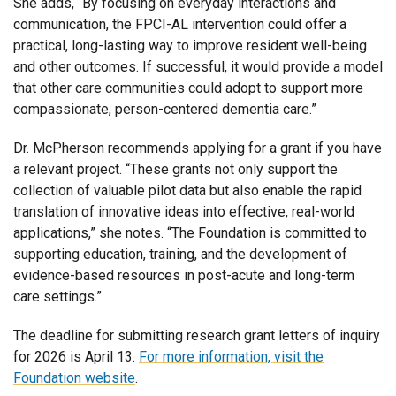
She adds, “By focusing on everyday interactions and
communication, the FPCI-AL intervention could offer a
practical, long-lasting way to improve resident well-being
and other outcomes. If successful, it would provide a model
that other care communities could adopt to support more
compassionate, person-centered dementia care.”
Dr. McPherson recommends applying for a grant if you have
a relevant project. “These grants not only support the
collection of valuable pilot data but also enable the rapid
translation of innovative ideas into effective, real-world
applications,” she notes. “The Foundation is committed to
supporting education, training, and the development of
evidence-based resources in post-acute and long-term
care settings.”
The deadline for submitting research grant letters of inquiry
for 2026 is April 13.
For more information, visit the
Foundation website
.