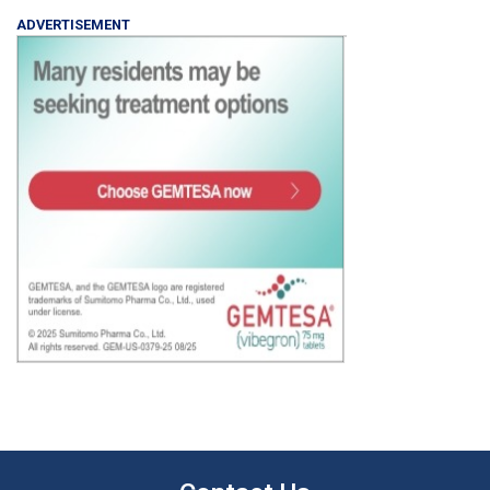
ADVERTISEMENT