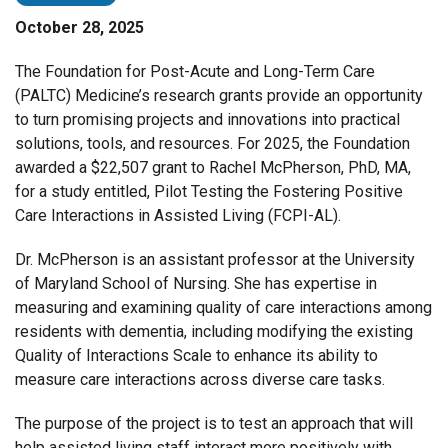
October 28, 2025
The Foundation for Post-Acute and Long-Term Care
(PALTC) Medicine’s research grants provide an opportunity
to turn promising projects and innovations into practical
solutions, tools, and resources. For 2025, the Foundation
awarded a $22,507 grant to Rachel McPherson, PhD, MA,
for a study entitled, Pilot Testing the Fostering Positive
Care Interactions in Assisted Living (FCPI-AL).
Dr. McPherson is an assistant professor at the University
of Maryland School of Nursing. She has expertise in
measuring and examining quality of care interactions among
residents with dementia, including modifying the existing
Quality of Interactions Scale to enhance its ability to
measure care interactions across diverse care tasks.
The purpose of the project is to test an approach that will
help assisted living staff interact more positively with