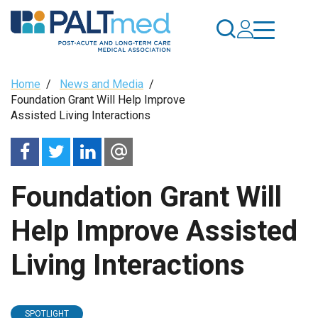
Skip
to
main
content
Breadcrumb
Home
/
News and Media
/
Foundation Grant Will Help Improve
Assisted Living Interactions
Foundation Grant Will
Help Improve Assisted
Living Interactions
SPOTLIGHT