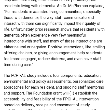
residents living with dementia. As Dr. McPherson explains,
”For residents in assisted living communities, especially
those with dementia, the way staff communicate and
interact with them can significantly impact their quality of
life. Unfortunately, prior research shows that residents with
dementia often experience very few meaningful
interactions with staff, and many of those interactions are
either neutral or negative. Positive interactions, like smiling,
offering choices, or giving encouragement, help residents
feel more engaged, reduce distress, and even save staff
time during care.”
The FCPI-AL study includes four components: education,
environmental and policy assessments, personalized care
approaches for each resident, and ongoing staff mentoring
and support. The Foundation grant will (1) establish the
acceptability and feasibility of the FPCI-AL intervention
based on delivery, receipt, and enactment of study