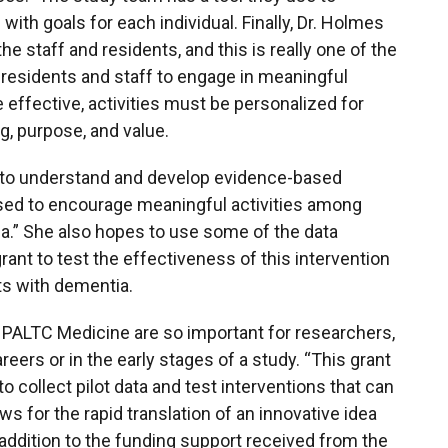
th goals for each individual. Finally, Dr. Holmes
e staff and residents, and this is really one of the
 residents and staff to engage in meaningful
e effective, activities must be personalized for
, purpose, and value.
g to understand and develop evidence-based
sed to encourage meaningful activities among
ia.” She also hopes to use some of the data
grant to test the effectiveness of this intervention
nts with dementia.
r PALTC Medicine are so important for researchers,
reers or in the early stages of a study. “This grant
 collect pilot data and test interventions that can
s for the rapid translation of an innovative idea
n addition to the funding support received from the