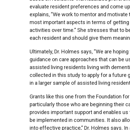
evaluate resident preferences and come up wi
explains, “We work to mentor and motivate th
most important aspects in terms of getting
activities over time.” She stresses that to b
each resident and should give them meaning
Ultimately, Dr. Holmes says, “We are hopin
guidance on care approaches that can be u
assisted living residents living with dement
collected in this study to apply for a future 
in a larger sample of assisted living reside
Grants like this one from the Foundation fo
particularly those who are beginning their ca
provides important support and enables us to
be implemented in communities. It also allow
into effective practice,” Dr. Holmes says. I