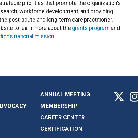
trategic priorities that promote the organization’s
research, workforce development, and providing
the post-acute and long-term care practitioner.
bsite to learn more about the
grants program
and
tion’s national mission
.
ANNUAL MEETING
ADVOCACY
MEMBERSHIP
CAREER CENTER
CERTIFICATION