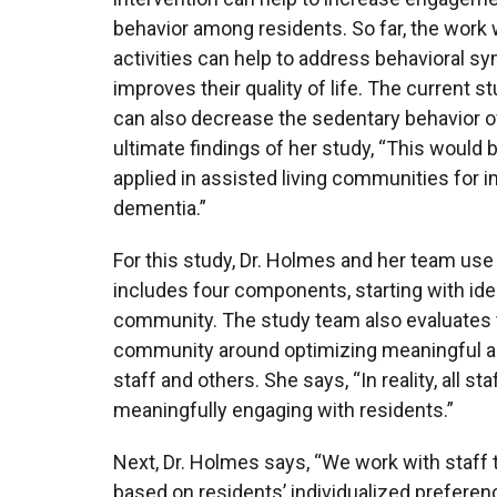
behavior among residents. So far, the work 
activities can help to address behavioral sy
improves their quality of life. The current s
can also decrease the sedentary behavior o
ultimate findings of her study, “This would b
applied in assisted living communities for 
dementia.”
For this study, Dr. Holmes and her team use
includes four components, starting with ide
community. The study team also evaluates t
community around optimizing meaningful act
staff and others. She says, “In reality, all 
meaningfully engaging with residents.”
Next, Dr. Holmes says, “We work with staff t
based on residents’ individualized preferen