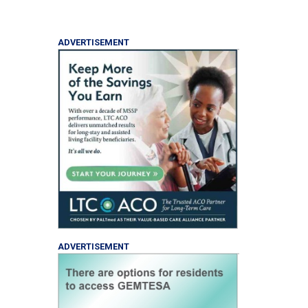
ADVERTISEMENT
ADVERTISEMENT