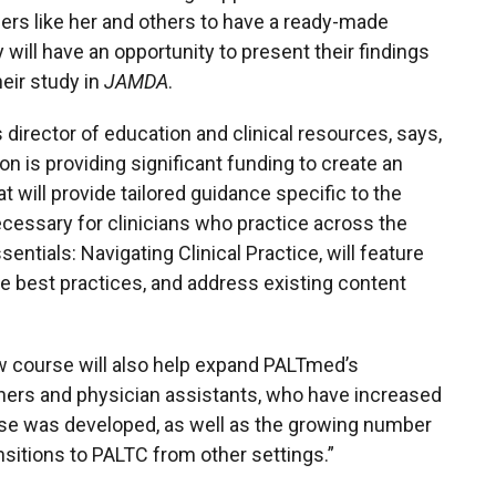
ers like her and others to have a ready-made
 will have an opportunity to present their findings
eir study in
JAMDA
.
 director of education and clinical resources, says,
on is providing significant funding to create an
 will provide tailored guidance specific to the
necessary for clinicians who practice across the
tials: Navigating Clinical Practice, will feature
e best practices, and address existing content
ew course will also help expand PALTmed’s
oners and physician assistants, who have increased
ourse was developed, as well as the growing number
nsitions to PALTC from other settings.”