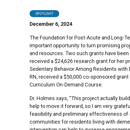
SPOTLIGHT
December 6, 2024
The Foundation for Post-Acute and Long-Te
important opportunity to turn promising proj
and resources. Two such grants have been
received a $24,626 research grant for her p
Sedentary Behavior Among Residents with De
RN, received a $50,000 co-sponsored gran
Curriculum On-Demand Course.
Dr. Holmes says, “This project actually build
help to move it forward, so I am very gratefu
feasibility and preliminary effectiveness of 
communities for residents living with demen
intervention can help to increase engageme