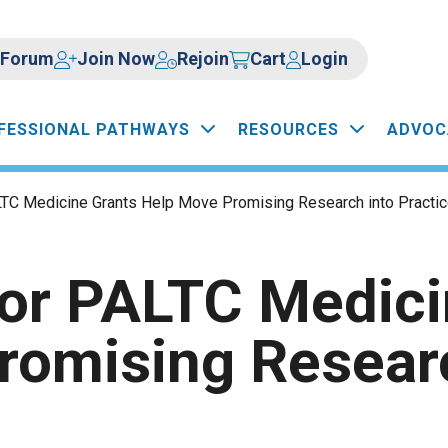
Forum
Join Now
Rejoin
Cart
Login
FESSIONAL PATHWAYS
RESOURCES
ADVOC
LTC Medicine Grants Help Move Promising Research into Practi
for PALTC Medici
romising Researc