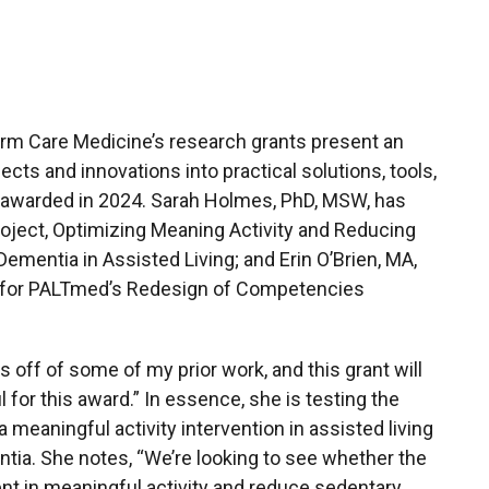
rm Care Medicine’s research grants present an
ects and innovations into practical solutions, tools,
 awarded in 2024. Sarah Holmes, PhD, MSW, has
roject, Optimizing Meaning Activity and Reducing
mentia in Assisted Living; and Erin O’Brien, MA,
t for PALTmed’s Redesign of Competencies
s off of some of my prior work, and this grant will
l for this award.” In essence, she is testing the
a meaningful activity intervention in assisted living
tia. She notes, “We’re looking to see whether the
nt in meaningful activity and reduce sedentary