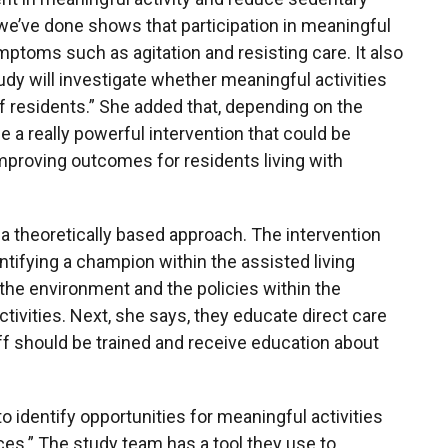
we’ve done shows that participation in meaningful
mptoms such as agitation and resisting care. It also
tudy will investigate whether meaningful activities
f residents.” She added that, depending on the
e a really powerful intervention that could be
improving outcomes for residents living with
 a theoretically based approach. The intervention
ntifying a champion within the assisted living
he environment and the policies within the
ivities. Next, she says, they educate direct care
staff should be trained and receive education about
o identify opportunities for meaningful activities
ces.” The study team has a tool they use to