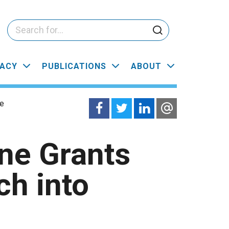
ACY
PUBLICATIONS
ABOUT
ce
ne Grants
h into