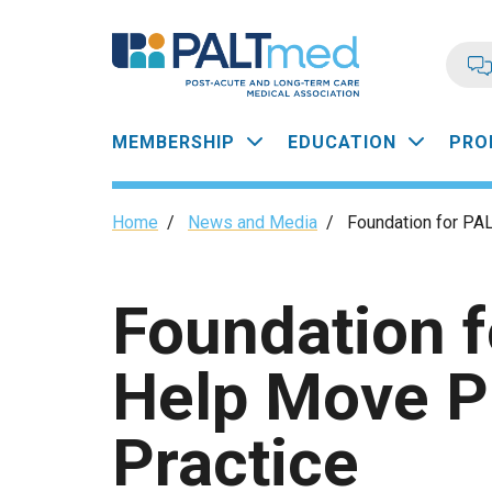
Skip
to
main
content
Main
MEMBERSHIP
EDUCATION
PRO
navigation
Breadcrumb
Home
/
News and Media
/
Foundation for PA
Foundation 
Help Move P
Practice