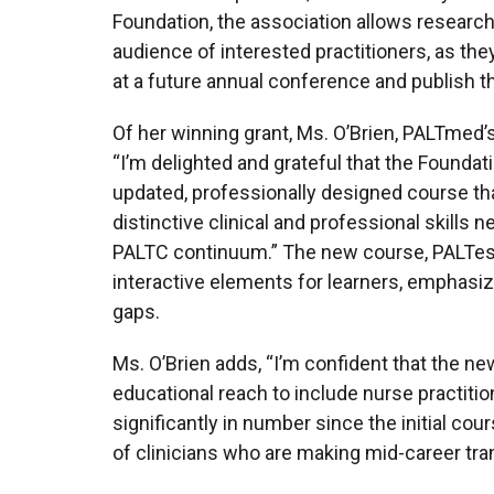
Foundation, the association allows research
audience of interested practitioners, as they
at a future annual conference and publish th
Of her winning grant, Ms. O’Brien, PALTmed’s
“I’m delighted and grateful that the Foundati
updated, professionally designed course that
distinctive clinical and professional skills 
PALTC continuum.” The new course, PALTessen
interactive elements for learners, emphasiz
gaps.
Ms. O’Brien adds, “I’m confident that the n
educational reach to include nurse practiti
significantly in number since the initial c
of clinicians who are making mid-career tra