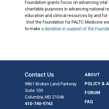
Foundation grants focus on advancing vital s
charitable purposes in advancing national 
education and clinical resources by and for 
Visit the Foundation for PALTC Medicine we
to make
a donation in support of the Founda
Contact Us
ABOUT
POLICY & 
9861 Broken Land Parkway
Suite 100
FORUM
Columbia, MD 21046
FAQ
410-740-9743