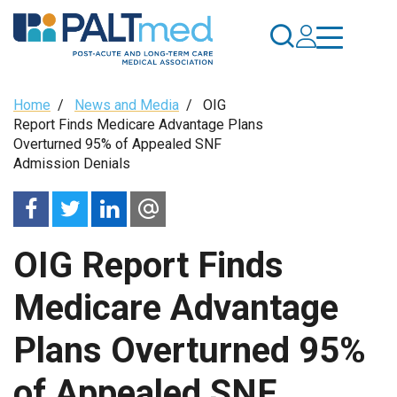
Skip
to
main
content
Breadcrumb
Home
/
News and Media
/
OIG
Report Finds Medicare Advantage Plans
Overturned 95% of Appealed SNF
Admission Denials
OIG Report Finds
Medicare Advantage
Plans Overturned 95%
of Appealed SNF