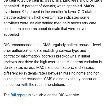
percent to 23 percent across plans. Enrollees and providers
appealed 18 percent of denials; when appealed, MAOs
overturned 95 percent in the enrollee's favor. OIG stated
that the extremely high overturn rate indicates some
enrollees were initially denied medically necessary care
and raises concerns about denials that were never
appealed.
OIG recommended that CMS regularly collect request-level
prior authorization data, including service type and
contractor information; address breakdowns in initial
reviews that drive the high overturn rate; assess variation in
denial rates across MAOs and contractors; and assess
differences in denial rates between nursing home and non-
nursing home residents. CMS did not explicitly concur or
nonconcur with the recommendations.
The
full report
is available on the OIG website.