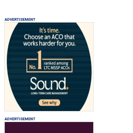
ADVERTISEMENT
ADVERTISEMENT