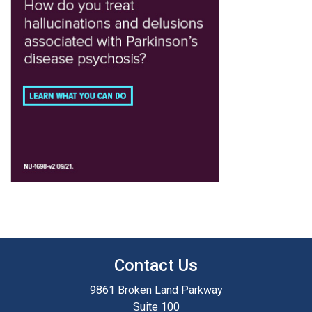
Contact Us
9861 Broken Land Parkway
Suite 100