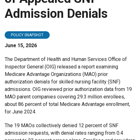
Admission Denials
POLICY SNAPSHOT
June 15, 2026
The Department of Health and Human Services Office of
Inspector General (OIG) released a report examining
Medicare Advantage Organizations (MAO) prior
authorization denials for skilled nursing facility (SNF)
admissions. OIG reviewed prior authorization data from 19
MAO parent companies covering 29.3 million enrollees,
about 86 percent of total Medicare Advantage enrollment,
for June 2024.
The 19 MAOs collectively denied 12 percent of SNF
admission requests, with denial rates ranging from 0.4