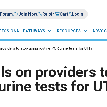
Forum
Join Now
Rejoin
Cart
Login
FESSIONAL PATHWAYS
RESOURCES
ADVOC
roviders to stop using routine PCR urine tests for UTIs
s on providers t
urine tests for U