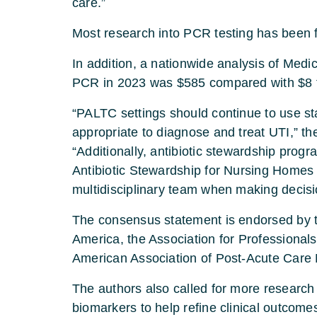
care.”
Most research into PCR testing has been f
In addition, a nationwide analysis of Med
PCR in 2023 was $585 compared with $8 fo
“PALTC settings should continue to use s
appropriate to diagnose and treat UTI,” th
“Additionally, antibiotic stewardship pro
Antibiotic Stewardship for Nursing Homes
multidisciplinary team when making decisio
The consensus statement is endorsed by t
America, the Association for Professionals
American Association of Post-Acute Care 
The authors also called for more research
biomarkers to help refine clinical outcome