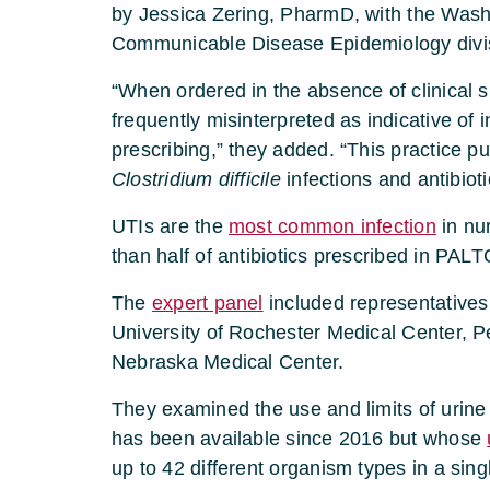
by Jessica Zering, PharmD, with the Wash
Communicable Disease Epidemiology divi
“When ordered in the absence of clinical 
frequently misinterpreted as indicative of 
prescribing,” they added. “This practice put
Clostridium difficile
infections and antibioti
UTIs are the
most common infection
in nu
than half of antibiotics prescribed in PALT
The
expert panel
included representatives
University of Rochester Medical Center, Pe
Nebraska Medical Center.
They examined the use and limits of urine
has been available since 2016 but whose
up to 42 different organism types in a sing