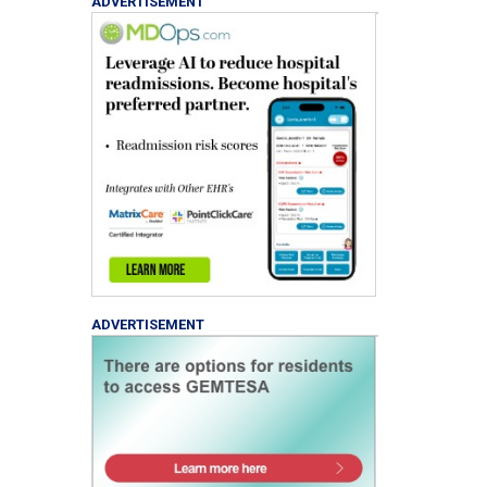
ADVERTISEMENT
ADVERTISEMENT