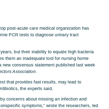
top post-acute care medical organization has
ine PCR tests to diagnose urinary tract
ears, but their inability to equate high bacteria
akes them an inadequate tool for nursing home
 a new consensus statement published last week
ectors Association
.
t that provides fast results, may lead to
tibiotics, the experts said.
en by concerns about missing an infection and
nonspecific symptoms,” wrote the researchers, led