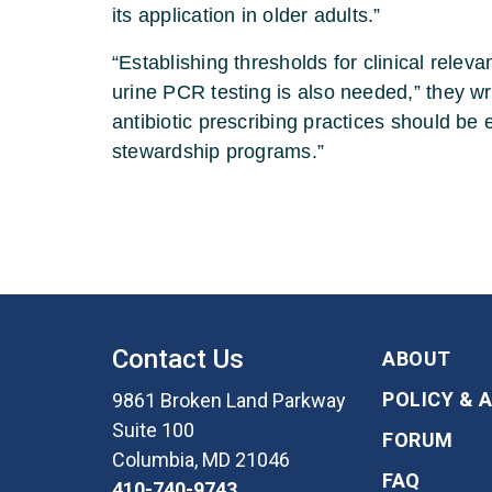
its application in older adults.”
“Establishing thresholds for clinical rele
urine PCR testing is also needed,” they wr
antibiotic prescribing practices should be 
stewardship programs.”
Contact Us
ABOUT
POLICY & 
9861 Broken Land Parkway
Suite 100
FORUM
Columbia, MD 21046
FAQ
410-740-9743