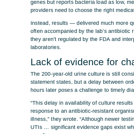
genes but reports bacteria load as low, me
providers need to choose the right medica
Instead, results — delivered much more qui
often accompanied by the lab’s antibiotic 
they aren’t regulated by the FDA and inte
laboratories.
Lack of evidence for c
The 200-year-old urine culture is still con
statement states, but a delay between orde
hours later poses a challenge to timely di
“This delay in availability of culture result
response to an antibiotic-resistant organism
illness,” they wrote. “Although newer test
UTIs … significant evidence gaps exist w