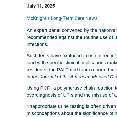
July 11, 2025
McKnight's Long-Term Care News
An expert panel convened by the nation’s 
recommended against the routine use of ur
infections.
Such tests have exploded in use in recent y
load with specific clinical implications m
residents, the PALTmed team reported in
in the Journal of the American Medical Dir
Using PCR, a polymerase chain reaction tes
overdiagnosis of UTIs and the misuse of an
“Inappropriate urine testing is often driv
misconceptions about the significance of 