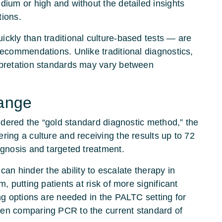
dium or high and without the detailed insights
tions.
ckly than traditional culture-based tests — are
recommendations. Unlike traditional diagnostics,
rpretation standards may vary between
hange
sidered the “gold standard diagnostic method,” the
ring a culture and receiving the results up to 72
agnosis and targeted treatment.
s can hinder the ability to escalate therapy in
, putting patients at risk of more significant
ing options are needed in the PALTC setting for
hen comparing PCR to the current standard of