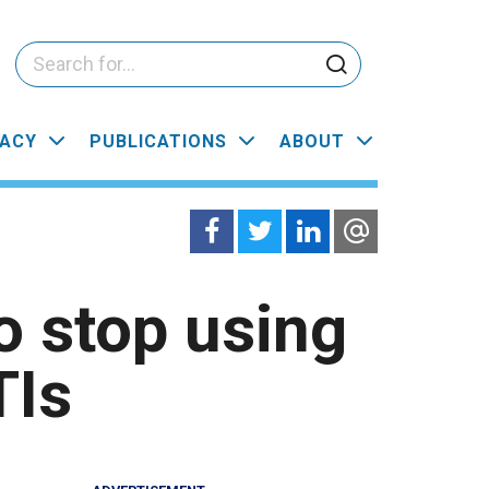
ACY
PUBLICATIONS
ABOUT
o stop using
TIs