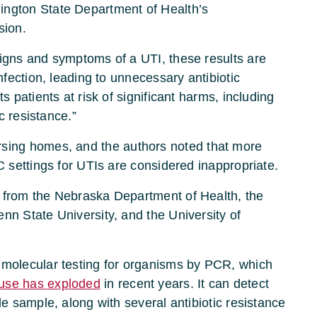
ington State Department of Health’s
sion.
signs and symptoms of a UTI, these results are
infection, leading to unnecessary antibiotic
s patients at risk of significant harms, including
c resistance.”
rsing homes, and the authors noted that more
C settings for UTIs are considered inappropriate.
 from the Nebraska Department of Health, the
nn State University, and the University of
 molecular testing for organisms by PCR, which
use has exploded
in recent years. It can detect
le sample, along with several antibiotic resistance