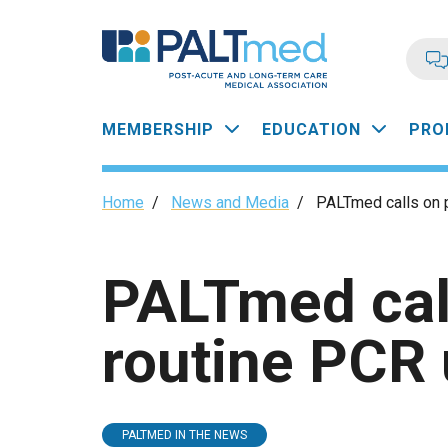
Skip
to
main
content
Main
MEMBERSHIP
EDUCATION
PRO
navigation
Breadcrumb
Home
/
News and Media
/
PALTmed calls on p
PALTmed call
routine PCR 
PALTMED IN THE NEWS