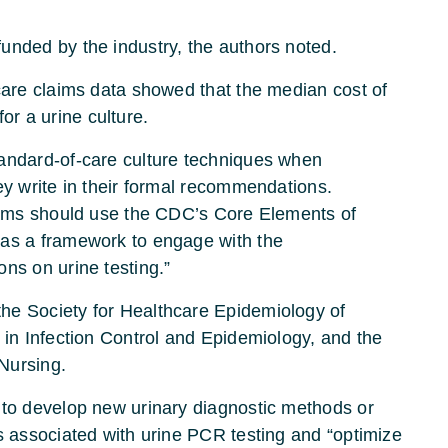
unded by the industry, the authors noted.
icare claims data showed that the median cost of
r a urine culture.
tandard-of-care culture techniques when
ey write in their formal recommendations.
grams should use the CDC’s Core Elements of
 as a framework to engage with the
ns on urine testing.”
he Society for Healthcare Epidemiology of
 in Infection Control and Epidemiology, and the
Nursing.
 to develop new urinary diagnostic methods or
s associated with urine PCR testing and “optimize