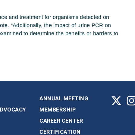
vance and treatment for organisms detected on
ote. “Additionally, the impact of urine PCR on
examined to determine the benefits or barriers to
ANNUAL MEETING
ADVOCACY
MEMBERSHIP
CAREER CENTER
CERTIFICATION