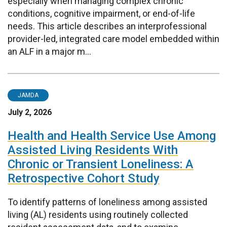
especially when managing complex chronic
conditions, cognitive impairment, or end-of-life
needs. This article describes an interprofessional
provider-led, integrated care model embedded within
an ALF in a major m...
JAMDA
July 2, 2026
Health and Health Service Use Among
Assisted Living Residents With
Chronic or Transient Loneliness: A
Retrospective Cohort Study
To identify patterns of loneliness among assisted
living (AL) residents using routinely collected