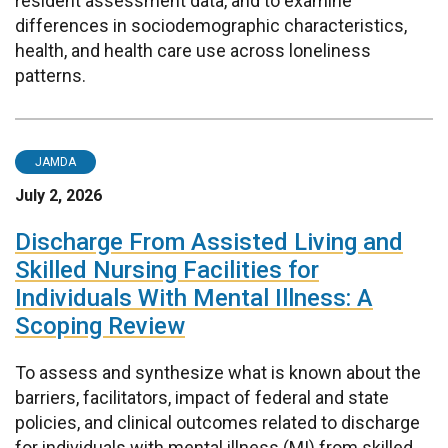
resident assessment data, and to examine
differences in sociodemographic characteristics,
health, and health care use across loneliness
patterns.
JAMDA
July 2, 2026
Discharge From Assisted Living and
Skilled Nursing Facilities for
Individuals With Mental Illness: A
Scoping Review
To assess and synthesize what is known about the
barriers, facilitators, impact of federal and state
policies, and clinical outcomes related to discharge
for individuals with mental illness (MI) from skilled