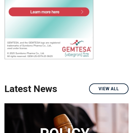
Latest News
VIEW ALL