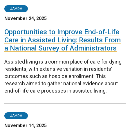
JAMDA
November 24, 2025
Opportunities to Improve End-of-Life
Care in Assisted Living: Results From
a National Survey of Administrators
Assisted living is a common place of care for dying
residents, with extensive variation in residents'
outcomes such as hospice enrollment. This
research aimed to gather national evidence about
end-of-life care processes in assisted living.
JAMDA
November 14, 2025