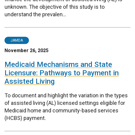
unknown. The objective of this study is to
understand the prevalen...
JAMDA
November 26, 2025
Medicaid Mechanisms and State
Licensure: Pathways to Payment in
Assisted Living
To document and highlight the variation in the types
of assisted living (AL) licensed settings eligible for
Medicaid home and community-based services
(HCBS) payment.