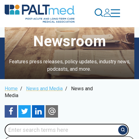
Skip
to
main
content
Newsroom
Features press releases, policy updates, industry news,
podcasts, and more.
Breadcrumb
Home
/
News and Media
/
News and
Media