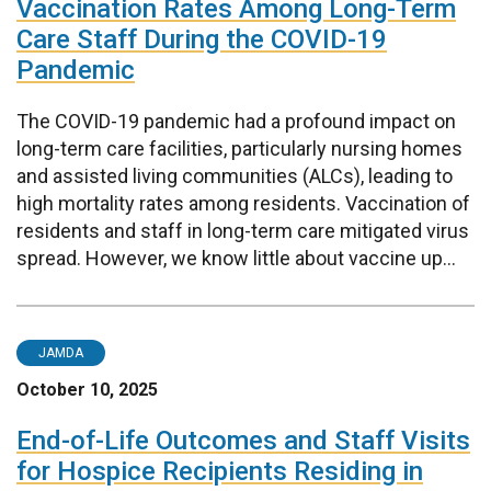
Vaccination Rates Among Long-Term
Care Staff During the COVID-19
Pandemic
The COVID-19 pandemic had a profound impact on
long-term care facilities, particularly nursing homes
and assisted living communities (ALCs), leading to
high mortality rates among residents. Vaccination of
residents and staff in long-term care mitigated virus
spread. However, we know little about vaccine up...
JAMDA
October 10, 2025
End-of-Life Outcomes and Staff Visits
for Hospice Recipients Residing in