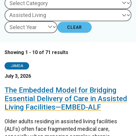
CLEAR
Showing 1 - 10 of 71 results
JAMDA
July 3, 2026
The Embedded Model for Bridging
Essential Delivery of Care in Assisted
Living Facilities—EMBED-ALF
Older adults residing in assisted living facilities
(ALFs) often face fragmented medical care,