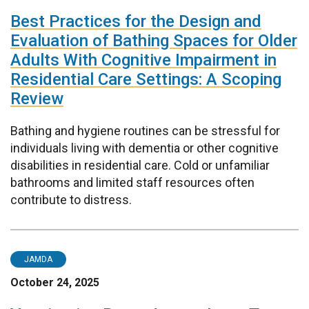
Best Practices for the Design and
Evaluation of Bathing Spaces for Older
Adults With Cognitive Impairment in
Residential Care Settings: A Scoping
Review
Bathing and hygiene routines can be stressful for
individuals living with dementia or other cognitive
disabilities in residential care. Cold or unfamiliar
bathrooms and limited staff resources often
contribute to distress.
JAMDA
October 24, 2025