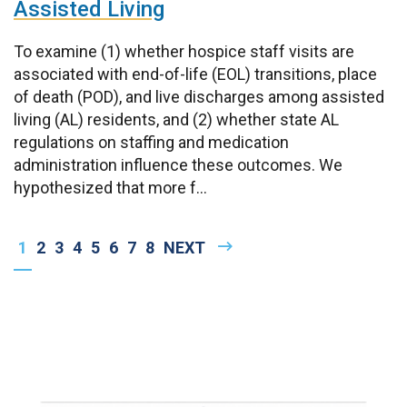
Assisted Living
To examine (1) whether hospice staff visits are
associated with end-of-life (EOL) transitions, place
of death (POD), and live discharges among assisted
living (AL) residents, and (2) whether state AL
regulations on staffing and medication
administration influence these outcomes. We
hypothesized that more f...
Pagination
CURRENT
1
PAGE
2
PAGE
3
PAGE
4
PAGE
5
PAGE
6
PAGE
7
PAGE
8
NEXT
NEXT
PAGE
PAGE