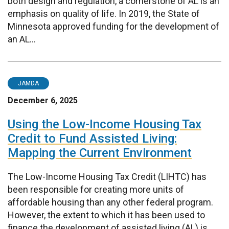
both design and regulation, a cornerstone of AL is an
emphasis on quality of life. In 2019, the State of
Minnesota approved funding for the development of
an AL...
JAMDA
December 6, 2025
Using the Low-Income Housing Tax
Credit to Fund Assisted Living:
Mapping the Current Environment
The Low-Income Housing Tax Credit (LIHTC) has
been responsible for creating more units of
affordable housing than any other federal program.
However, the extent to which it has been used to
finance the development of assisted living (AL) is