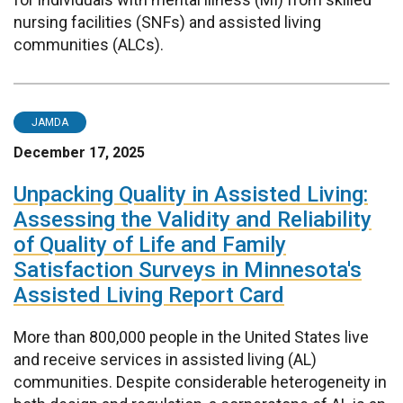
nursing facilities (SNFs) and assisted living
communities (ALCs).
JAMDA
December 17, 2025
Unpacking Quality in Assisted Living:
Assessing the Validity and Reliability
of Quality of Life and Family
Satisfaction Surveys in Minnesota's
Assisted Living Report Card
More than 800,000 people in the United States live
and receive services in assisted living (AL)
communities. Despite considerable heterogeneity in