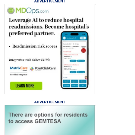
ADVERTISEMENT
ADVERTISEMENT