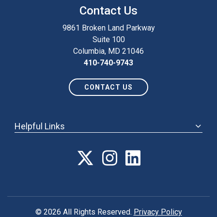
Contact Us
9861 Broken Land Parkway
Suite 100
Columbia, MD 21046
410-740-9743
CONTACT US
Helpful Links
ABOUT
ANNUAL MEETING
POLICY & ADVOCACY
MEMBERSHIP
FORUM
© 2026 All Rights Reserved.
Privacy Policy