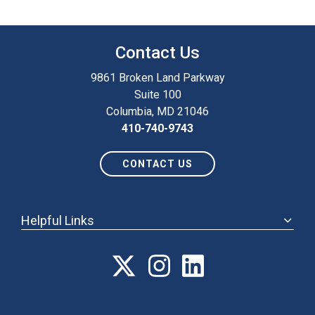
Contact Us
9861 Broken Land Parkway
Suite 100
Columbia, MD 21046
410-740-9743
CONTACT US
Helpful Links
ABOUT
ANNUAL MEETING
POLICY & ADVOCACY
MEMBERSHIP