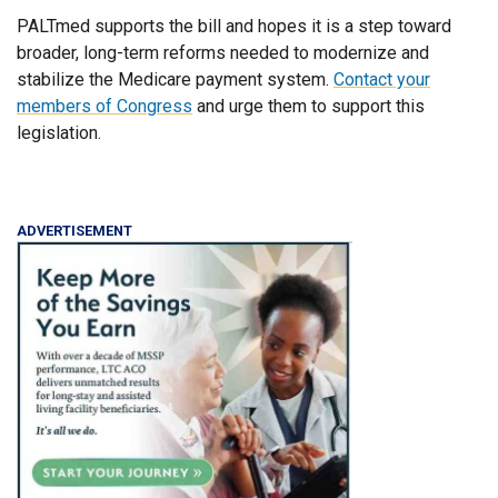
PALTmed supports the bill and hopes it is a step toward
broader, long-term reforms needed to modernize and
stabilize the Medicare payment system.
Contact your
members of Congress
and urge them to support this
legislation.
ADVERTISEMENT