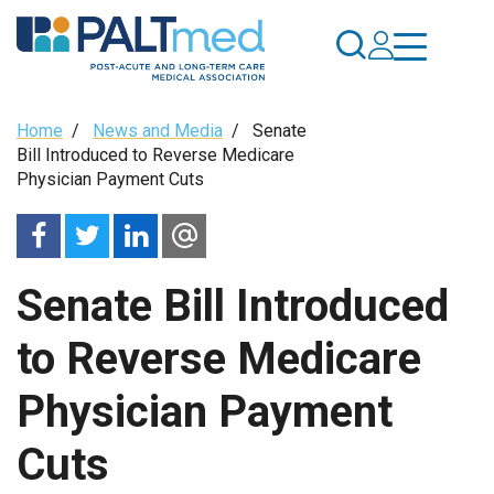
Skip
to
main
content
Breadcrumb
Home
/
News and Media
/
Senate
Bill Introduced to Reverse Medicare
Physician Payment Cuts
Senate Bill Introduced
to Reverse Medicare
Physician Payment
Cuts