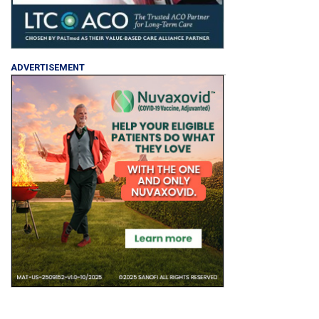
ADVERTISEMENT