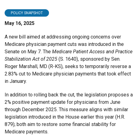
POLICY SNAPSHOT
May 16, 2025
A new bill aimed at addressing ongoing concerns over
Medicare physician payment cuts was introduced in the
Senate on May 7. The
Medicare Patient Access and Practice
Stabilization Act of 2025
(S. 1640), sponsored by Sen.
Roger Marshall, MD (R-KS), seeks to temporarily reverse a
2.83% cut to Medicare physician payments that took effect
in January.
In addition to rolling back the cut, the legislation proposes a
2% positive payment update for physicians from June
through December 2025. This measure aligns with similar
legislation introduced in the House earlier this year (H.R.
879); both aim to restore some financial stability for
Medicare payments.