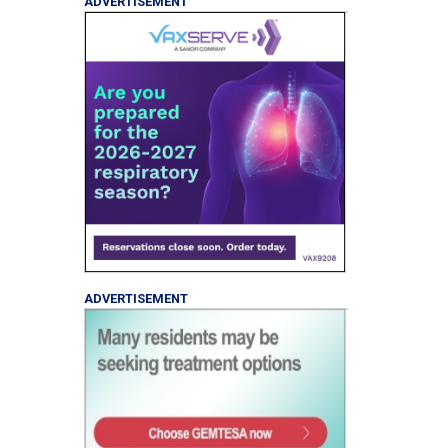
ADVERTISEMENT
ADVERTISEMENT