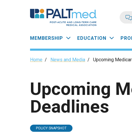
Skip
to
main
content
Main
MEMBERSHIP
EDUCATION
PRO
navigation
Breadcrumb
Home
/
News and Media
/
Upcoming Medicare
Upcoming Me
Deadlines
POLICY SNAPSHOT