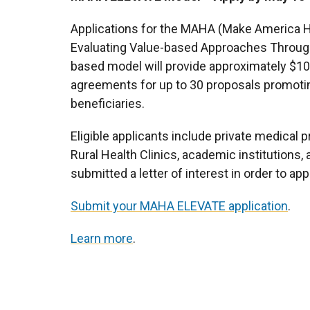
Applications for the MAHA (Make America H
Evaluating Value-based Approaches Through
based model will provide approximately $100
agreements for up to 30 proposals promotin
beneficiaries.
Eligible applicants include private medical p
Rural Health Clinics, academic institutions,
submitted a letter of interest in order to app
Submit your MAHA ELEVATE application
.
Learn more
.