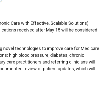
nic Care with Effective, Scalable Solutions)
lications received after May 15 will be considered
ng novel technologies to improve care for Medicare
ons: high blood pressure, diabetes, chronic
y care practitioners and referring clinicians will
ocumented review of patient updates, which will