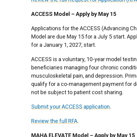
ACCESS Model – Apply by May 15
Applications for the ACCESS (Advancing Chro
Model are due May 15 for a July 5 start. App
for a January 1, 2027, start.
ACCESS is a voluntary, 10-year model testi
beneficiaries managing four chronic conditi
musculoskeletal pain, and depression. Primar
qualify for a co-management payment for d
not be subject to patient cost sharing.
Submit your ACCESS application
.
Review the full RFA
.
MAHA ELEVATE Model – Apply by May 15