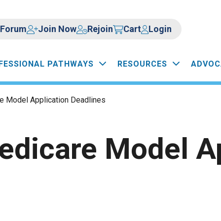
Forum
Join Now
Rejoin
Cart
Login
FESSIONAL PATHWAYS
RESOURCES
ADVOC
 Model Application Deadlines
dicare Model Ap