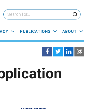
ACY
PUBLICATIONS
ABOUT
plication