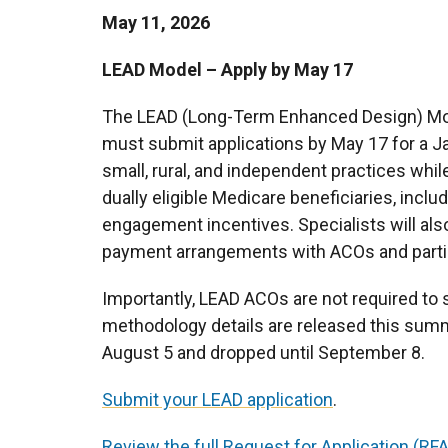
May 11, 2026
LEAD Model – Apply by May 17
The LEAD (Long-Term Enhanced Design) Mo
must submit applications by May 17 for a Ja
small, rural, and independent practices whi
dually eligible Medicare beneficiaries, incl
engagement incentives. Specialists will also
payment arrangements with ACOs and partic
Importantly, LEAD ACOs are not required to s
methodology details are released this summe
August 5 and dropped until September 8.
Submit your LEAD application
.
Review the full Request for Application (RFA