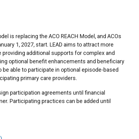
del is replacing the ACO REACH Model, and ACOs
nuary 1, 2027, start. LEAD aims to attract more
le providing additional supports for complex and
uding optional benefit enhancements and beneficiary
 be able to participate in optional episode-based
ipating primary care providers.
ign participation agreements until financial
r. Participating practices can be added until
)
.