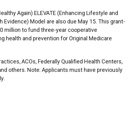
ealthy Again) ELEVATE (Enhancing Lifestyle and
 Evidence) Model are also due May 15. This grant-
 million to fund three-year cooperative
g health and prevention for Original Medicare
ractices, ACOs, Federally Qualified Health Centers,
 and others. Note: Applicants must have previously
ly.