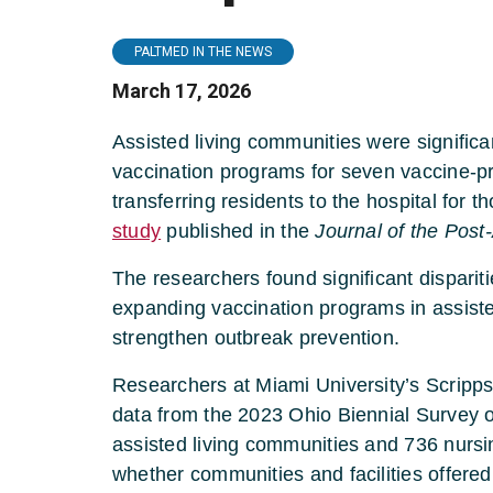
PALTMED IN THE NEWS
March 17, 2026
Assisted living communities were significan
vaccination programs for seven vaccine-pre
transferring residents to the hospital for 
study
published in the
Journal of the Pos
The researchers found significant disparit
expanding vaccination programs in assiste
strengthen outbreak prevention.
Researchers at Miami University’s Scripp
data from the 2023 Ohio Biennial Survey o
assisted living communities and 736 nur
whether communities and facilities offered