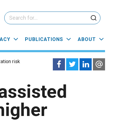
ACY
PUBLICATIONS
ABOUT
ation risk
assisted
higher