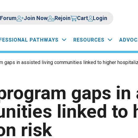
Forum
Join Now
Rejoin
Cart
Login
FESSIONAL PATHWAYS
RESOURCES
ADVOC
 gaps in assisted living communities linked to higher hospitaliz
program gaps in 
nities linked to 
on risk