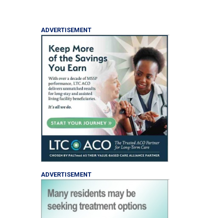
ADVERTISEMENT
ADVERTISEMENT