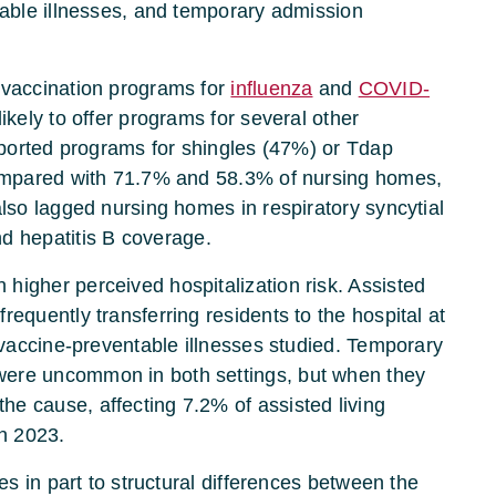
table illnesses, and temporary admission
 vaccination programs for
influenza
and
COVID-
ikely to offer programs for several other
reported programs for shingles (47%) or Tdap
 compared with 71.7% and 58.3% of nursing homes,
also lagged nursing homes in respiratory syncytial
d hepatitis B coverage.
higher perceived hospitalization risk. Assisted
requently transferring residents to the hospital at
n vaccine-preventable illnesses studied. Temporary
were uncommon in both settings, but when they
e cause, affecting 7.2% of assisted living
n 2023.
ies in part to structural differences between the