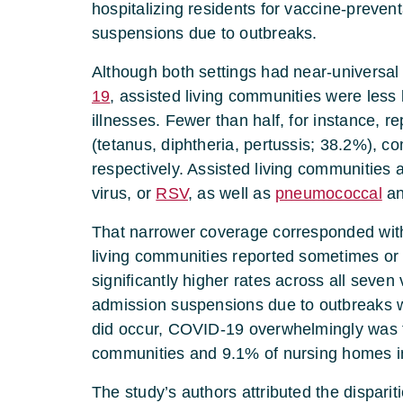
hospitalizing residents for vaccine-preven
suspensions due to outbreaks.
Although both settings had near-universal
19
, assisted living communities were less l
illnesses. Fewer than half, for instance, 
(tetanus, diphtheria, pertussis; 38.2%),
respectively. Assisted living communities 
virus, or
RSV
, as well as
pneumococcal
an
That narrower coverage corresponded with 
living communities reported sometimes or f
significantly higher rates across all seve
admission suspensions due to outbreaks 
did occur, COVID-19 overwhelmingly was th
communities and 9.1% of nursing homes i
The study’s authors attributed the disparit