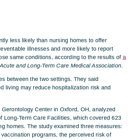
tly less likely than nursing homes to offer
ventable illnesses and more likely to report
those same conditions, according to the results of
a
t-Acute and Long-Term Care Medical Association
.
ies between the two settings. They said
d living may reduce hospitalization risk and
s Gerontology Center in Oxford, OH, analyzed
f Long-Term Care Facilities, which covered 623
sing homes. The study examined three measures:
 vaccination programs, the perceived risk of