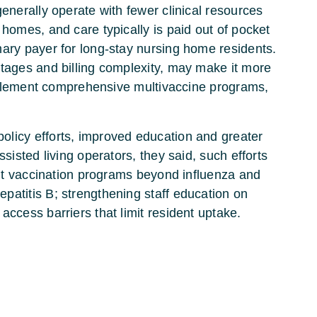
generally operate with fewer clinical resources
 homes, and care typically is paid out of pocket
mary payer for long-stay nursing home residents.
rtages and billing complexity, may make it more
 implement comprehensive multivaccine programs,
olicy efforts, improved education and greater
ssisted living operators, they said, such efforts
 out vaccination programs beyond influenza and
patitis B; strengthening staff education on
access barriers that limit resident uptake.