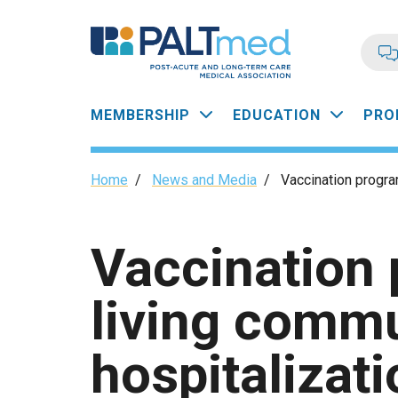
Skip
to
main
content
Main
MEMBERSHIP
EDUCATION
PRO
navigation
Breadcrumb
Home
/
News and Media
/
Vaccination program
Vaccination 
living commu
hospitalizati