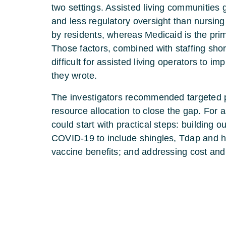
two settings. Assisted living communities 
and less regulatory oversight than nursing
by residents, whereas Medicaid is the pri
Those factors, combined with staffing sho
difficult for assisted living operators to
they wrote.
The investigators recommended targeted p
resource allocation to close the gap. For a
could start with practical steps: building
COVID-19 to include shingles, Tdap and he
vaccine benefits; and addressing cost and 