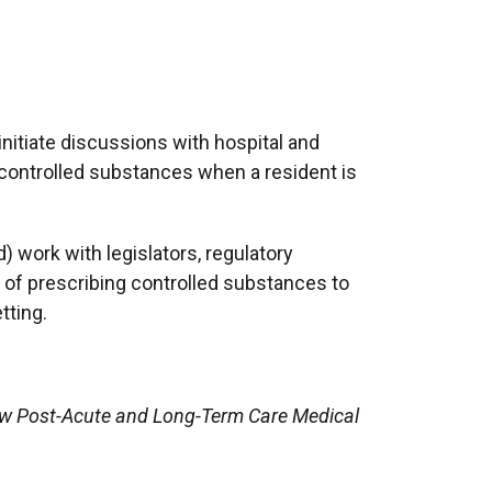
nitiate discussions with hospital and
 controlled substances when a resident is
 work with legislators, regulatory
of prescribing controlled substances to
tting.
now Post-Acute and Long-Term Care Medical