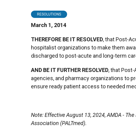
RESOLUTIONS
March 1, 2014
THEREFORE BE IT RESOLVED
, that Post-A
hospitalist organizations to make them awar
discharged to post-acute and long-term care 
AND BE IT FURTHER RESOLVED
, that Post
agencies, and pharmacy organizations to pr
ensure ready patient access to needed medi
Note: Effective August 13, 2024, AMDA - Th
Association (PALTmed).