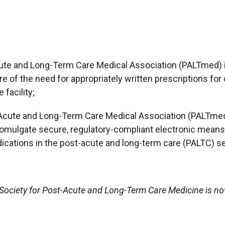
cute and Long-Term Care Medical Association (PALTmed) i
e of the need for appropriately written prescriptions for
facility;
-Acute and Long-Term Care Medical Association (PALTmed)
omulgate secure, regulatory-compliant electronic means 
cations in the post-acute and long-term care (PALTC) se
e Society for Post-Acute and Long-Term Care Medicine is 