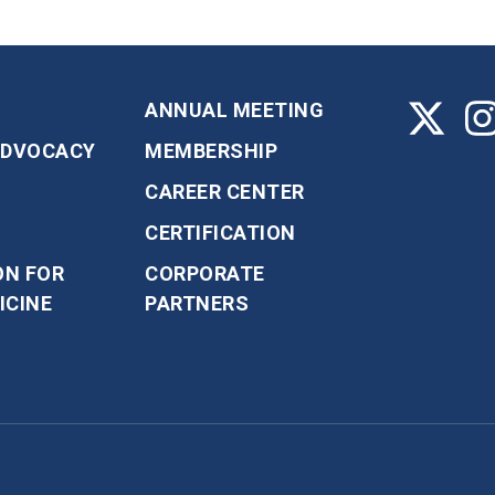
ANNUAL MEETING
ADVOCACY
MEMBERSHIP
CAREER CENTER
CERTIFICATION
ON FOR
CORPORATE
ICINE
PARTNERS