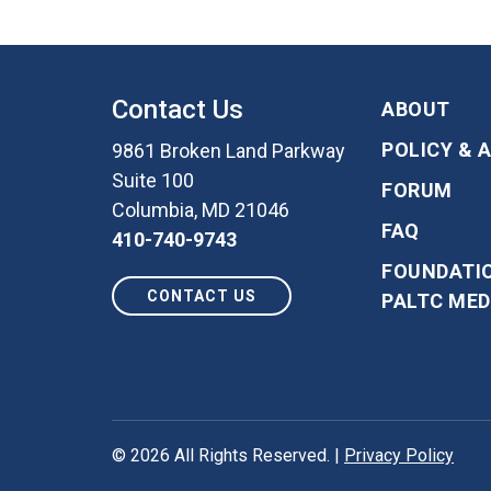
Contact Us
ABOUT
POLICY & 
9861 Broken Land Parkway
Suite 100
FORUM
Columbia, MD 21046
FAQ
410-740-9743
FOUNDATI
CONTACT US
PALTC MED
© 2026 All Rights Reserved.
|
Privacy Policy