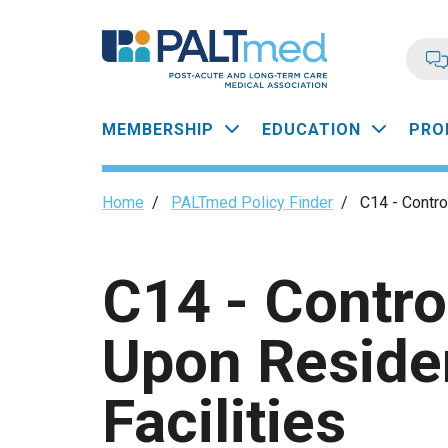
Skip
to
main
content
Main
MEMBERSHIP
EDUCATION
PRO
navigation
Breadcrumb
Home
/
PALTmed Policy Finder
/
C14 - Contro
C14 - Contro
Upon Reside
Facilities