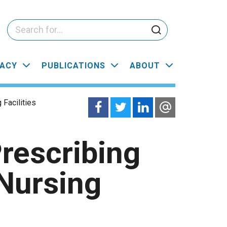
ACY
PUBLICATIONS
ABOUT
Facilities
rescribing
Nursing