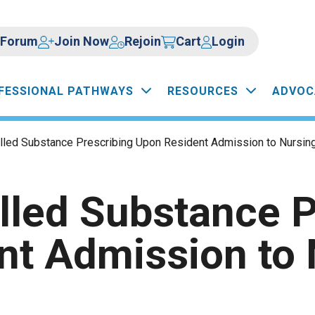
Forum
Join Now
Rejoin
Cart
Login
FESSIONAL PATHWAYS
RESOURCES
ADVOC
lled Substance Prescribing Upon Resident Admission to Nursing 
lled Substance P
nt Admission to 