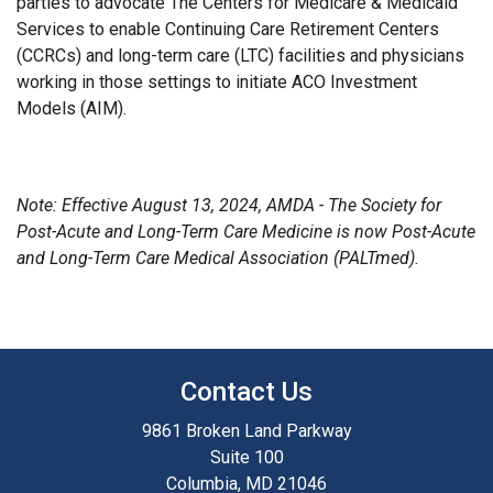
parties to advocate The Centers for Medicare & Medicaid
Services to enable Continuing Care Retirement Centers
(CCRCs) and long-term care (LTC) facilities and physicians
working in those settings to initiate ACO Investment
Models (AIM).
Note: Effective August 13, 2024, AMDA - The Society for
Post-Acute and Long-Term Care Medicine is now Post-Acute
and Long-Term Care Medical Association (PALTmed).
Contact Us
9861 Broken Land Parkway
Suite 100
Columbia, MD 21046