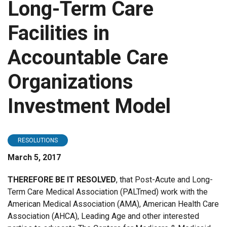
Long-Term Care
Facilities in
Accountable Care
Organizations
Investment Model
RESOLUTIONS
March 5, 2017
THEREFORE BE IT RESOLVED
, that Post-Acute and Long-
Term Care Medical Association (PALTmed) work with the
American Medical Association (AMA), American Health Care
Association (AHCA), Leading Age and other interested