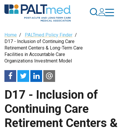
Skip
to
main
content
Breadcrumb
Home
/
PALTmed Policy Finder
/
D17 - Inclusion of Continuing Care
Retirement Centers & Long-Term Care
Facilities in Accountable Care
Organizations Investment Model
D17 - Inclusion of
Continuing Care
Retirement Centers &