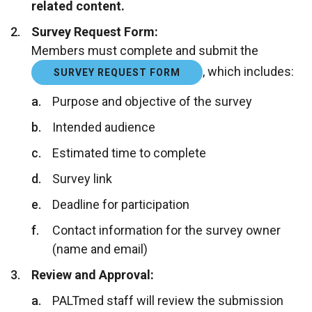
related content.
Survey Request Form:
Members must complete and submit the
, which includes:
SURVEY REQUEST FORM
Purpose and objective of the survey
Intended audience
Estimated time to complete
Survey link
Deadline for participation
Contact information for the survey owner
(name and email)
Review and Approval:
PALTmed staff will review the submission