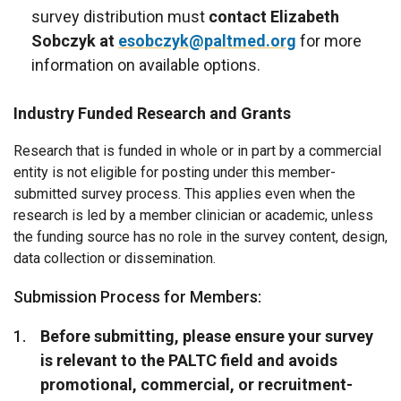
survey distribution must
contact Elizabeth
Sobczyk at
esobczyk@paltmed.org
for more
information on available options.
Industry Funded Research and Grants
Research that is funded in whole or in part by a commercial
entity is not eligible for posting under this member-
submitted survey process. This applies even when the
research is led by a member clinician or academic, unless
the funding source has no role in the survey content, design,
data collection or dissemination.
Submission Process for Members:
Before submitting, please ensure your survey
is relevant to the PALTC field and avoids
promotional, commercial, or recruitment-