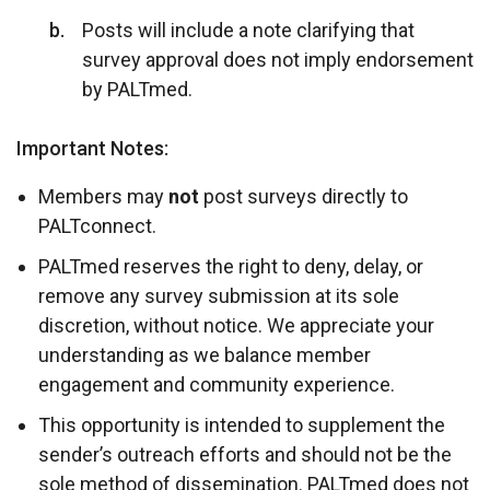
Posts will include a note clarifying that
survey approval does not imply endorsement
by PALTmed.
Important Notes:
Members may
not
post surveys directly to
PALTconnect.
PALTmed reserves the right to deny, delay, or
remove any survey submission at its sole
discretion, without notice. We appreciate your
understanding as we balance member
engagement and community experience.
This opportunity is intended to supplement the
sender’s outreach efforts and should not be the
sole method of dissemination. PALTmed does not