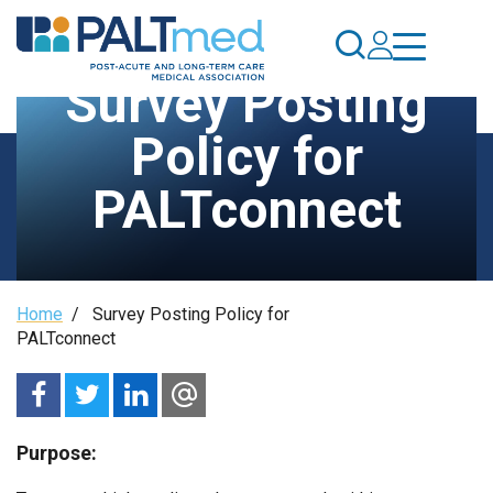
Skip
to
main
Survey Posting
content
Policy for
PALTconnect
Breadcrumb
Home
/
Survey Posting Policy for
PALTconnect
Purpose: