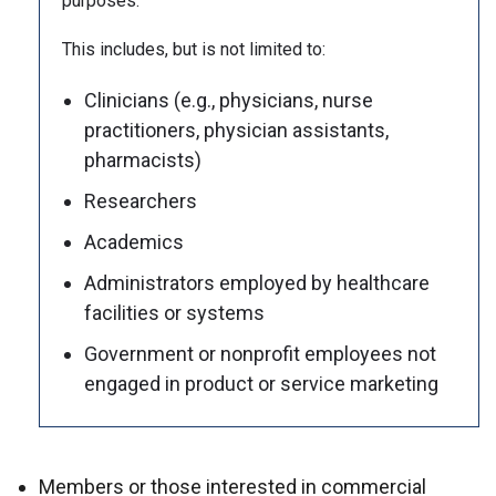
purposes.
This includes, but is not limited to:
Clinicians (e.g., physicians, nurse
practitioners, physician assistants,
pharmacists)
Researchers
Academics
Administrators employed by healthcare
facilities or systems
Government or nonprofit employees not
engaged in product or service marketing
Members or those interested in commercial