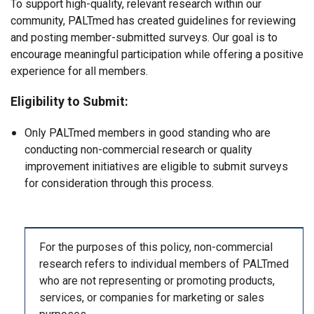
To support high-quality, relevant research within our
community, PALTmed has created guidelines for reviewing
and posting member-submitted surveys. Our goal is to
encourage meaningful participation while offering a positive
experience for all members.
Eligibility to Submit:
Only PALTmed members in good standing who are
conducting non-commercial research or quality
improvement initiatives are eligible to submit surveys
for consideration through this process.
For the purposes of this policy, non-commercial
research refers to individual members of PALTmed
who are not representing or promoting products,
services, or companies for marketing or sales