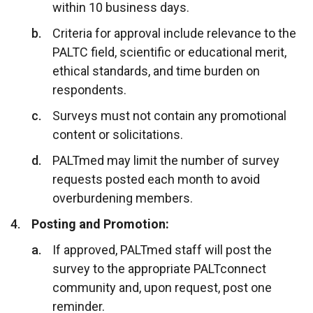
within 10 business days.
Criteria for approval include relevance to the
PALTC field, scientific or educational merit,
ethical standards, and time burden on
respondents.
Surveys must not contain any promotional
content or solicitations.
PALTmed may limit the number of survey
requests posted each month to avoid
overburdening members.
Posting and Promotion:
If approved, PALTmed staff will post the
survey to the appropriate PALTconnect
community and, upon request, post one
reminder.