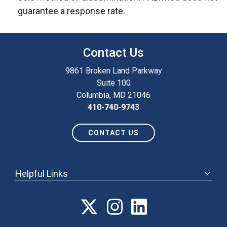
guarantee a response rate.
Contact Us
9861 Broken Land Parkway
Suite 100
Columbia, MD 21046
410-740-9743
CONTACT US
Helpful Links
ABOUT
ANNUAL MEETING
POLICY & ADVOCACY