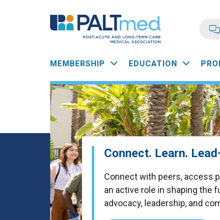
Skip
to
main
content
Main
MEMBERSHIP
EDUCATION
PRO
navigation
Connect. Learn. Lea
Connect with peers, access pr
an active role in shaping the 
advocacy, leadership, and co