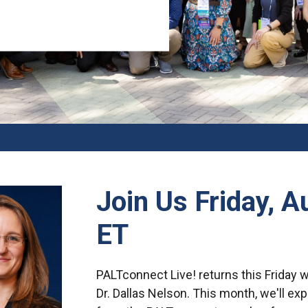
Join Us Friday, 
ET
PALTconnect Live! returns this Friday 
Dr. Dallas Nelson. This month, we'll ex