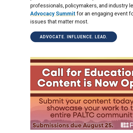
professionals, policymakers, and industry l
Advocacy Summit
for an engaging event fo
issues that matter most.
ADVOCATE. INFLUENCE. LEAD.