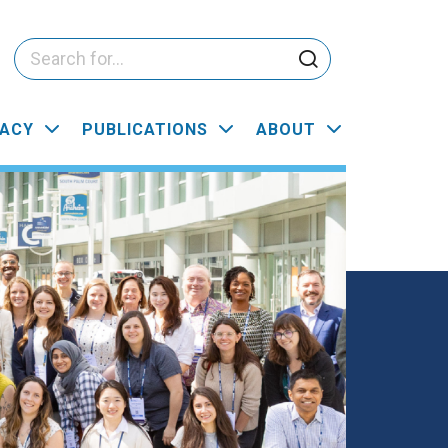
ACY
PUBLICATIONS
ABOUT