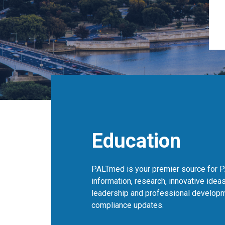
Education
PALTmed is your premier source for P
information, research, innovative ideas
leadership and professional developm
compliance updates.