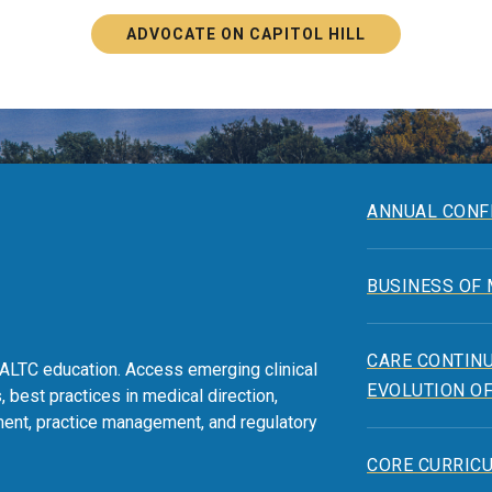
ADVOCATE ON CAPITOL HILL
ANNUAL CONF
BUSINESS OF
CARE CONTINU
ALTC education. Access emerging clinical
EVOLUTION OF
, best practices in medical direction,
ent, practice management, and regulatory
CORE CURRIC