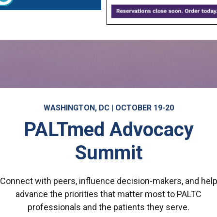
WASHINGTON, DC | OCTOBER 19-20
PALTmed Advocacy
Summit
Connect with peers, influence decision-makers, and hel
advance the priorities that matter most to PALTC
professionals and the patients they serve.