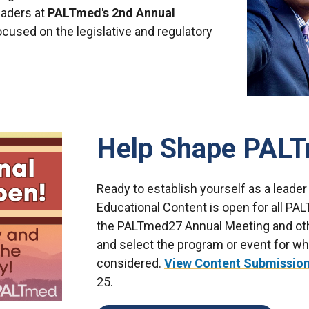
eaders at
PALTmed's 2nd Annual
cused on the legislative and regulatory
Help Shape PALT
Ready to establish yourself as a leader
Educational Content is open for all P
the PALTmed27 Annual Meeting and oth
and select the program or event for wh
considered.
View Content Submission
25.