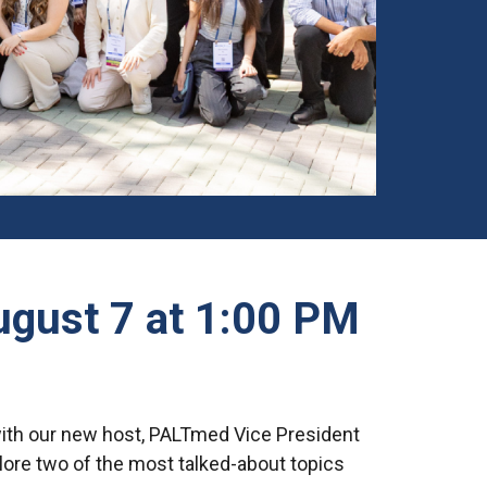
August 7 at 1:00 PM
with our new host, PALTmed Vice President
plore two of the most talked-about topics