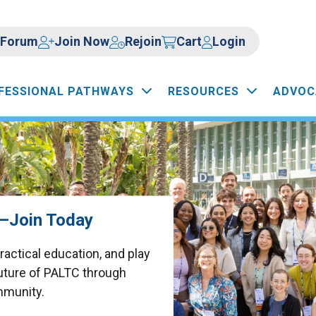
Forum
Join Now
Rejoin
Cart
Login
FESSIONAL PATHWAYS
RESOURCES
ADVOC
d—Join Today
actical education, and play
future of PALTC through
mmunity.