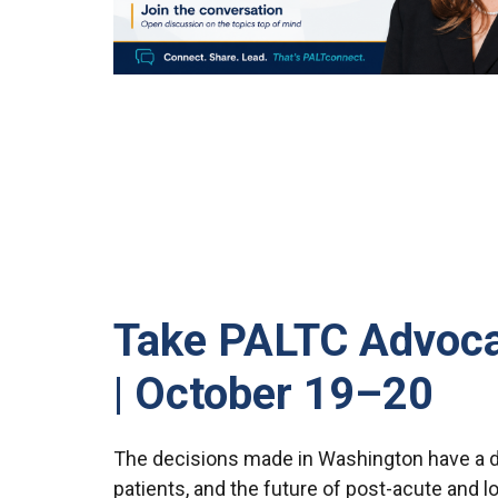
Take PALTC Advocac
| October 19–20
The decisions made in Washington have a di
patients, and the future of post-acute and l