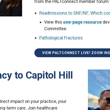
from the PALTconnect member forum:
Readmissions to SNF/NF: Which cod
View this
one-page resource
dev
Committee.
Pathological Fractures
VIEW PALTCONNECT LIVE! ZOOM IN
y to Capitol Hill
rect impact on your practice, your
ong-term care. Join healthcare