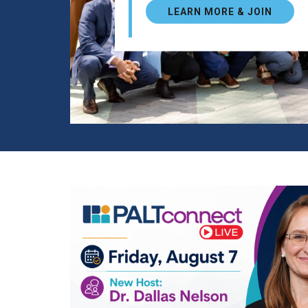
LEARN MORE & JOIN