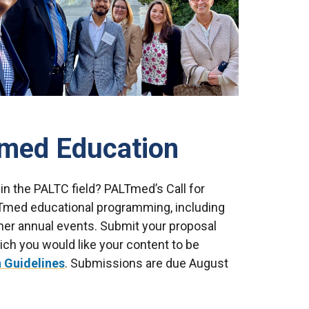
med Education
 in the PALTC field? PALTmed’s Call for
ALTmed educational programming, including
er annual events. Submit your proposal
ich you would like your content to be
 Guidelines
. Submissions are due August