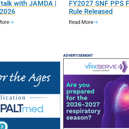
talk with JAMDA |
FY2027 SNF PPS F
 2026
Rule Released
More
Read More
ADVERTISEMENT