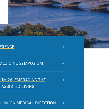
ERENCE
 MEDICINE SYMPOSIUM
UM 26: EMBRACING THE
 ASSISTED LIVING
ULUM ON MEDICAL DIRECTION