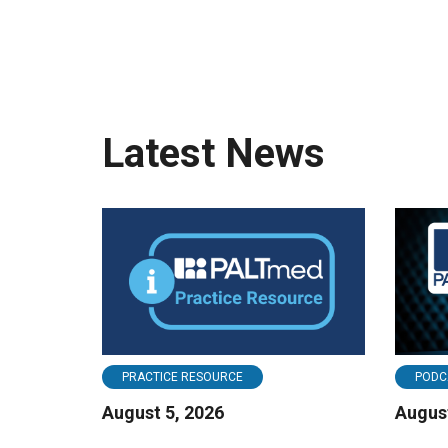
Latest News
PRACTICE RESOURCE
PODC
August 5, 2026
August