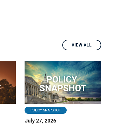
VIEW ALL
POLICY SNAPSHOT
July 27, 2026