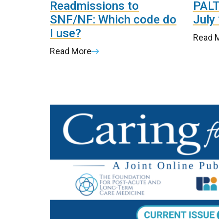
Readmissions to
PALT
SNF/NF: Which code do
July
I use?
Read 
Read More