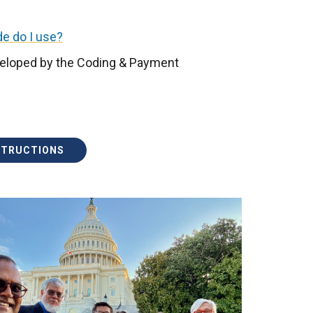
e do I use?
eloped by the Coding & Payment
STRUCTIONS