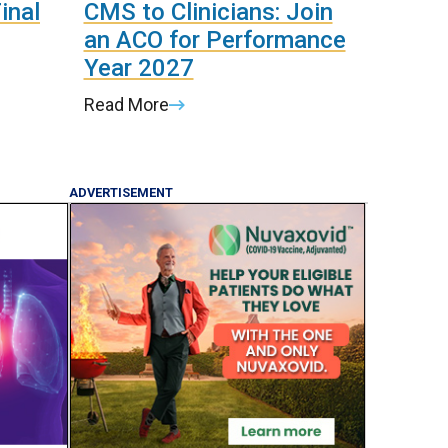
inal
CMS to Clinicians: Join
an ACO for Performance
Year 2027
Read More
ADVERTISEMENT