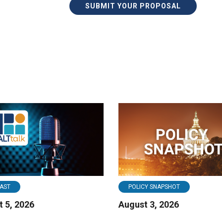
SUBMIT YOUR PROPOSAL
AST
POLICY SNAPSHOT
 5, 2026
August 3, 2026