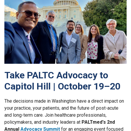
Take PALTC Advocacy to
Capitol Hill | October 19–20
The decisions made in Washington have a direct impact on
your practice, your patients, and the future of post-acute
and long-term care. Join healthcare professionals,
policymakers, and industry leaders at
PALTmed's 2nd
Annual
Advocacy Summit
for an engaging event focused