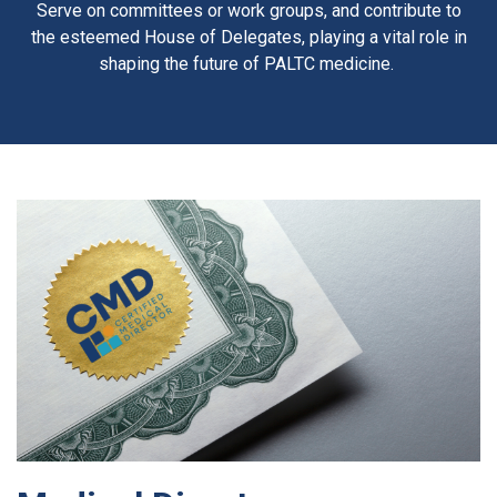
Serve on committees or work groups, and contribute to
the esteemed House of Delegates, playing a vital role in
shaping the future of PALTC medicine.