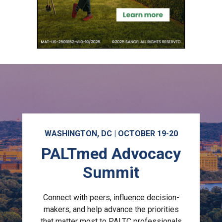
WASHINGTON, DC | OCTOBER 19-20
PALTmed Advocacy
Summit
Connect with peers, influence decision-
makers, and help advance the priorities
that matter most to PALTC professionals