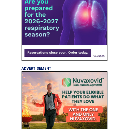
ADVERTISEMENT