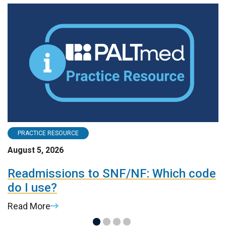
PRACTICE RESOURCE
August 5, 2026
A
Readmissions to SNF/NF: Which code
P
do I use?
R
Read More