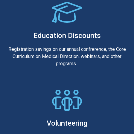
Education Discounts
Registration savings on our annual confrerence, the Core
Curriculum on Medical Direction, webinars, and other
programs.
Volunteering