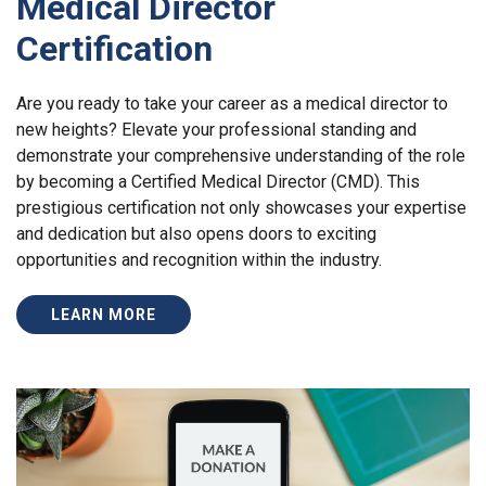
Medical Director
Certification
Are you ready to take your career as a medical director to
new heights? Elevate your professional standing and
demonstrate your comprehensive understanding of the role
by becoming a Certified Medical Director (CMD). This
prestigious certification not only showcases your expertise
and dedication but also opens doors to exciting
opportunities and recognition within the industry.
LEARN MORE