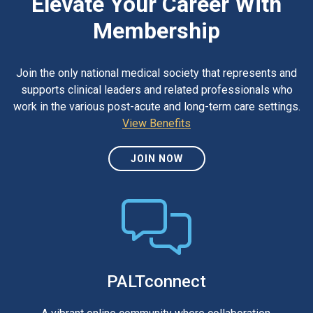
Elevate Your Career With
Membership
Join the only national medical society that represents and
supports clinical leaders and related professionals who
work in the various post-acute and long-term care settings.
View Benefits
JOIN NOW
PALTconnect