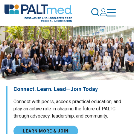
Skip
to
main
content
Connect. Learn. Lead—Join Today
Connect with peers, access practical education, and
play an active role in shaping the future of PALTC
through advocacy, leadership, and community.
LEARN MORE & JOIN