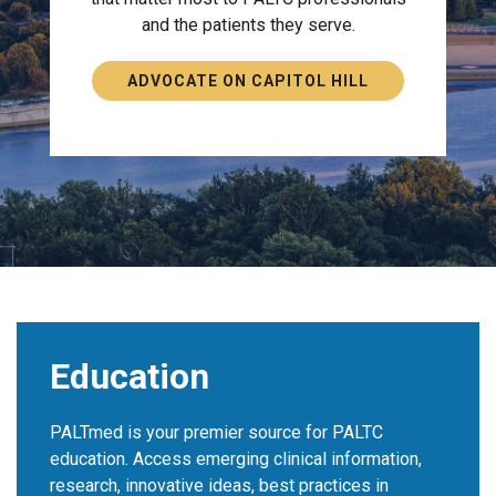
and the patients they serve.
ADVOCATE ON CAPITOL HILL
Education
PALTmed is your premier source for PALTC
education. Access emerging clinical information,
research, innovative ideas, best practices in