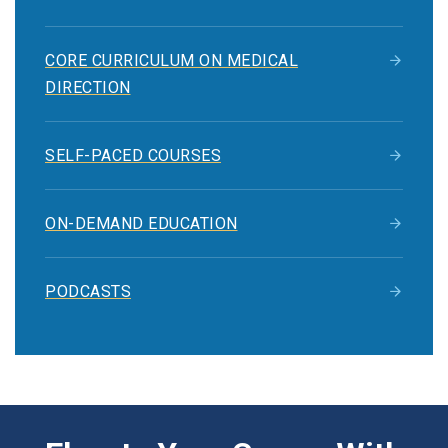
CORE CURRICULUM ON MEDICAL
DIRECTION
SELF-PACED COURSES
ON-DEMAND EDUCATION
PODCASTS