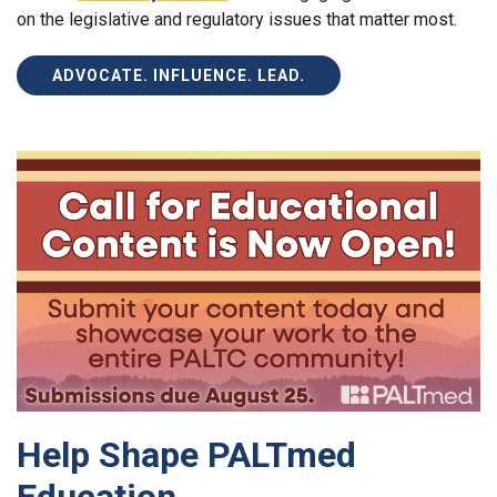
on the legislative and regulatory issues that matter most.
ADVOCATE. INFLUENCE. LEAD.
Help Shape PALTmed
Education