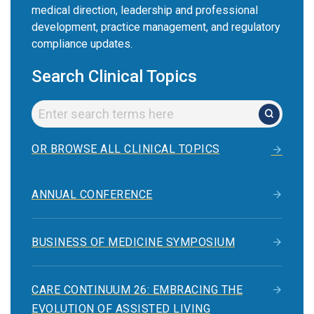
medical direction, leadership and professional
development, practice management, and regulatory
compliance updates.
Search Clinical Topics
OR BROWSE ALL CLINICAL TOPICS
ANNUAL CONFERENCE
BUSINESS OF MEDICINE SYMPOSIUM
CARE CONTINUUM 26: EMBRACING THE
EVOLUTION OF ASSISTED LIVING