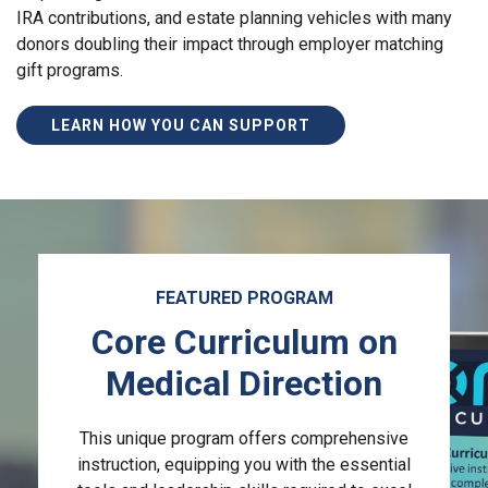
IRA contributions, and estate planning vehicles with many
donors doubling their impact through employer matching
gift programs.
LEARN HOW YOU CAN SUPPORT
FEATURED PROGRAM
Core Curriculum on
Medical Direction
This unique program offers comprehensive
instruction, equipping you with the essential