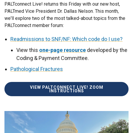
PALTconnect Live! returns this Friday with our new host,
PALTmed Vice President Dr. Dallas Nelson. This month,
we'll explore two of the most talked-about topics from the
PALTconnect member forum:
Readmissions to SNF/NF: Which code do I use?
View this
one-page resource
developed by the
Coding & Payment Committee.
Pathological Fractures
VIEW PALTCONNECT LIVE! ZOOM
INSTRUCTIONS