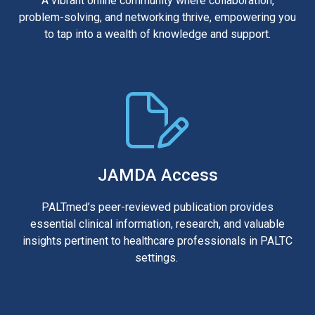
A vibrant online community where collaboration,
problem-solving, and networking thrive, empowering you
to tap into a wealth of knowledge and support.
JAMDA Access
PALTmed’s peer-reviewed publication provides
essential clinical information, research, and valuable
insights pertinent to healthcare professionals in PALTC
settings.