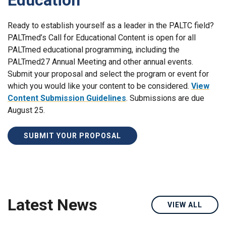
Ready to establish yourself as a leader in the PALTC field?
PALTmed’s Call for Educational Content is open for all
PALTmed educational programming, including the
PALTmed27 Annual Meeting and other annual events.
Submit your proposal and select the program or event for
which you would like your content to be considered.
View
Content Submission Guidelines
. Submissions are due
August 25.
SUBMIT YOUR PROPOSAL
Latest News
VIEW ALL