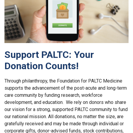
Support PALTC: Your
Donation Counts!
Through philanthropy, the Foundation for PALTC Medicine
supports the advancement of the post-acute and long-term
care community by funding research, workforce
development, and education. We rely on donors who share
our vision for a strong, supported PALTC community to fund
our national mission. All donations, no matter the size, are
gratefully received and may be made through individual or
corporate gifts, donor-advised funds, stock contributions,