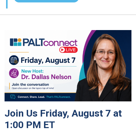
Join Us Friday, August 7 at
1:00 PM ET