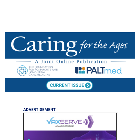
ADVERTISEMENT