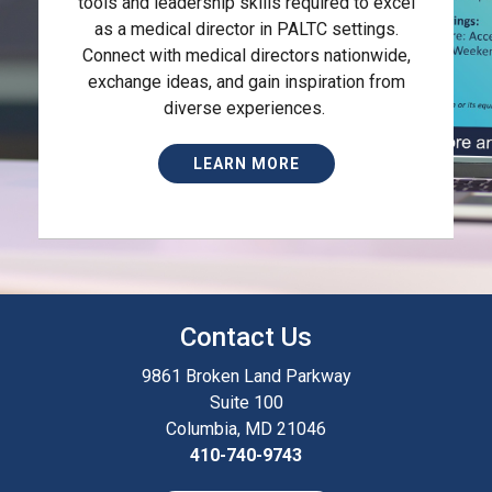
tools and leadership skills required to excel
as a medical director in PALTC settings.
Connect with medical directors nationwide,
exchange ideas, and gain inspiration from
diverse experiences.
LEARN MORE
Contact Us
9861 Broken Land Parkway
Suite 100
Columbia, MD 21046
410-740-9743