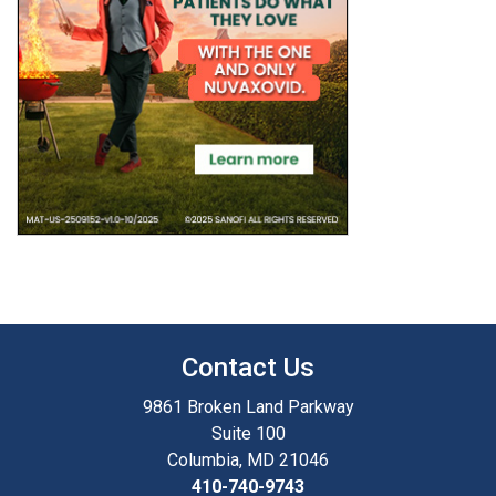
Contact Us
9861 Broken Land Parkway
Suite 100
Columbia, MD 21046
410-740-9743