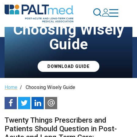
Skip
to
main
Choosing Wisely
content
Guide
DOWNLOAD GUIDE
Breadcrumb
Home
/
Choosing Wisely Guide
Twenty Things Prescribers and
Patients Should Question in Post-