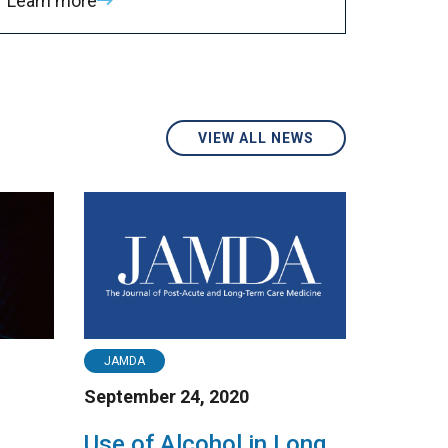
Learn more
VIEW ALL NEWS
JAMDA
September 24, 2020
Use of Alcohol in Long