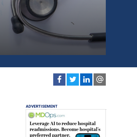
ADVERTISEMENT