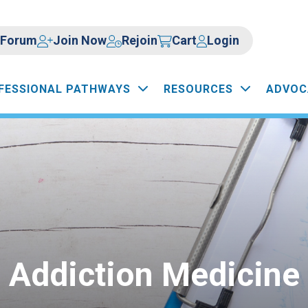
Forum
Join Now
Rejoin
Cart
Login
FESSIONAL PATHWAYS
RESOURCES
ADVOC
Addiction Medicine