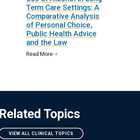
Term Care Settings: A
Comparative Analysis
of Personal Choice,
Public Health Advice
and the Law
Read More
Related Topics
VIEW ALL CLINICAL TOPICS