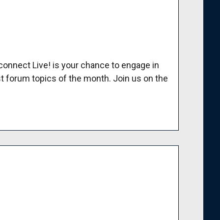
nnect Live! is your chance to engage in
t forum topics of the month. Join us on the