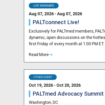
LIVE WEBINARS
Aug 07, 2026 - Aug 07, 2026
PALTconnect Live!
Exclusively for PALTmed members, PALTco
dynamic, open discussions on the hottes
first Friday of every month at 1:00 PM ET.
Read More
OTHER EVENT
Oct 19, 2026 - Oct 20, 2026
PALTmed Advocacy Summit
Washington, DC