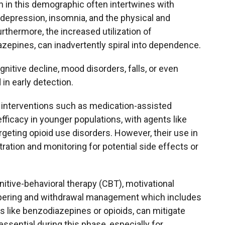
on in this demographic often intertwines with
 depression, insomnia, and the physical and
rthermore, the increased utilization of
zepines, can inadvertently spiral into dependence.
nitive decline, mood disorders, falls, or even
in early detection.
 interventions such as medication-assisted
ficacy in younger populations, with agents like
geting opioid use disorders. However, their use in
tration and monitoring for potential side effects or
tive-behavioral therapy (CBT), motivational
 tapering and withdrawal management which includes
s like benzodiazepines or opioids, can mitigate
sential during this phase, especially for