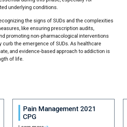
ted underlying conditions.
recognizing the signs of SUDs and the complexities
measures, like ensuring prescription audits,
 and promoting non-pharmacological interventions
ely curb the emergence of SUDs. As healthcare
nate, and evidence-based approach to addiction is
gth of life.
Pain Management 2021
CPG