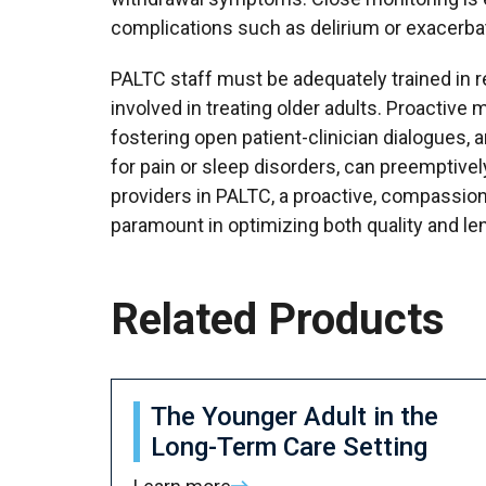
complications such as delirium or exacerba
PALTC staff must be adequately trained in 
involved in treating older adults. Proactive 
fostering open patient-clinician dialogues,
for pain or sleep disorders, can preemptiv
providers in PALTC, a proactive, compassio
paramount in optimizing both quality and len
Related Products
The Younger Adult in the
Long-Term Care Setting