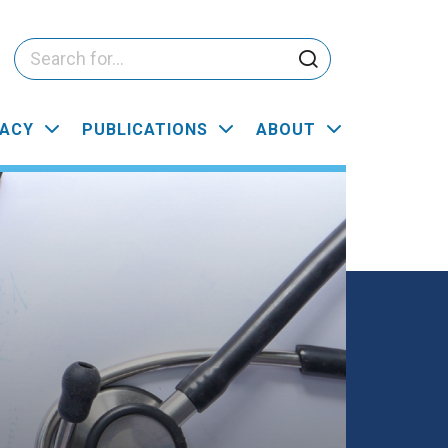
ACY
PUBLICATIONS
ABOUT