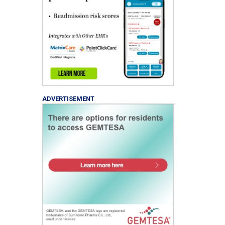
ADVERTISEMENT