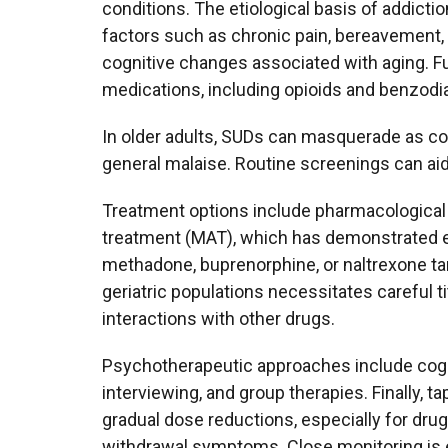
conditions. The etiological basis of addicti
factors such as chronic pain, bereavement,
cognitive changes associated with aging. Fu
medications, including opioids and benzodia
In older adults, SUDs can masquerade as cog
general malaise. Routine screenings can aid 
Treatment options include pharmacological
treatment (MAT), which has demonstrated ef
methadone, buprenorphine, or naltrexone tar
geriatric populations necessitates careful ti
interactions with other drugs.
Psychotherapeutic approaches include cogni
interviewing, and group therapies. Finally,
gradual dose reductions, especially for drug
withdrawal symptoms. Close monitoring is es