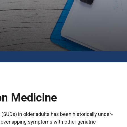
on Medicine
SUDs) in older adults has been historically under-
d overlapping symptoms with other geriatric