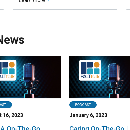
Learn more
 News
AST
PODCAST
 16, 2023
January 6, 2023
 On-The-Go |
Caring On-The-Go |