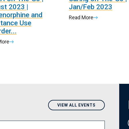
st 2023 |
Jan/Feb 2023
enorphine and
Read More
tance Use
der...
More
VIEW ALL EVENTS