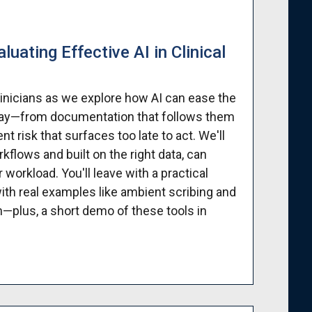
uating Effective AI in Clinical
linicians as we explore how AI can ease the
 day—from documentation that follows them
 risk that surfaces too late to act. We'll
flows and built on the right data, can
 workload. You'll leave with a practical
ith real examples like ambient scribing and
on—plus, a short demo of these tools in