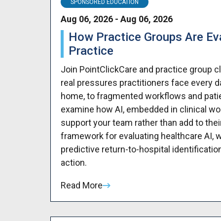
SPONSORED EDUCATION
Aug 06, 2026 - Aug 06, 2026
How Practice Groups Are Eval
Practice
Join PointClickCare and practice group c
real pressures practitioners face every
home, to fragmented workflows and patient
examine how AI, embedded in clinical work
support your team rather than add to their
framework for evaluating healthcare AI, w
predictive return-to-hospital identificati
action.
Read More