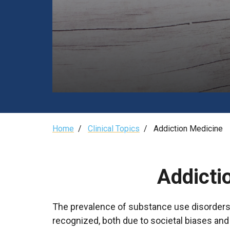
Breadcrumb
Home
/
Clinical Topics
/
Addiction Medicine
Addicti
The prevalence of substance use disorders (
recognized, both due to societal biases an