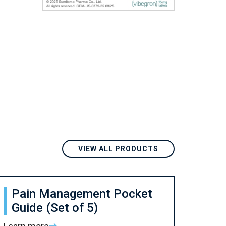
VIEW ALL PRODUCTS
Pain Management Pocket
Guide (Set of 5)