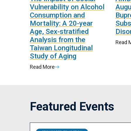
Vulnerability on Alcohol
Augu
Consumption and
Bupr
Mortality: A 20-year
Subs
Age, Sex-stratified
Disor
Analysis from the
Read 
Taiwan Longitudinal
Study of Aging
Read More
Featured Events