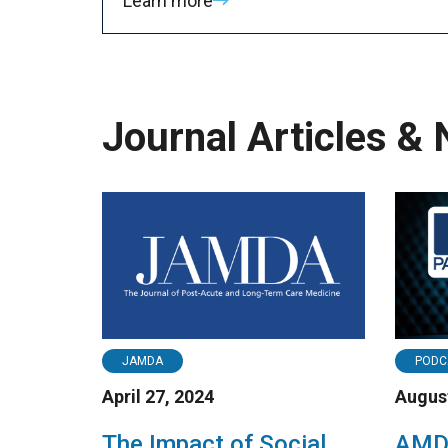
Learn more
Journal Articles &
JAMDA
PODC
April 27, 2024
August
The Impact of Social
AMDA