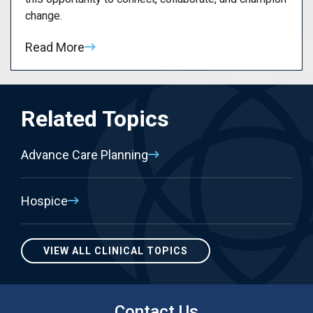
change.
Read More
Related Topics
Advance Care Planning
Hospice
VIEW ALL CLINICAL TOPICS
Contact Us