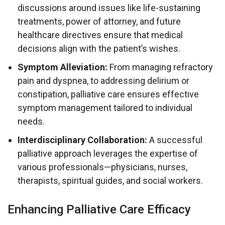
discussions around issues like life-sustaining
treatments, power of attorney, and future
healthcare directives ensure that medical
decisions align with the patient’s wishes.
Symptom Alleviation:
From managing refractory
pain and dyspnea, to addressing delirium or
constipation, palliative care ensures effective
symptom management tailored to individual
needs.
Interdisciplinary Collaboration:
A successful
palliative approach leverages the expertise of
various professionals—physicians, nurses,
therapists, spiritual guides, and social workers.
Enhancing Palliative Care Efficacy