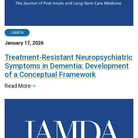
JAMDA
January 17, 2026
Treatment-Resistant Neuropsychiatric
Symptoms in Dementia: Development
of a Conceptual Framework
Read More