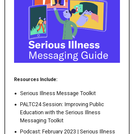
Resources Include:
Serious Illness Message Toolkit
PALTC24 Session: Improving Public
Education with the Serious Illness
Messaging Toolkit
Podcast: February 2023 | Serious Illness