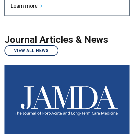
Learn more
Journal Articles & News
VIEW ALL NEWS