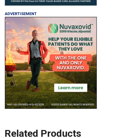
ADVERTISEMENT
Related Products