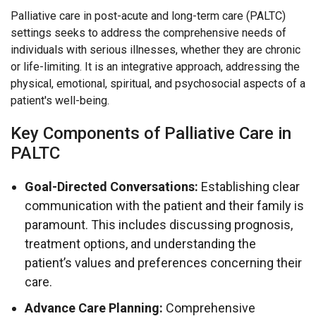
Palliative care in post-acute and long-term care (PALTC)
settings seeks to address the comprehensive needs of
individuals with serious illnesses, whether they are chronic
or life-limiting. It is an integrative approach, addressing the
physical, emotional, spiritual, and psychosocial aspects of a
patient's well-being.
Key Components of Palliative Care in
PALTC
Goal-Directed Conversations:
Establishing clear
communication with the patient and their family is
paramount. This includes discussing prognosis,
treatment options, and understanding the
patient’s values and preferences concerning their
care.
Advance Care Planning:
Comprehensive