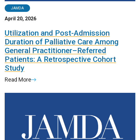
JAMDA
April 20, 2026
Utilization and Post-Admission
Duration of Palliative Care Among
General Practitioner–Referred
Patients: A Retrospective Cohort
Study
Read More