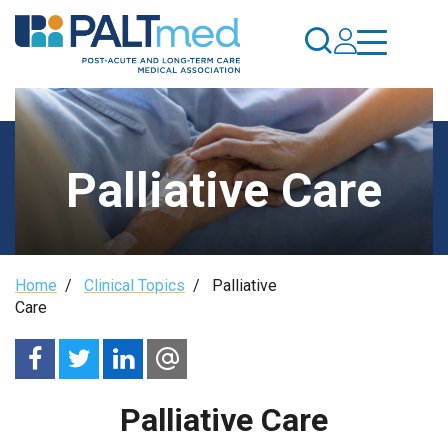
Skip
to
main
content
Palliative Care
Breadcrumb
Home
/
Clinical Topics
/
Palliative
Care
Palliative Care