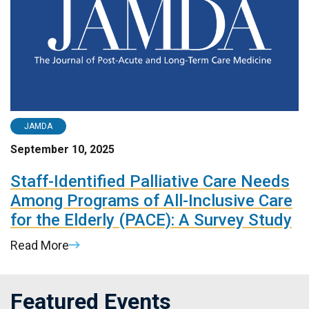
JAMDA
September 10, 2025
Staff-Identified Palliative Care Needs
Among Programs of All-Inclusive Care
for the Elderly (PACE): A Survey Study
Read More
Featured Events