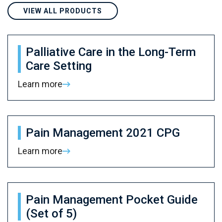
VIEW ALL PRODUCTS
Palliative Care in the Long-Term
Care Setting
Learn more
Pain Management 2021 CPG
Learn more
Pain Management Pocket Guide
(Set of 5)