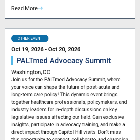
Read More
OTHER EVENT
Oct 19, 2026 - Oct 20, 2026
PALTmed Advocacy Summit
Washington, DC
Join us for the PALTmed Advocacy Summit, where
your voice can shape the future of post-acute and
long-term care policy! This dynamic event brings
together healthcare professionals, policymakers, and
industry leaders for in-depth discussions on key
legislative issues affecting our field. Gain exclusive
insights, participate in advocacy training, and make a
direct impact through Capitol Hill visits. Don’t miss
this opportunity to connect, collaborate, and champion