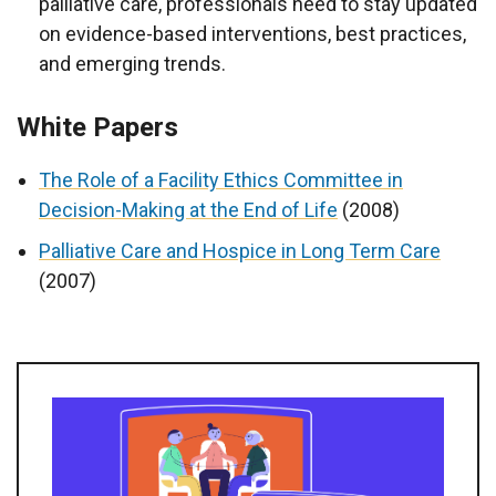
palliative care, professionals need to stay updated
on evidence-based interventions, best practices,
and emerging trends.
White Papers
The Role of a Facility Ethics Committee in
Decision-Making at the End of Life
(2008)
Palliative Care and Hospice in Long Term Care
(2007)