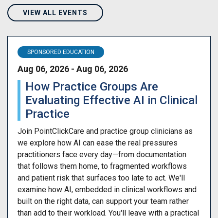
VIEW ALL EVENTS
SPONSORED EDUCATION
Aug 06, 2026 - Aug 06, 2026
How Practice Groups Are
Evaluating Effective AI in Clinical
Practice
Join PointClickCare and practice group clinicians as
we explore how AI can ease the real pressures
practitioners face every day—from documentation
that follows them home, to fragmented workflows
and patient risk that surfaces too late to act. We'll
examine how AI, embedded in clinical workflows and
built on the right data, can support your team rather
than add to their workload. You'll leave with a practical