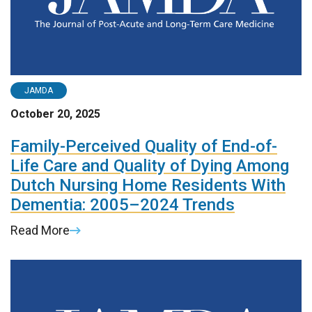
JAMDA
October 20, 2025
Family-Perceived Quality of End-of-
Life Care and Quality of Dying Among
Dutch Nursing Home Residents With
Dementia: 2005–2024 Trends
Read More