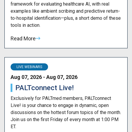
framework for evaluating healthcare AI, with real
examples like ambient scribing and predictive return-
to-hospital identification—plus, a short demo of these
tools in action.
Read More
LIVE WEBINARS
Aug 07, 2026 - Aug 07, 2026
PALTconnect Live!
Exclusively for PALTmed members, PALTconnect
Live! is your chance to engage in dynamic, open
discussions on the hottest forum topics of the month.
Join us on the first Friday of every month at 1:00 PM
ET.