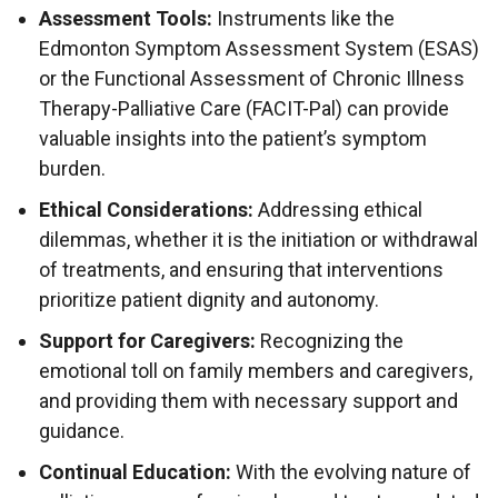
Assessment Tools:
Instruments like the
Edmonton Symptom Assessment System (ESAS)
or the Functional Assessment of Chronic Illness
Therapy-Palliative Care (FACIT-Pal) can provide
valuable insights into the patient’s symptom
burden.
Ethical Considerations:
Addressing ethical
dilemmas, whether it is the initiation or withdrawal
of treatments, and ensuring that interventions
prioritize patient dignity and autonomy.
Support for Caregivers:
Recognizing the
emotional toll on family members and caregivers,
and providing them with necessary support and
guidance.
Continual Education:
With the evolving nature of