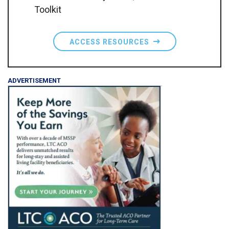
Toolkit
ACCESS RESOURCES
ADVERTISEMENT