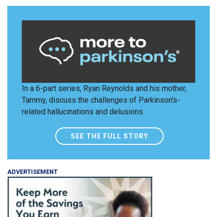
In a 6-part series, Ryan Reynolds and his mother,
Tammy, discuss the challenges of Parkinson's-
related hallucinations and delusions.
SEE THE FULL STORY
ADVERTISEMENT