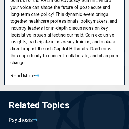
Join us for the PALTmed Advocacy Summit, where
your voice can shape the future of post-acute and
long-term care policy! This dynamic event brings
together healthcare professionals, policymakers, and
industry leaders for in-depth discussions on key
legislative issues affecting our field. Gain exclusive
insights, participate in advocacy training, and make a
direct impact through Capitol Hill visits. Don’t miss
this opportunity to connect, collaborate, and champion
change.
Read More
Related Topics
Psychosis