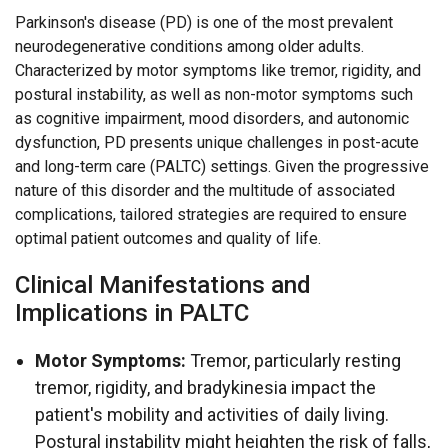
Parkinson's disease (PD) is one of the most prevalent
neurodegenerative conditions among older adults.
Characterized by motor symptoms like tremor, rigidity, and
postural instability, as well as non-motor symptoms such
as cognitive impairment, mood disorders, and autonomic
dysfunction, PD presents unique challenges in post-acute
and long-term care (PALTC) settings. Given the progressive
nature of this disorder and the multitude of associated
complications, tailored strategies are required to ensure
optimal patient outcomes and quality of life.
Clinical Manifestations and
Implications in PALTC
Motor Symptoms:
Tremor, particularly resting
tremor, rigidity, and bradykinesia impact the
patient's mobility and activities of daily living.
Postural instability might heighten the risk of falls,