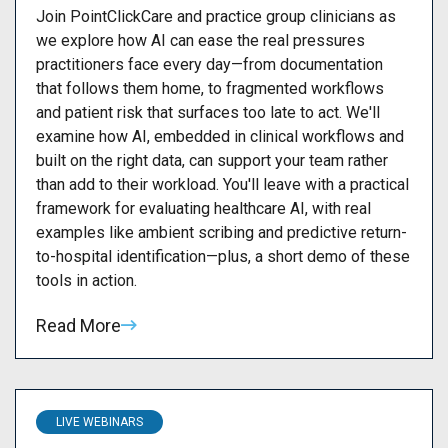
Join PointClickCare and practice group clinicians as
we explore how AI can ease the real pressures
practitioners face every day—from documentation
that follows them home, to fragmented workflows
and patient risk that surfaces too late to act. We'll
examine how AI, embedded in clinical workflows and
built on the right data, can support your team rather
than add to their workload. You'll leave with a practical
framework for evaluating healthcare AI, with real
examples like ambient scribing and predictive return-
to-hospital identification—plus, a short demo of these
tools in action.
Read More
LIVE WEBINARS