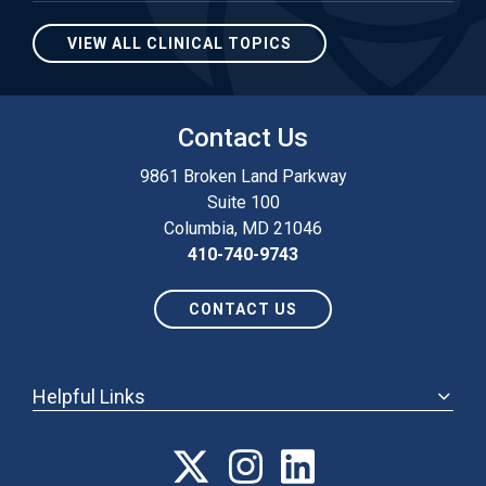
VIEW ALL CLINICAL TOPICS
Contact Us
9861 Broken Land Parkway
Suite 100
Columbia, MD 21046
410-740-9743
CONTACT US
Helpful Links
ABOUT
ANNUAL MEETING