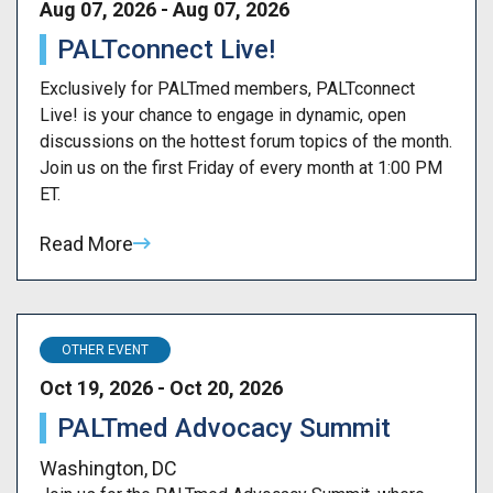
Aug 07, 2026 - Aug 07, 2026
PALTconnect Live!
Exclusively for PALTmed members, PALTconnect
Live! is your chance to engage in dynamic, open
discussions on the hottest forum topics of the month.
Join us on the first Friday of every month at 1:00 PM
ET.
Read More
OTHER EVENT
Oct 19, 2026 - Oct 20, 2026
PALTmed Advocacy Summit
Washington, DC