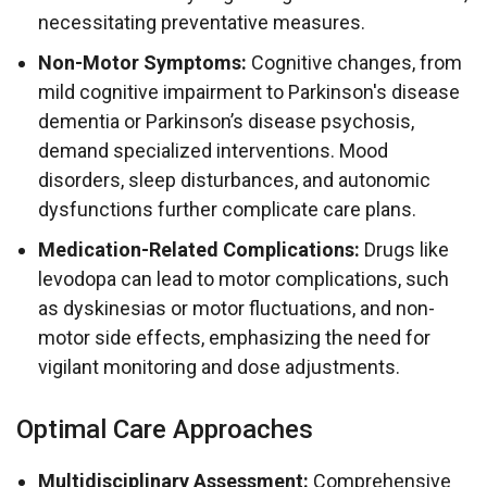
necessitating preventative measures.
Non-Motor Symptoms:
Cognitive changes, from
mild cognitive impairment to Parkinson's disease
dementia or Parkinson’s disease psychosis,
demand specialized interventions. Mood
disorders, sleep disturbances, and autonomic
dysfunctions further complicate care plans.
Medication-Related Complications:
Drugs like
levodopa can lead to motor complications, such
as dyskinesias or motor fluctuations, and non-
motor side effects, emphasizing the need for
vigilant monitoring and dose adjustments.
Optimal Care Approaches
Multidisciplinary Assessment:
Comprehensive