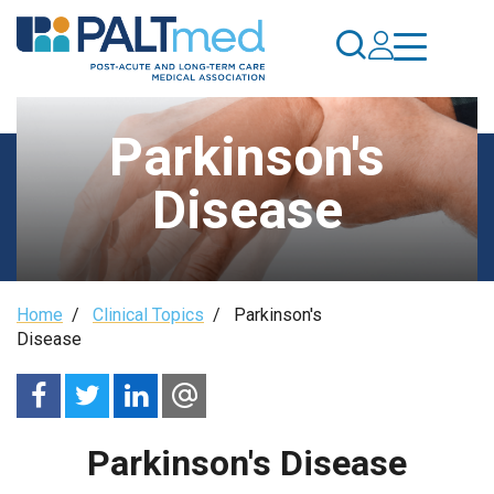
Skip
to
main
content
Parkinson's
Disease
Breadcrumb
Home
/
Clinical Topics
/
Parkinson's
Disease
Parkinson's Disease