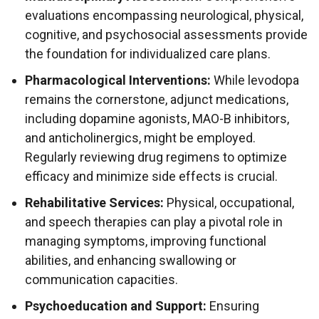
evaluations encompassing neurological, physical,
cognitive, and psychosocial assessments provide
the foundation for individualized care plans.
Pharmacological Interventions:
While levodopa
remains the cornerstone, adjunct medications,
including dopamine agonists, MAO-B inhibitors,
and anticholinergics, might be employed.
Regularly reviewing drug regimens to optimize
efficacy and minimize side effects is crucial.
Rehabilitative Services:
Physical, occupational,
and speech therapies can play a pivotal role in
managing symptoms, improving functional
abilities, and enhancing swallowing or
communication capacities.
Psychoeducation and Support:
Ensuring