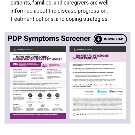
patients, families, and caregivers are well-
informed about the disease progression,
treatment options, and coping strategies.