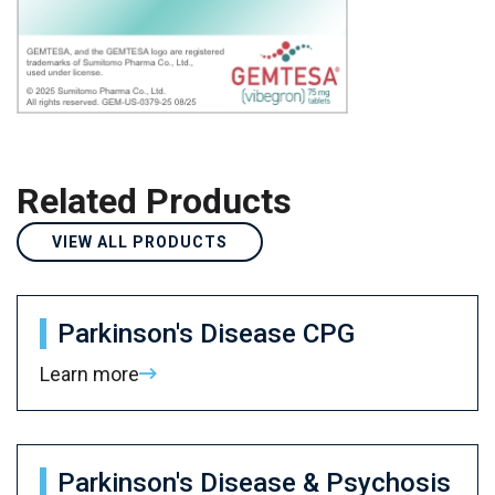
Related Products
VIEW ALL PRODUCTS
Parkinson's Disease CPG
Learn more
Parkinson's Disease & Psychosis