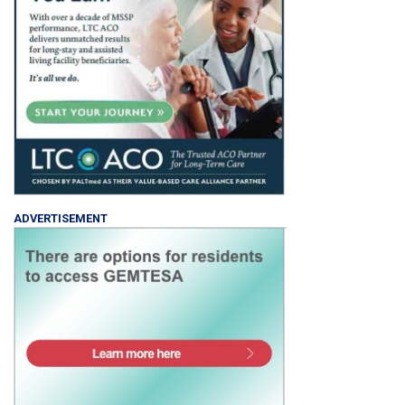
ADVERTISEMENT