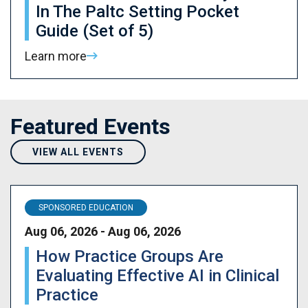
In The Paltc Setting Pocket
Guide (Set of 5)
Learn more
Featured Events
VIEW ALL EVENTS
SPONSORED EDUCATION
Aug 06, 2026 - Aug 06, 2026
How Practice Groups Are
Evaluating Effective AI in Clinical
Practice