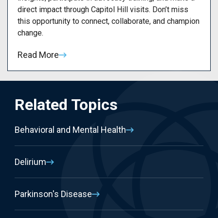
direct impact through Capitol Hill visits. Don’t miss
this opportunity to connect, collaborate, and champion
change.
Read More
Related Topics
Behavioral and Mental Health
Delirium
Parkinson's Disease