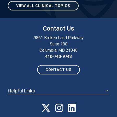
VIEW ALL CLINICAL TOPICS
Contact Us
9861 Broken Land Parkway
Suite 100
Columbia, MD 21046
410-740-9743
CONTACT US
Helpful Links
ABOUT
ANNUAL MEETING
POLICY & ADVOCACY