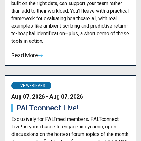
built on the right data, can support your team rather
than add to their workload. You'll leave with a practical
framework for evaluating healthcare AI, with real
examples like ambient scribing and predictive return-
to-hospital identification—plus, a short demo of these
tools in action.
Read More
LIVE WEBINARS
Aug 07, 2026 - Aug 07, 2026
PALTconnect Live!
Exclusively for PALTmed members, PALTconnect
Live! is your chance to engage in dynamic, open
discussions on the hottest forum topics of the month.