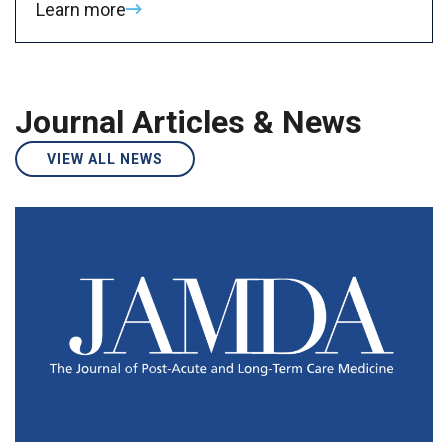
Learn more
Journal Articles & News
VIEW ALL NEWS