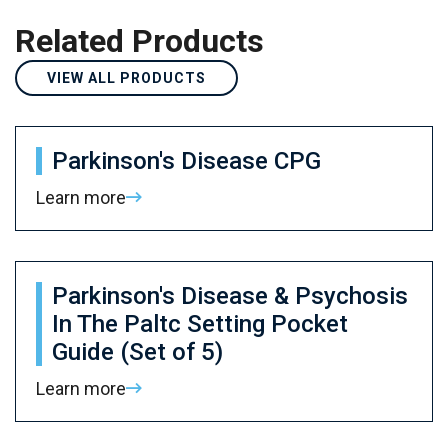
Related Products
VIEW ALL PRODUCTS
Parkinson's Disease CPG
Learn more
Parkinson's Disease & Psychosis
In The Paltc Setting Pocket
Guide (Set of 5)
Learn more