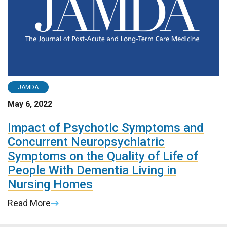
JAMDA
May 6, 2022
Impact of Psychotic Symptoms and
Concurrent Neuropsychiatric
Symptoms on the Quality of Life of
People With Dementia Living in
Nursing Homes
Read More