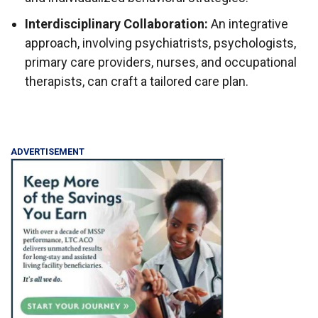
Interdisciplinary Collaboration:
An integrative
approach, involving psychiatrists, psychologists,
primary care providers, nurses, and occupational
therapists, can craft a tailored care plan.
ADVERTISEMENT