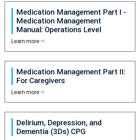
Medication Management Part I -
Medication Management
Manual: Operations Level
Learn more
Medication Management Part II:
For Caregivers
Learn more
Delirium, Depression, and
Dementia (3Ds) CPG