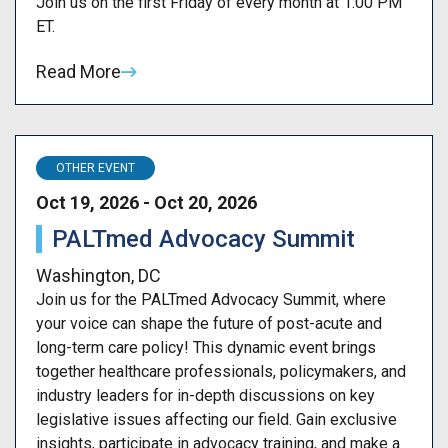
Join us on the first Friday of every month at 1:00 PM
ET.
Read More
OTHER EVENT
Oct 19, 2026 - Oct 20, 2026
PALTmed Advocacy Summit
Washington, DC
Join us for the PALTmed Advocacy Summit, where
your voice can shape the future of post-acute and
long-term care policy! This dynamic event brings
together healthcare professionals, policymakers, and
industry leaders for in-depth discussions on key
legislative issues affecting our field. Gain exclusive
insights, participate in advocacy training, and make a