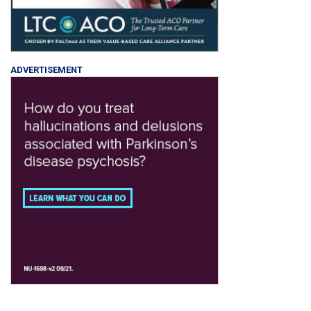
ADVERTISEMENT