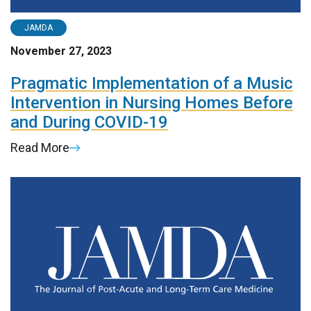
JAMDA
November 27, 2023
Pragmatic Implementation of a Music
Intervention in Nursing Homes Before
and During COVID-19
Read More