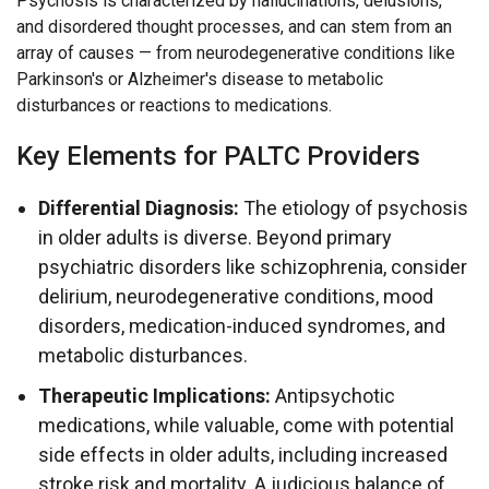
Psychosis is characterized by hallucinations, delusions,
and disordered thought processes, and can stem from an
array of causes — from neurodegenerative conditions like
Parkinson's or Alzheimer's disease to metabolic
disturbances or reactions to medications.
Key Elements for PALTC Providers
Differential Diagnosis:
The etiology of psychosis
in older adults is diverse. Beyond primary
psychiatric disorders like schizophrenia, consider
delirium, neurodegenerative conditions, mood
disorders, medication-induced syndromes, and
metabolic disturbances.
Therapeutic Implications:
Antipsychotic
medications, while valuable, come with potential
side effects in older adults, including increased
stroke risk and mortality. A judicious balance of