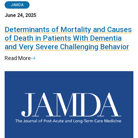
JAMDA
June 24, 2025
Determinants of Mortality and Causes
of Death in Patients With Dementia
and Very Severe Challenging Behavior
Read More