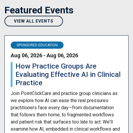
Featured Events
VIEW ALL EVENTS
SPONSORED EDUCATION
Aug 06, 2026 - Aug 06, 2026
How Practice Groups Are
Evaluating Effective AI in Clinical
Practice
Join PointClickCare and practice group clinicians as
we explore how AI can ease the real pressures
practitioners face every day—from documentation
that follows them home, to fragmented workflows
and patient risk that surfaces too late to act. We'll
examine how AI, embedded in clinical workflows and