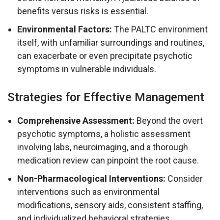
benefits versus risks is essential.
Environmental Factors:
The PALTC environment
itself, with unfamiliar surroundings and routines,
can exacerbate or even precipitate psychotic
symptoms in vulnerable individuals.
Strategies for Effective Management
Comprehensive Assessment:
Beyond the overt
psychotic symptoms, a holistic assessment
involving labs, neuroimaging, and a thorough
medication review can pinpoint the root cause.
Non-Pharmacological Interventions:
Consider
interventions such as environmental
modifications, sensory aids, consistent staffing,
and individualized behavioral strategies.