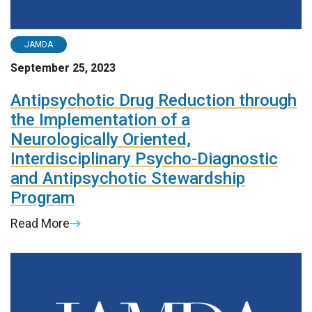
JAMDA
September 25, 2023
Antipsychotic Drug Reduction through
the Implementation of a
Neurologically Oriented,
Interdisciplinary Psycho-Diagnostic
and Antipsychotic Stewardship
Program
Read More