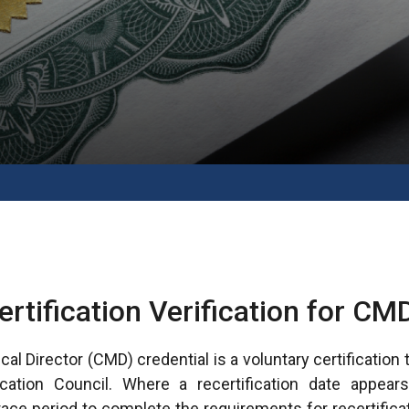
ertification Verification for CM
cal Director (CMD) credential is a voluntary certification
cation Council. Where a recertification date appear
 grace period to complete the requirements for recertifica