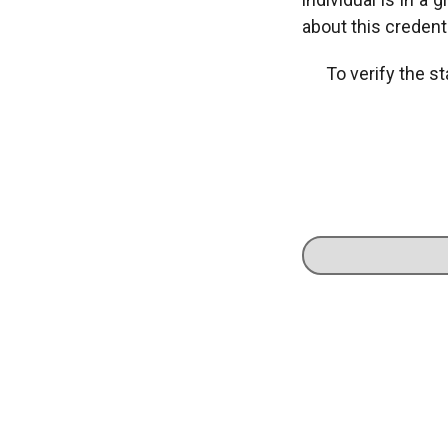
about this credenti
To verify the st