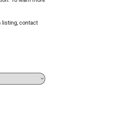
s listing, contact