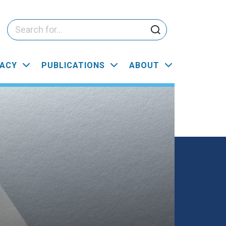
ACY
PUBLICATIONS
ABOUT