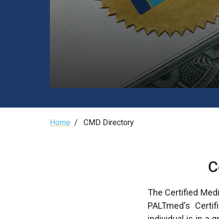
Breadcrumb
Home
/
CMD Directory
C
The Certified Medi
PALTmed's Certifi
individual is in a