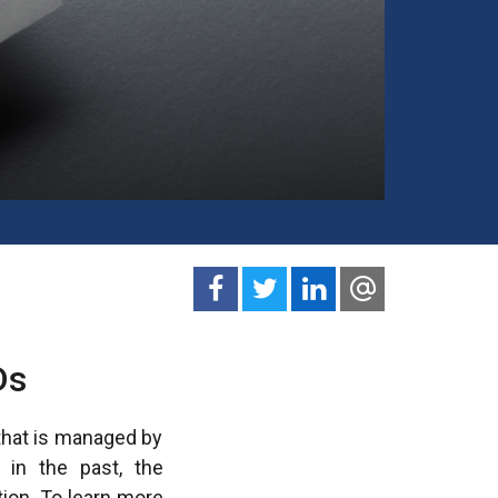
Ds
 that is managed by
s in the past, the
tion. To learn more