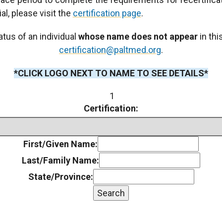
al, please visit the
certification page
.
atus of an individual
whose name does not appear
in thi
certification@paltmed.org
.
*CLICK LOGO NEXT TO NAME TO SEE DETAILS*
1
Certification:
First/Given Name:
Last/Family Name:
State/Province:
Search