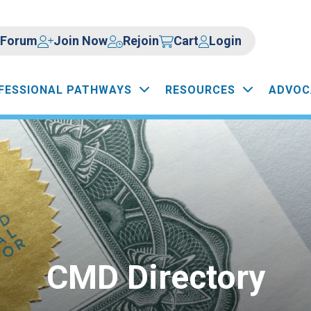
Forum
Join Now
Rejoin
Cart
Login
FESSIONAL PATHWAYS
RESOURCES
ADVOC
CMD Directory