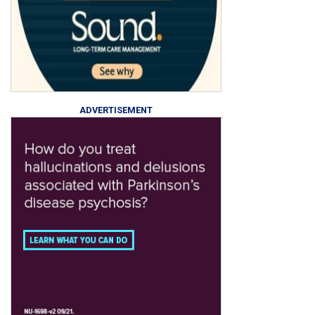
ADVERTISEMENT