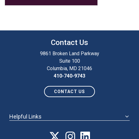
Contact Us
9861 Broken Land Parkway
Suite 100
Columbia, MD 21046
410-740-9743
CONTACT US
Helpful Links
ABOUT
ANNUAL MEETING