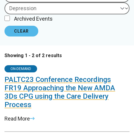
Archived Events
CLEAR
Showing 1 - 2 of 2 results
ON-DEMAND
PALTC23 Conference Recordings
FR19 Approaching the New AMDA
3Ds CPG using the Care Delivery
Process
Read More