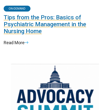
ON-DEMAND
Tips from the Pros: Basics of
Psychiatric Management in the
Nursing Home
Read More