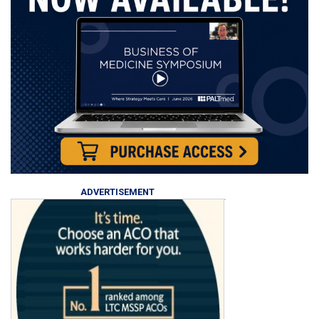
ADVERTISEMENT