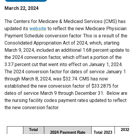
March 22, 2024
The Centers for Medicare & Medicaid Services (CMS) has
updated its
website
to reflect the new Medicare Physician
Payment Schedule conversion factor. This is a result of the
Consolidated Appropriation Act of 2024, which, starting
March 9, 2024, included an additional 1.68 percent update to
the 2024 conversion factor, which offset a portion of the
3.37 percent cut that went into effect on January 1, 2024.
The 2024 conversion factor for dates of service January 1
through March 8, 2024, was $32.74. CMS has now
established the new conversion factor of $33.2875 for
dates of service March 9 through December 31. Below are
the nursing facility codes payment rates updated to reflect
the new conversion factor.
Total
2032 P
2024 Payment Rate
Total 2023