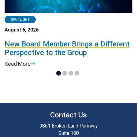
SPOTLIGHT
August 6, 2026
A
d
New Board Member Brings a Different
R
Perspective to the Group
d
Read More
R
Contact Us
9861 Broken Land Parkway
Suite 100