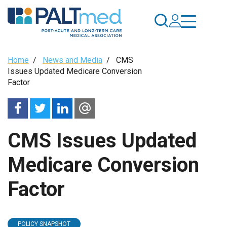
Skip
to
main
content
Breadcrumb
Home
/
News and Media
/
CMS
Issues Updated Medicare Conversion
Factor
CMS Issues Updated
Medicare Conversion
Factor
POLICY SNAPSHOT