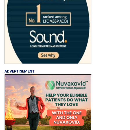
ADVERTISEMENT