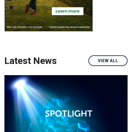
Latest News
VIEW ALL