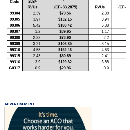
2024
Ra
Code
RVUs
(CF=33.2875)
RVUs
(CF=33
99304
2.39
$79.56
2.38
99305
3.97
$132.15
3.94
99306
5.42
$180.42
5.38
99307
1.2
$39.95
1.17
99308
2.22
$73.90
2.2
99309
3.21
$106.85
3.15
99310
4.58
$152.46
4.53
99315
2.43
$80.89
2.41
99316
3.9
$129.82
3.88
G0317
0.9
$29.96
0.9
ADVERTISEMENT