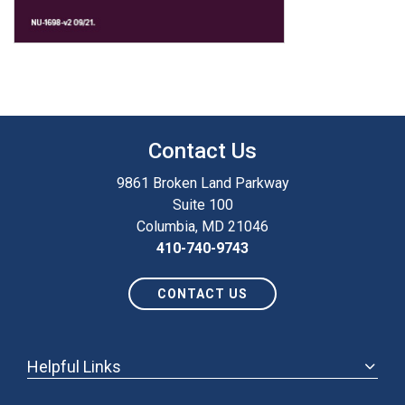
Contact Us
9861 Broken Land Parkway
Suite 100
Columbia, MD 21046
410-740-9743
CONTACT US
Helpful Links
ABOUT