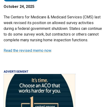
October 24, 2025
The Centers for Medicare & Medicaid Services (CMS) last
week revised its position on allowed survey activities
during a federal government shutdown. States can continue
to do some survey work, but contractors or others cannot
complete many nursing home inspection functions.
Read the revised memo now
.
ADVERTISEMENT