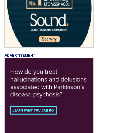
ADVERTISEMENT