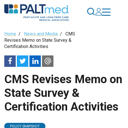
Skip
to
main
content
Breadcrumb
Home
/
News and Media
/
CMS
Revises Memo on State Survey &
Certification Activities
CMS Revises Memo on
State Survey &
Certification Activities
POLICY SNAPSHOT