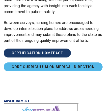
providing the agency with insight into each facility’s
commitment to patient safety.
Between surveys, nursing homes are encouraged to
develop internal action plans to address areas needing
improvement and may submit these plans to the state as
part of their ongoing quality improvement efforts.
CERTIFICATION HOMEPAGE
CORE CURRICULUM ON MEDICAL DIRECTION
ADVERTISEMENT