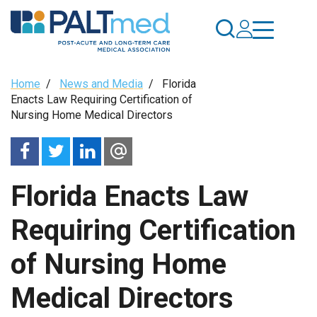
Skip
to
main
content
Breadcrumb
Home
/
News and Media
/
Florida
Enacts Law Requiring Certification of
Nursing Home Medical Directors
Florida Enacts Law
Requiring Certification
of Nursing Home
Medical Directors