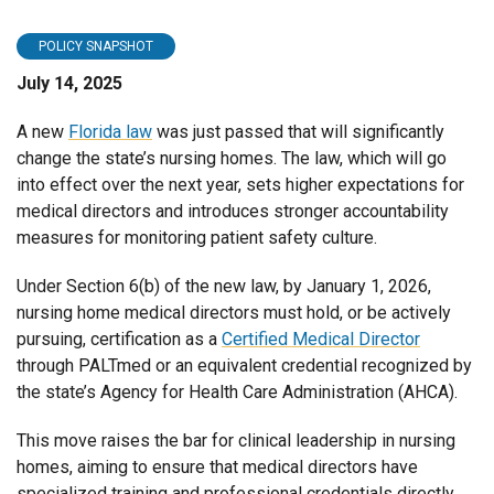
POLICY SNAPSHOT
July 14, 2025
A new
Florida law
was just passed that will significantly
change the state’s nursing homes. The law, which will go
into effect over the next year, sets higher expectations for
medical directors and introduces stronger accountability
measures for monitoring patient safety culture.
Under Section 6(b) of the new law, by January 1, 2026,
nursing home medical directors must hold, or be actively
pursuing, certification as a
Certified Medical Director
through PALTmed or an equivalent credential recognized by
the state’s Agency for Health Care Administration (AHCA).
This move raises the bar for clinical leadership in nursing
homes, aiming to ensure that medical directors have
specialized training and professional credentials directly