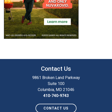
Contact Us
9861 Broken Land Parkway
Suite 100
Columbia, MD 21046
410-740-9743
CONTACT US