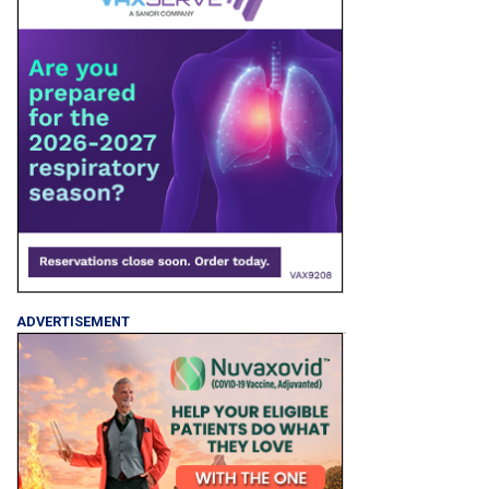
ADVERTISEMENT