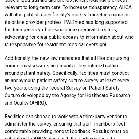
relevant to long-term care. To increase transparency, AHCA
will also publish each facility’s medical director’s name on
its online provider profiles. PALTmed has long supported
full transparency of nursing home medical directors,
advocating for clear public access to information about who
is responsible for residents’ medical oversight.
Additionally, the new law mandates that all Florida nursing
homes must assess and monitor their internal culture
around patient safety. Specifically, facilities must conduct
an anonymous patient safety culture survey at least every
two years, using the federal Survey on Patient Safety
Culture developed by the Agency for Healthcare Research
and Quality (AHRQ).
Facilities can choose to work with a third-party vendor to
administer the survey, ensuring that staff members feel
comfortable providing honest feedback. Results must be
submitted to AHCA along with the participation rate,