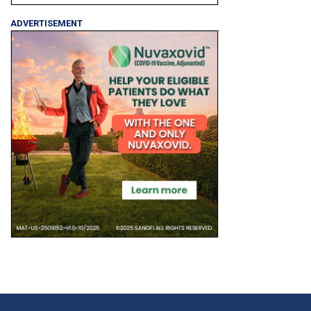
ADVERTISEMENT