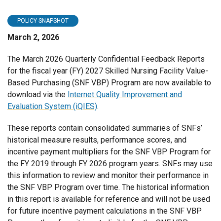
POLICY SNAPSHOT
March 2, 2026
The March 2026 Quarterly Confidential Feedback Reports
for the fiscal year (FY) 2027 Skilled Nursing Facility Value-
Based Purchasing (SNF VBP) Program are now available to
download via the
Internet Quality Improvement and
Evaluation System (iQIES)
.
These reports contain consolidated summaries of SNFs’
historical measure results, performance scores, and
incentive payment multipliers for the SNF VBP Program for
the FY 2019 through FY 2026 program years. SNFs may use
this information to review and monitor their performance in
the SNF VBP Program over time. The historical information
in this report is available for reference and will not be used
for future incentive payment calculations in the SNF VBP