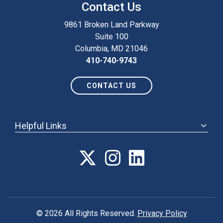
Contact Us
9861 Broken Land Parkway
Suite 100
Columbia, MD 21046
410-740-9743
CONTACT US
Helpful Links
ABOUT
ANNUAL MEETING
POLICY & ADVOCACY
MEMBERSHIP
FORUM
© 2026 All Rights Reserved.
Privacy Policy
CAREER CENTER