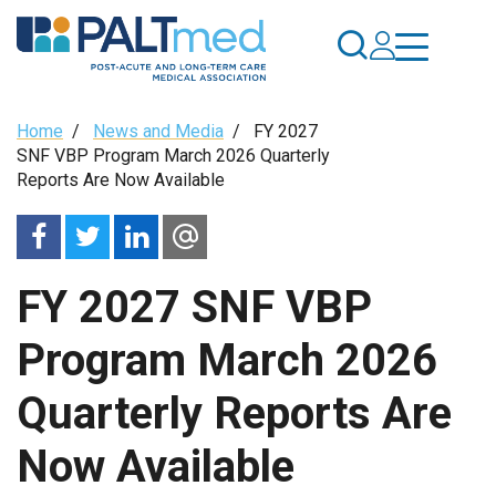
Skip
to
main
content
Breadcrumb
Home
/
News and Media
/
FY 2027
SNF VBP Program March 2026 Quarterly
Reports Are Now Available
FY 2027 SNF VBP
Program March 2026
Quarterly Reports Are
Now Available