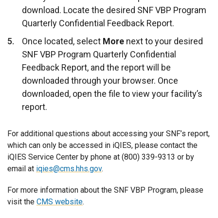
download. Locate the desired SNF VBP Program
Quarterly Confidential Feedback Report.
Once located, select
More
next to your desired
SNF VBP Program Quarterly Confidential
Feedback Report, and the report will be
downloaded through your browser. Once
downloaded, open the file to view your facility’s
report.
For additional questions about accessing your SNF’s report,
which can only be accessed in iQIES, please contact the
iQIES Service Center by phone at (800) 339-9313 or by
email at
iqies@cms.hhs.gov
.
For more information about the SNF VBP Program, please
visit the
CMS website
.