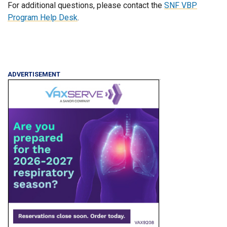
For additional questions, please contact the
SNF VBP
Program Help Desk
.
ADVERTISEMENT