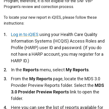
Program; therefore, it is not eligible for the SNF VBP
Program’s review and correction process.
To locate your new report in iQIES, please follow these
instructions:
Log in to iQIES
using your Health Care Quality
Information Systems (HCQIS) Access Roles and
Profile (HARP) user ID and password. (If you do
not have a HARP account, you may register for a
HARP ID.)
In the
Reports
menu, select
My Reports
.
From the
My Reports
page, locate the MDS 3.0
Provider Preview Reports folder. Select the
MDS
3.0 Provider Preview Reports
link to open the
folder.
Here you can see the list of reports available for