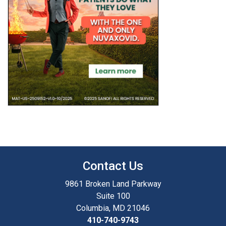
Contact Us
9861 Broken Land Parkway
Suite 100
Columbia, MD 21046
410-740-9743