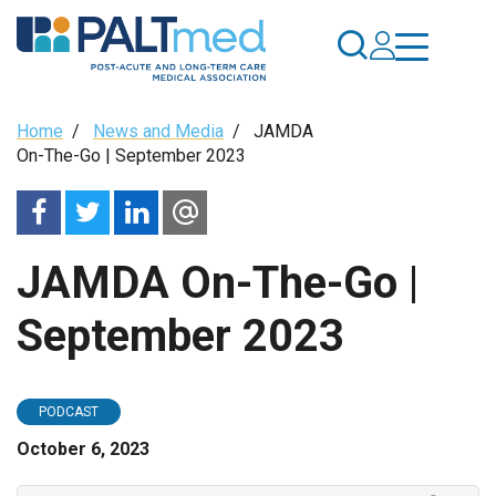
Skip
to
main
content
Breadcrumb
Home
/
News and Media
/
JAMDA
On-The-Go | September 2023
JAMDA On-The-Go |
September 2023
PODCAST
October 6, 2023