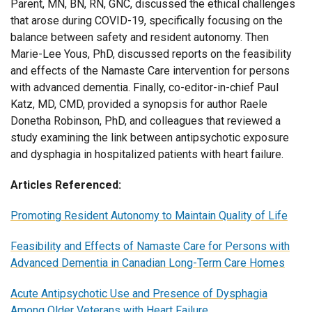
Parent, MN, BN, RN, GNC, discussed the ethical challenges
that arose during COVID-19, specifically focusing on the
balance between safety and resident autonomy. Then
Marie-Lee Yous, PhD, discussed reports on the feasibility
and effects of the Namaste Care intervention for persons
with advanced dementia. Finally, co-editor-in-chief Paul
Katz, MD, CMD, provided a synopsis for author Raele
Donetha Robinson, PhD, and colleagues that reviewed a
study examining the link between antipsychotic exposure
and dysphagia in hospitalized patients with heart failure.
Articles Referenced:
Promoting Resident Autonomy to Maintain Quality of Life
Feasibility and Effects of Namaste Care for Persons with
Advanced Dementia in Canadian Long-Term Care Homes
Acute Antipsychotic Use and Presence of Dysphagia
Among Older Veterans with Heart Failure