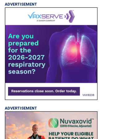
ADVERTISEMENT
ADVERTISEMENT