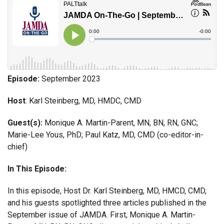
Episode:
September 2023
Host
: Karl Steinberg, MD, HMDC, CMD
Guest(s):
Monique A. Martin-Parent, MN, BN, RN, GNC;
Marie-Lee Yous, PhD; Paul Katz, MD, CMD (co-editor-in-
chief)
In This Episode:
In this episode, Host Dr. Karl Steinberg, MD, HMCD, CMD,
and his guests spotlighted three articles published in the
September issue of JAMDA. First, Monique A. Martin-