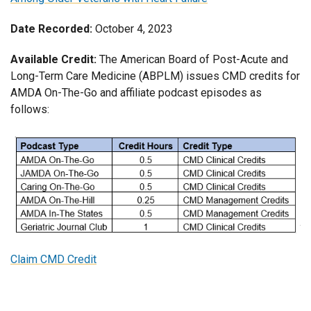
Date Recorded:
October 4, 2023
Available Credit:
The American Board of Post-Acute and
Long-Term Care Medicine (ABPLM) issues CMD credits for
AMDA On-The-Go and affiliate podcast episodes as
follows:
Claim CMD Credit