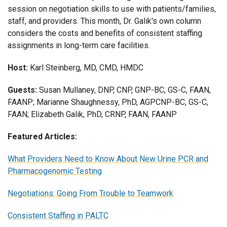
session on negotiation skills to use with patients/families,
staff, and providers. This month, Dr. Galik's own column
considers the costs and benefits of consistent staffing
assignments in long-term care facilities.
Host:
Karl Steinberg, MD, CMD, HMDC
Guests:
Susan Mullaney, DNP, CNP, GNP-BC, GS-C, FAAN,
FAANP; Marianne Shaughnessy, PhD, AGPCNP-BC, GS-C,
FAAN; Elizabeth Galik, PhD, CRNP, FAAN, FAANP
Featured Articles:
What Providers Need to Know About New Urine PCR and
Pharmacogenomic Testing
Negotiations: Going From Trouble to Teamwork
Consistent Staffing in PALTC