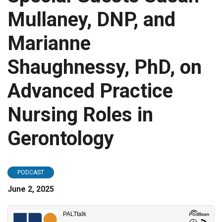
Mullaney, DNP, and
Marianne
Shaughnessy, PhD, on
Advanced Practice
Nursing Roles in
Gerontology
PODCAST
June 2, 2025