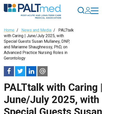
Skip
to
main
content
Breadcrumb
Home
/
News and Media
/
PALTtalk
with Caring | June/July 2025, with
Special Guests Susan Mullaney, DNP,
and Marianne Shaughnessy, PhD, on
Advanced Practice Nursing Roles in
Gerontology
PALTtalk with Caring |
June/July 2025, with
Special Guests Susan