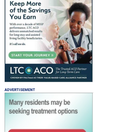
ADVERTISEMENT