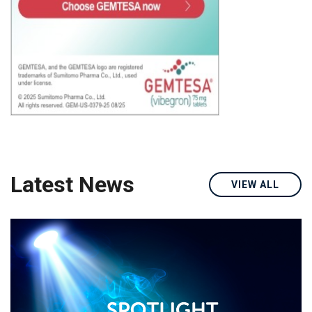
Latest News
VIEW ALL