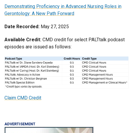
Demonstrating Proficiency in Advanced Nursing Roles in
Gerontology: A New Path Forward
Date Recorded:
May 27, 2025
Available Credit:
CMD credit for select PALTtalk podcast
episodes are issued as follows:
Claim CMD Credit
ADVERTISEMENT