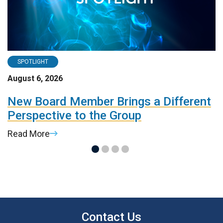
SPOTLIGHT
August 6, 2026
A
d
New Board Member Brings a Different
R
Perspective to the Group
d
Read More
R
Contact Us