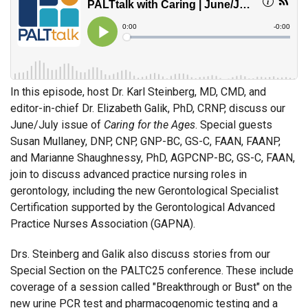
In this episode, host Dr. Karl Steinberg, MD, CMD, and
editor-in-chief Dr. Elizabeth Galik, PhD, CRNP, discuss our
June/July issue of
Caring for the Ages
. Special guests
Susan Mullaney, DNP, CNP, GNP-BC, GS-C, FAAN, FAANP,
and Marianne Shaughnessy, PhD, AGPCNP-BC, GS-C, FAAN,
join to discuss advanced practice nursing roles in
gerontology, including the new Gerontological Specialist
Certification supported by the Gerontological Advanced
Practice Nurses Association (GAPNA).
Drs. Steinberg and Galik also discuss stories from our
Special Section on the PALTC25 conference. These include
coverage of a session called "Breakthrough or Bust" on the
new urine PCR test and pharmacogenomic testing and a