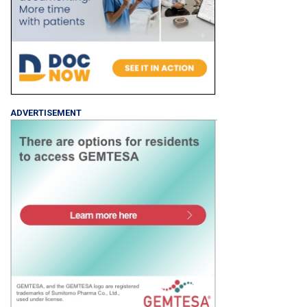
ADVERTISEMENT