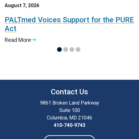
August 7, 2026
A
t
PALTmed Voices Support for the PURE
2
Act
R
Read More
R
Contact Us
9861 Broken Land Parkway
Suite 100
Columbia, MD 21046
410-740-9743