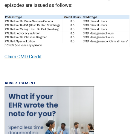
episodes are issued as follows:
Claim CMD Credit
ADVERTISEMENT