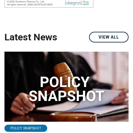
Latest News
VIEW ALL
POLICY SNAPSHOT