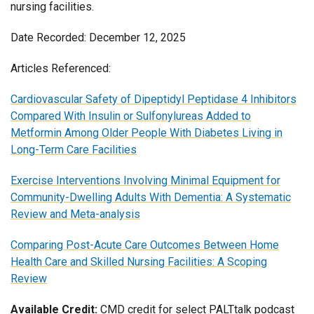
nursing facilities.
Date Recorded: December 12, 2025
Articles Referenced:
Cardiovascular Safety of Dipeptidyl Peptidase 4 Inhibitors
Compared With Insulin or Sulfonylureas Added to
Metformin Among Older People With Diabetes Living in
Long-Term Care Facilities
Exercise Interventions Involving Minimal Equipment for
Community-Dwelling Adults With Dementia: A Systematic
Review and Meta-analysis
Comparing Post-Acute Care Outcomes Between Home
Health Care and Skilled Nursing Facilities: A Scoping
Review
Available Credit:
CMD credit for select PALTtalk podcast