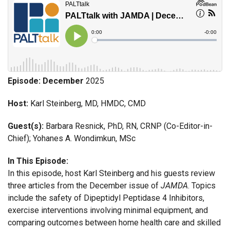
Episode: December
2025
Host:
Karl Steinberg, MD, HMDC, CMD
Guest(s):
Barbara Resnick, PhD, RN, CRNP (Co-Editor-in-
Chief); Yohanes A. Wondimkun, MSc
In This Episode:
In this episode, host Karl Steinberg and his guests review
three articles from the December issue of
JAMDA
. Topics
include the safety of Dipeptidyl Peptidase 4 Inhibitors,
exercise interventions involving minimal equipment, and
comparing outcomes between home health care and skilled