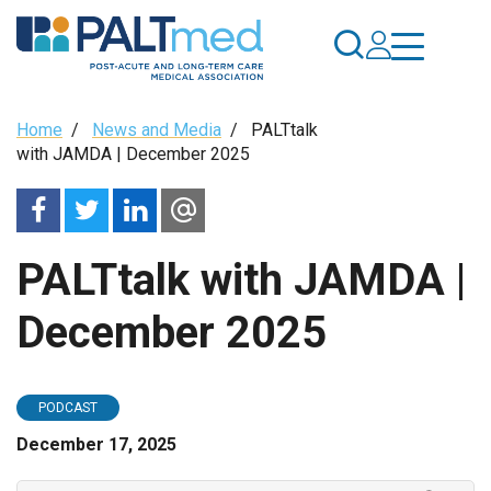
Skip
to
main
content
Breadcrumb
Home
/
News and Media
/
PALTtalk
with JAMDA | December 2025
PALTtalk with JAMDA |
December 2025
PODCAST
December 17, 2025